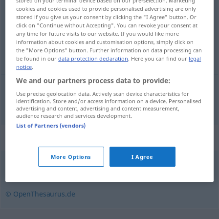
stored on your terminal device based on our pre-selection. Marketing
cookies and cookies used to provide personalised advertising are only
Overview of all translations
stored if you give us your consent by clicking the "I Agree" button. Or
click on "Continue without Accepting". You can revoke your consent at
(For more details, click/tap on the translation)
any time for future visits to our website. If you would like more
information about cookies and customisation options, simply click on
stŕm
the "More Options" button. Further information on data processing can
be found in our
data protection declaration
. Here you can find our
legal
notice
.
We and our partners process data to provide:
Use precise geolocation data. Actively scan device characteristics for
stŕm
abschüssig
identification. Store and/or access information on a device. Personalised
advertising and content, advertising and content measurement,
audience research and services development.
List of Partners (vendors)
Synonyms for "abschüssig"
More Options
I Agree
(stark) geneigt
,
steil
© OpenThesaurus.de