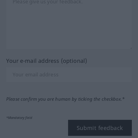
Your e-mail address (optional)
Please confirm you are human by ticking the checkbox.*
*Mandatory field
Submit feedback