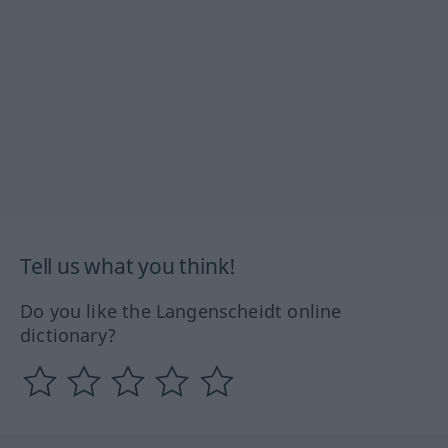
Tell us what you think!
Do you like the Langenscheidt online
dictionary?