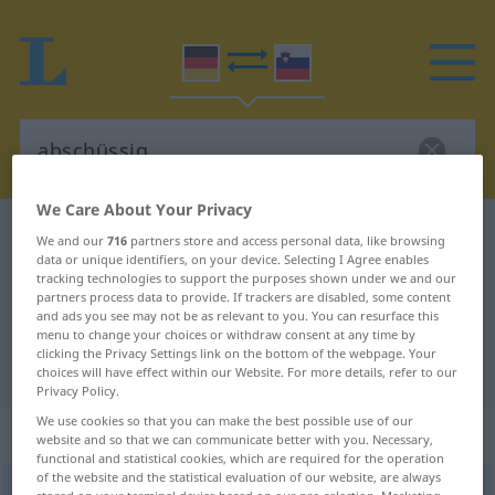
We Care About Your Privacy
German-Slovenian dictionary
abschüssig
We and our
716
partners store and access personal data, like browsing
data or unique identifiers, on your device. Selecting I Agree enables
German-Slovenian translation for
tracking technologies to support the purposes shown under we and our
partners process data to provide. If trackers are disabled, some content
"abschüssig"
and ads you see may not be as relevant to you. You can resurface this
menu to change your choices or withdraw consent at any time by
clicking the Privacy Settings link on the bottom of the webpage. Your
"abschüssig" Slovenian translation
choices will have effect within our Website. For more details, refer to our
Privacy Policy.
We use cookies so that you can make the best possible use of our
„abschüssig“
website and so that we can communicate better with you. Necessary,
functional and statistical cookies, which are required for the operation
of the website and the statistical evaluation of our website, are always
abschüssig