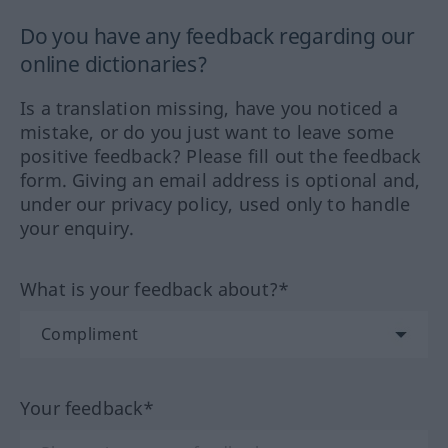
Do you have any feedback regarding our
online dictionaries?
Is a translation missing, have you noticed a
mistake, or do you just want to leave some
positive feedback? Please fill out the feedback
form. Giving an email address is optional and,
under our privacy policy, used only to handle
your enquiry.
What is your feedback about?*
Your feedback*