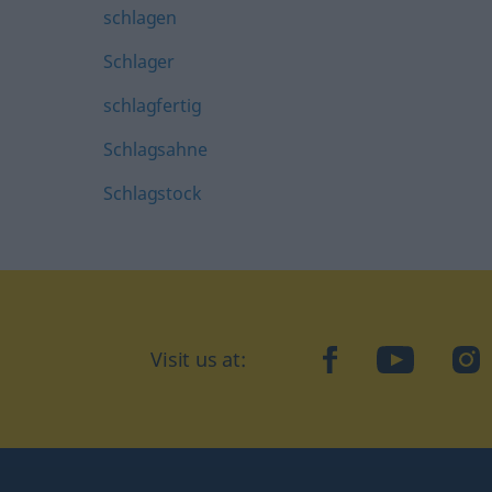
schlagen
Schlager
schlagfertig
Schlagsahne
Schlagstock
Visit us at:
facebook
YouTube
Ins