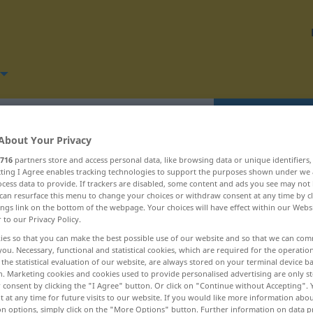
Translate
About Your Privacy
716
partners store and access personal data, like browsing data or unique identifiers
ecting I Agree enables tracking technologies to support the purposes shown under we
cess data to provide. If trackers are disabled, some content and ads you see may not 
can resurface this menu to change your choices or withdraw consent at any time by cl
Schlaf ... schleifen
ings link on the bottom of the webpage. Your choices will have effect within our Webs
r to our Privacy Policy.
ies so that you can make the best possible use of our website and so that we can co
Schlagwort
you. Necessary, functional and statistical cookies, which are required for the operatio
the statistical evaluation of our website, are always stored on your terminal device 
Schlagzeile
n. Marketing cookies and cookies used to provide personalised advertising are only st
 consent by clicking the "I Agree" button. Or click on "Continue without Accepting".
 at any time for future visits to our website. If you would like more information abo
Schlagzeug
on options, simply click on the "More Options" button. Further information on data p