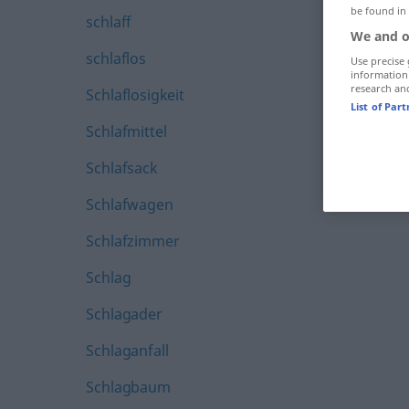
be found in
schlaff
We and o
schlaflos
Use precise 
information
research an
Schlaflosigkeit
List of Par
Schlafmittel
Schlafsack
Schlafwagen
Schlafzimmer
Schlag
Schlagader
Schlaganfall
Schlagbaum