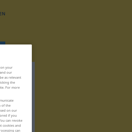
EN
, on your
 and our
be as relevant
icking the
ite. For more
mmunicate
n of the
based on our
ored if you
 You can revoke
ut cookies and
rocessing can