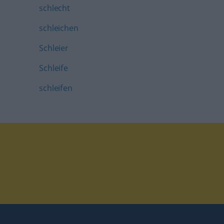
schlecht
schleichen
Schleier
Schleife
schleifen
tagram