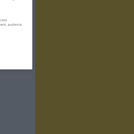
ccess
ment, audience