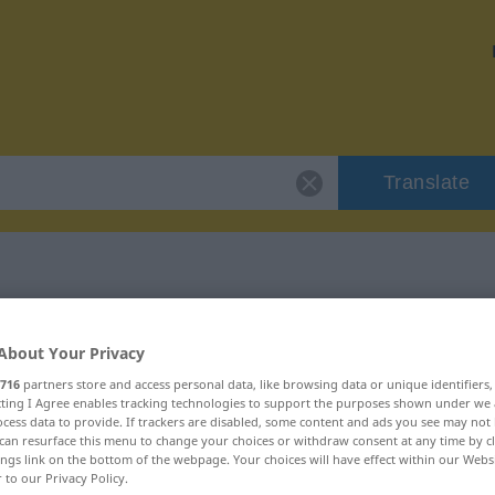
Translate
r "wachsam"
About Your Privacy
716
partners store and access personal data, like browsing data or unique identifiers
ecting I Agree enables tracking technologies to support the purposes shown under we
cess data to provide. If trackers are disabled, some content and ads you see may not 
can resurface this menu to change your choices or withdraw consent at any time by cl
ings link on the bottom of the webpage. Your choices will have effect within our Webs
r to our Privacy Policy.