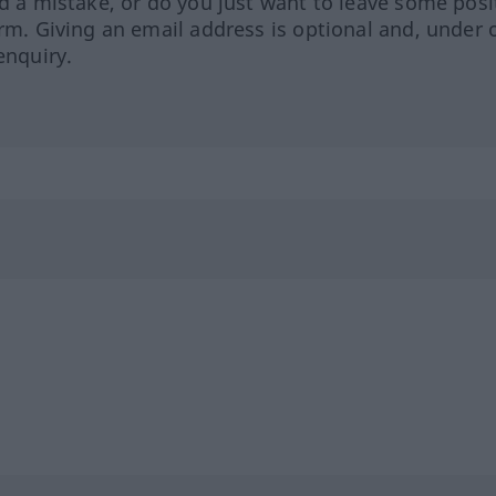
ed a mistake, or do you just want to leave some posi
orm. Giving an email address is optional and, under 
enquiry.