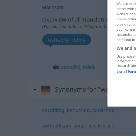
We use cook
wachsam
better with 
website and 
Overview of all translations
pre-selectio
give us your
(For more details, click/tap on the translation)
your consent
customisati
ostražitý, bdelý
be found in
We and o
Use precise 
information
research an
ostražitý
,
bdelý
List of Par
Synonyms for "wachsam"
sorgfältig
,
behutsam
,
vorsichtig
aufmerksam
,
skeptisch
,
kritisch