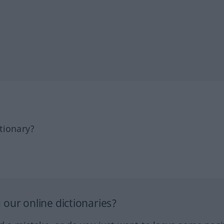
tionary?
our online dictionaries?