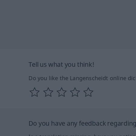
Tell us what you think!
Do you like the Langenscheidt online dic
Do you have any feedback regarding 