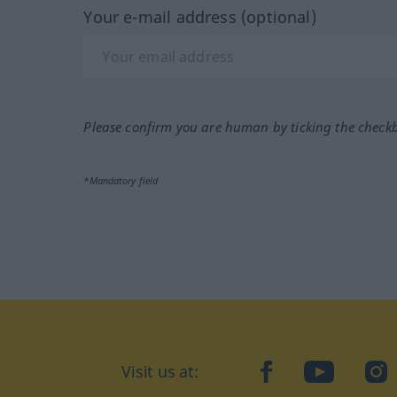
Your e-mail address (optional)
Please confirm you are human by ticking the check
*Mandatory field
Visit us at:
facebook
YouTube
Ins