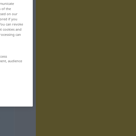
mmunicate
n of the
based on our
ored if you
 You can revoke
ut cookies and
rocessing can
ccess
ment, audience