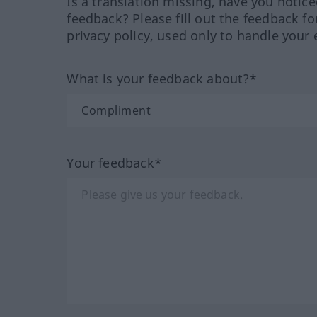
Is a translation missing, have you notic
feedback? Please fill out the feedback f
privacy policy, used only to handle your 
What is your feedback about?*
Your feedback*