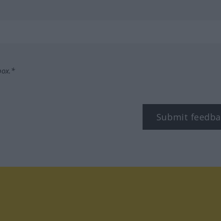
box.*
Submit feedba
tagram