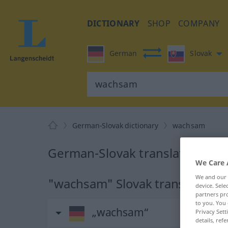
DICTIONARY
SHOP
COMPANY
German
Slovak
German-Slovak dictionary
wachsam
German-Slovak translation fo
We Care 
We and our
"wachsam" Slovak translation
device. Sel
partners pro
to you. You 
„wachsam“
Privacy Sett
details, refe