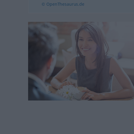
© OpenThesaurus.de