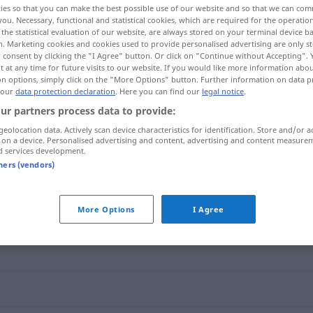
ies so that you can make the best possible use of our website and so that we can co
you. Necessary, functional and statistical cookies, which are required for the operatio
the statistical evaluation of our website, are always stored on your terminal device 
n. Marketing cookies and cookies used to provide personalised advertising are only st
 consent by clicking the "I Agree" button. Or click on "Continue without Accepting".
 at any time for future visits to our website. If you would like more information abo
on options, simply click on the "More Options" button. Further information on data p
 our
data protection declaration
. Here you can find our
legal notice
.
ur partners process data to provide:
geolocation data. Actively scan device characteristics for identification. Store and/or a
 on a device. Personalised advertising and content, advertising and content measure
d services development.
wachsam
tners (vendors)
More Options
I Agree