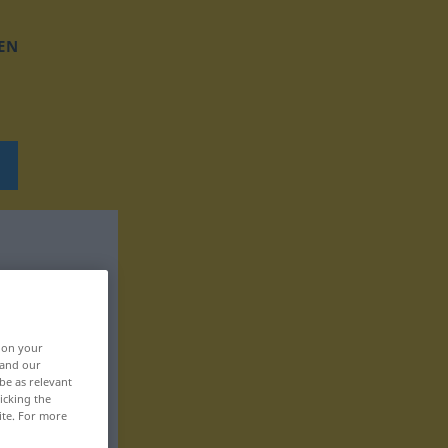
EN
, on your
 and our
be as relevant
icking the
ite. For more