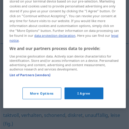
stored on your terminal device based on our pre-selection. Marketing
cookies and cookies used to provide personalised advertising are only
Overview of all translations
stored if you give us your consent by clicking the "I Agree" button. Or
click on "Continue without Accepting". You can revoke your consent at
(For more details, click/tap on the translation)
any time for future visits to our website. If you would like more
information about cookies and customisation options, simply click on
opatrný, obozretný
the "More Options" button. Further information on data processing can
be found in our
data protection declaration
. Here you can find our
legal
notice
.
We and our partners process data to provide:
Use precise geolocation data. Actively scan device characteristics for
opatrný
,
obozretný
vorsichtig
identification. Store and/or access information on a device. Personalised
advertising and content, advertising and content measurement,
audience research and services development.
List of Partners (vendors)
Synonyms for "vorsichtig"
More Options
I Agree
sorgfältig
,
behutsam
,
wachsam
taktvoll
,
verhalten
,
schonend
,
diskret
,
unauffällig
,
leise
(fig.)