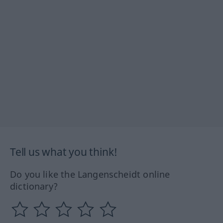
Tell us what you think!
Do you like the Langenscheidt online
dictionary?