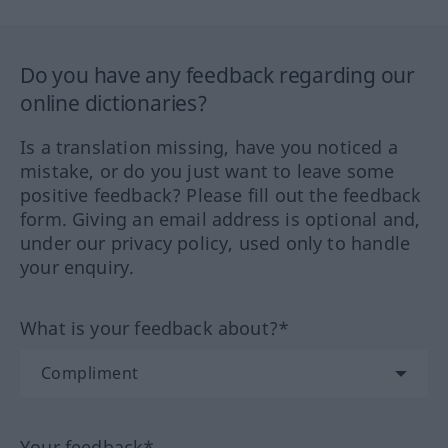
Do you have any feedback regarding our
online dictionaries?
Is a translation missing, have you noticed a
mistake, or do you just want to leave some
positive feedback? Please fill out the feedback
form. Giving an email address is optional and,
under our privacy policy, used only to handle
your enquiry.
What is your feedback about?*
Your feedback*