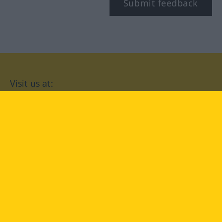
Submit feedback
Visit us at:
facebook
YouTube
Instagram
Langenscheidt
CONDITIONS OF USE
PRIVACY