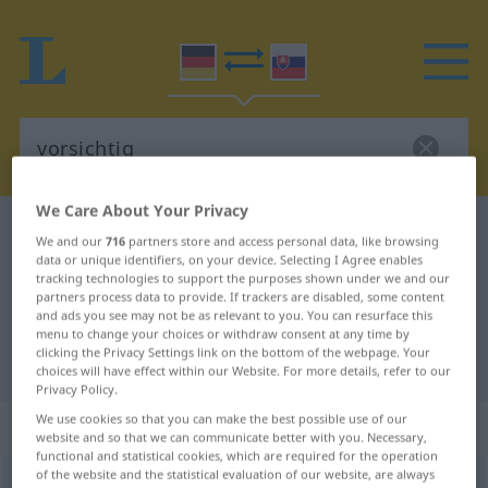
We Care About Your Privacy
German-Slovak dictionary
vorsichtig
We and our
716
partners store and access personal data, like browsing
German-Slovak translation for
data or unique identifiers, on your device. Selecting I Agree enables
tracking technologies to support the purposes shown under we and our
"vorsichtig"
partners process data to provide. If trackers are disabled, some content
and ads you see may not be as relevant to you. You can resurface this
menu to change your choices or withdraw consent at any time by
clicking the Privacy Settings link on the bottom of the webpage. Your
"vorsichtig" Slovak translation
choices will have effect within our Website. For more details, refer to our
Privacy Policy.
We use cookies so that you can make the best possible use of our
„vorsichtig“
website and so that we can communicate better with you. Necessary,
functional and statistical cookies, which are required for the operation
of the website and the statistical evaluation of our website, are always
vorsichtig