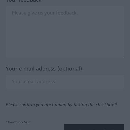
Your e-mail address (optional)
Please confirm you are human by ticking the checkbox.*
*Mandatory field