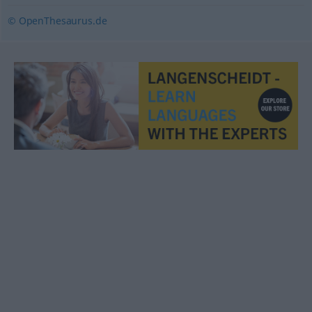
© OpenThesaurus.de