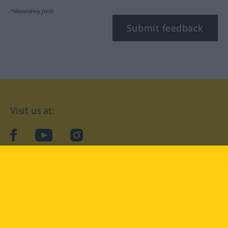
*Mandatory field
Submit feedback
Visit us at:
facebook
YouTube
Instagram
Langenscheidt
CONDITIONS OF USE