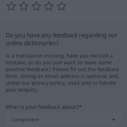
Do you have any feedback regarding our
online dictionaries?
Is a translation missing, have you noticed a
mistake, or do you just want to leave some
positive feedback? Please fill out the feedback
form. Giving an email address is optional and,
under our privacy policy, used only to handle
your enquiry.
What is your feedback about?*