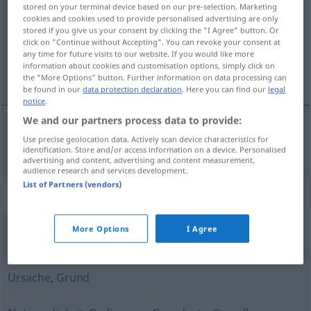
stored on your terminal device based on our pre-selection. Marketing
cookies and cookies used to provide personalised advertising are only
Overview of all translations
stored if you give us your consent by clicking the "I Agree" button. Or
(For more details, click/tap on the translation)
click on "Continue without Accepting". You can revoke your consent at
any time for future visits to our website. If you would like more
information about cookies and customisation options, simply click on
predpoklad
the "More Options" button. Further information on data processing can
be found in our
data protection declaration
. Here you can find our
legal
notice
.
We and our partners process data to provide:
Use precise geolocation data. Actively scan device characteristics for
predpoklad
m
Voraussetzung
identification. Store and/or access information on a device. Personalised
advertising and content, advertising and content measurement,
audience research and services development.
List of Partners (vendors)
Synonyms for "Voraussetzung"
More Options
I Agree
Vermutung
,
Annahme
Ursache
,
Grund