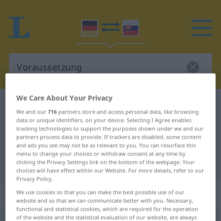
We Care About Your Privacy
German-Slovak dictionary
Voraussetzung
We and our
716
partners store and access personal data, like browsing
German-Slovak translation for
data or unique identifiers, on your device. Selecting I Agree enables
tracking technologies to support the purposes shown under we and our
"Voraussetzung"
partners process data to provide. If trackers are disabled, some content
and ads you see may not be as relevant to you. You can resurface this
menu to change your choices or withdraw consent at any time by
clicking the Privacy Settings link on the bottom of the webpage. Your
"Voraussetzung" Slovak translation
choices will have effect within our Website. For more details, refer to our
Privacy Policy.
„Voraussetzung“
: feminin
We use cookies so that you can make the best possible use of our
website and so that we can communicate better with you. Necessary,
functional and statistical cookies, which are required for the operation
of the website and the statistical evaluation of our website, are always
Voraussetzung
f