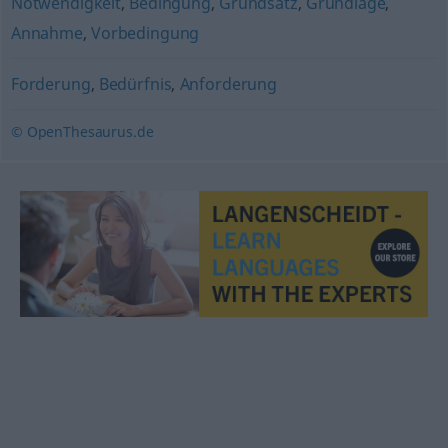
Notwendigkeit
,
Bedingung
,
Grundsatz
,
Grundlage
,
Annahme
,
Vorbedingung
Forderung
,
Bedürfnis
,
Anforderung
© OpenThesaurus.de