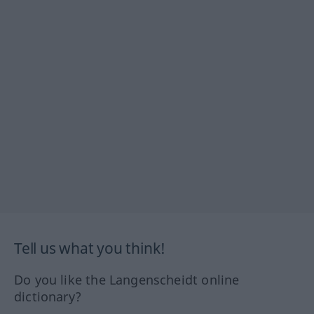
Tell us what you think!
Do you like the Langenscheidt online
dictionary?