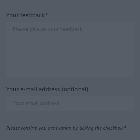
Your feedback*
Your e-mail address (optional)
Please confirm you are human by ticking the checkbox.*