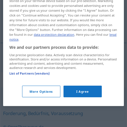
stored on your terminal device based on our pre-selection. Marketing
cookies and cookies used to provide personalised advertising are only
Overview of all translations
stored if you give us your consent by clicking the "I Agree" button. Or
click on "Continue without Accepting". You can revoke your consent at
(For more details, click/tap on the translation)
any time for future visits to our website. If you would like more
information about cookies and customisation options, simply click on
požiadavka
the "More Options" button. Further information on data processing can
be found in our
data protection declaration
. Here you can find our
legal
notice
.
We and our partners process data to provide:
Use precise geolocation data. Actively scan device characteristics for
požiadavka
Anforderung
identification. Store and/or access information on a device. Personalised
advertising and content, advertising and content measurement,
audience research and services development.
List of Partners (vendors)
Synonyms for "Anforderung"
More Options
I Agree
Anspruch
,
Forderung
,
Bedarf
Forderung
,
Bedürfnis
,
Voraussetzung
© OpenThesaurus.de