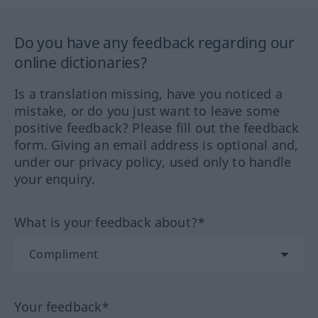
Do you have any feedback regarding our
online dictionaries?
Is a translation missing, have you noticed a
mistake, or do you just want to leave some
positive feedback? Please fill out the feedback
form. Giving an email address is optional and,
under our privacy policy, used only to handle
your enquiry.
What is your feedback about?*
Your feedback*