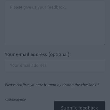
Your e-mail address (optional)
Please confirm you are human by ticking the checkbox.*
*Mandatory field
Submit feedback