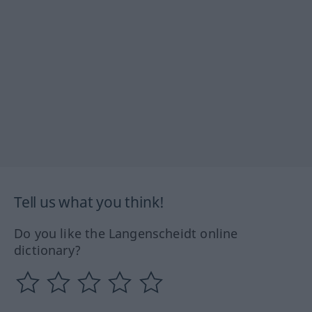
Tell us what you think!
Do you like the Langenscheidt online
dictionary?