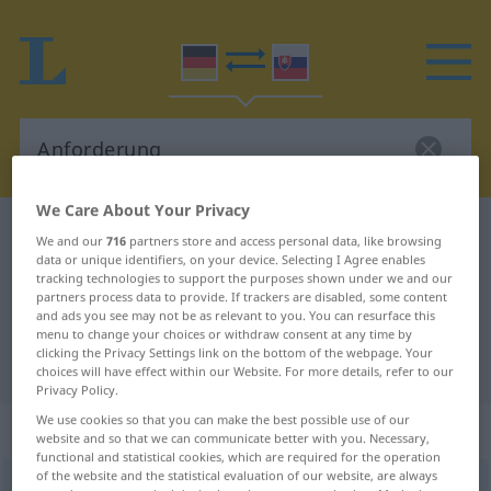
We Care About Your Privacy
German-Slovak dictionary
Anforderung
We and our
716
partners store and access personal data, like browsing
data or unique identifiers, on your device. Selecting I Agree enables
German-Slovak translation for
tracking technologies to support the purposes shown under we and our
"Anforderung"
partners process data to provide. If trackers are disabled, some content
and ads you see may not be as relevant to you. You can resurface this
menu to change your choices or withdraw consent at any time by
clicking the Privacy Settings link on the bottom of the webpage. Your
"Anforderung" Slovak translation
choices will have effect within our Website. For more details, refer to our
Privacy Policy.
We use cookies so that you can make the best possible use of our
„Anforderung“
: feminin
website and so that we can communicate better with you. Necessary,
functional and statistical cookies, which are required for the operation
of the website and the statistical evaluation of our website, are always
Anforderung
f