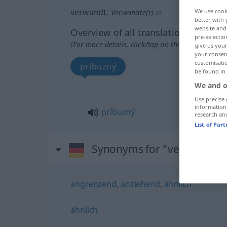
verwandt
We use cook
,
Verwandte(r)
m
better with 
website and 
Overview of all translations
pre-selectio
(For more details, click/tap on the translation)
give us your
your consent
customisati
príbuzný
be found in
We and o
Use precise 
information
príbuzný
research an
List of Par
Synonyms for "verwandt"
angrenzend
,
anziehend
,
ähnlich
ähnlich