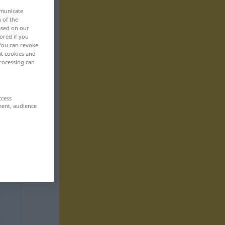
mmunicate
n of the
based on our
ored if you
 You can revoke
ut cookies and
rocessing can
ccess
ment, audience