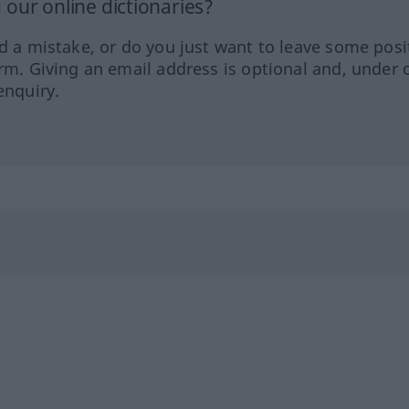
our online dictionaries?
ed a mistake, or do you just want to leave some posi
orm. Giving an email address is optional and, under 
enquiry.