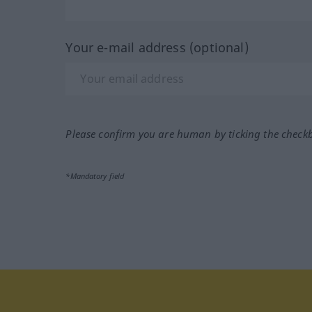
Your e-mail address (optional)
Please confirm you are human by ticking the check
*Mandatory field