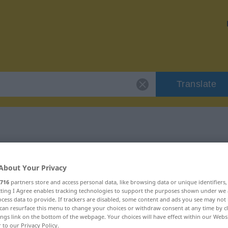
Translate
 "verwandt"
About Your Privacy
716
partners store and access personal data, like browsing data or unique identifiers
ecting I Agree enables tracking technologies to support the purposes shown under we
cess data to provide. If trackers are disabled, some content and ads you see may not 
can resurface this menu to change your choices or withdraw consent at any time by cl
ings link on the bottom of the webpage. Your choices will have effect within our Webs
r to our Privacy Policy.