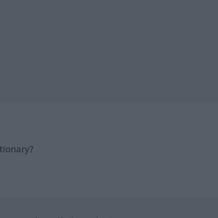
tionary?