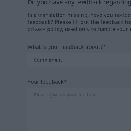
Do you have any feedback regarding 
Is a translation missing, have you notic
feedback? Please fill out the feedback f
privacy policy, used only to handle your 
What is your feedback about?*
Your feedback*