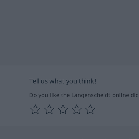
Tell us what you think!
Do you like the Langenscheidt online dic