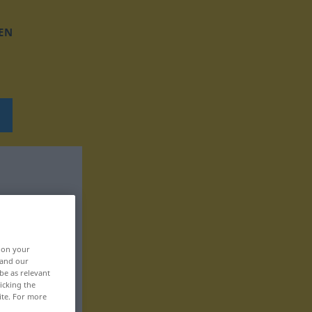
EN
, on your
 and our
be as relevant
icking the
ite. For more