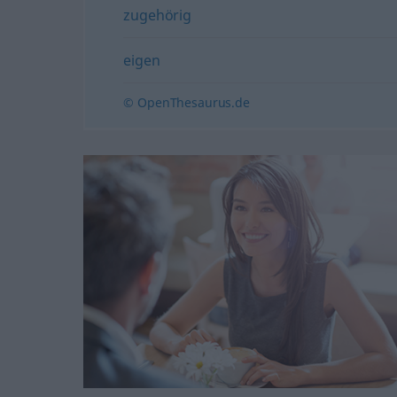
zugehörig
eigen
© OpenThesaurus.de