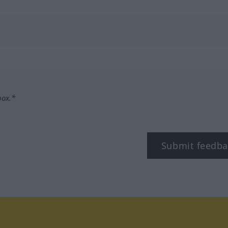
box.*
Submit feedba