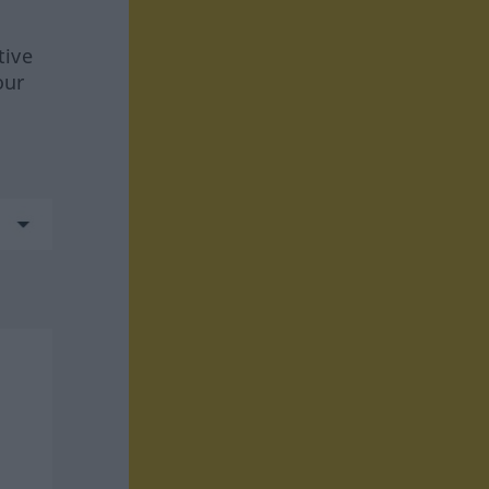
tive
our