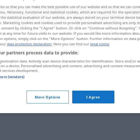
ies so that you can make the best possible use of our website and so that we can co
you. Necessary, functional and statistical cookies, which are required for the operatio
the statistical evaluation of our website, are always stored on your terminal device 
n. Marketing cookies and cookies used to provide personalised advertising are only st
 consent by clicking the "I Agree" button. Or click on "Continue without Accepting".
 at any time for future visits to our website. If you would like more information abo
on options, simply click on the "More Options" button. Further information on data p
 our
data protection declaration
. Here you can find our
legal notice
.
ur partners process data to provide:
geolocation data. Actively scan device characteristics for identification. Store and/or a
 on a device. Personalised advertising and content, advertising and content measure
verwandt
d services development.
tners (vendors)
More Options
I Agree