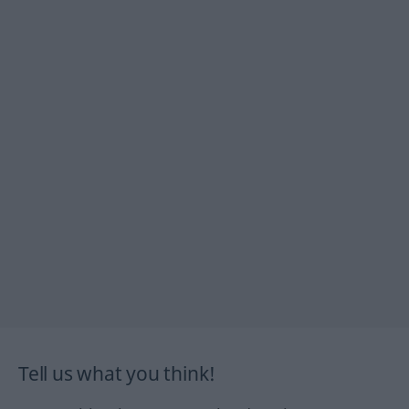
Tell us what you think!