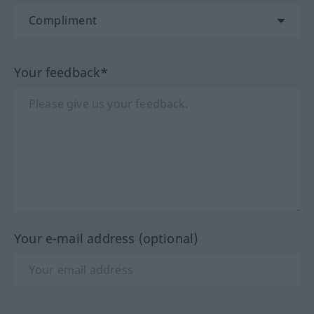
Your feedback*
Your e-mail address (optional)