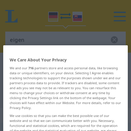
We Care About Your Privacy
German-Slovak dictionary
eigen
We and our
716
partners store and access personal data, like browsing
German-Slovak translation for
data or unique identifiers, on your device. Selecting I Agree enables
tracking technologies to support the purposes shown under we and our
"eigen"
partners process data to provide. If trackers are disabled, some content
and ads you see may not be as relevant to you. You can resurface this
menu to change your choices or withdraw consent at any time by
"eigen" Slovak translation
clicking the Privacy Settings link on the bottom of the webpage. Your
choices will have effect within our Website. For more details, refer to our
Privacy Policy.
„eigen“
We use cookies so that you can make the best possible use of our
website and so that we can communicate better with you. Necessary,
functional and statistical cookies, which are required for the operation
eigen
of the website and the statistical evaluation of our website, are always