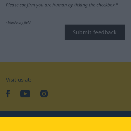
Please confirm you are human by ticking the checkbox.*
*Mandatory field
Submit feedback
Visit us at:
facebook
YouTube
Instagram
Langenscheidt