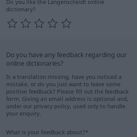
Do you like the Langenscheidt online
dictionary?
Do you have any feedback regarding our
online dictionaries?
Is a translation missing, have you noticed a
mistake, or do you just want to leave some
positive feedback? Please fill out the feedback
form. Giving an email address is optional and,
under our privacy policy, used only to handle
your enquiry.
What is your feedback about?*