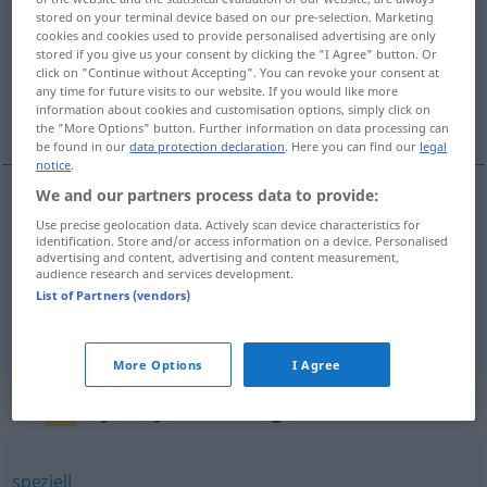
stored on your terminal device based on our pre-selection. Marketing
cookies and cookies used to provide personalised advertising are only
Overview of all translations
stored if you give us your consent by clicking the "I Agree" button. Or
(For more details, click/tap on the translation)
click on "Continue without Accepting". You can revoke your consent at
any time for future visits to our website. If you would like more
information about cookies and customisation options, simply click on
vlastný, osobný, osobitý
the "More Options" button. Further information on data processing can
be found in our
data protection declaration
. Here you can find our
legal
notice
.
We and our partners process data to provide:
vlastný
eigen
Use precise geolocation data. Actively scan device characteristics for
identification. Store and/or access information on a device. Personalised
advertising and content, advertising and content measurement,
audience research and services development.
osobný
eigen
List of Partners (vendors)
osobitý
eigen
More Options
I Agree
Synonyms for "eigen"
speziell