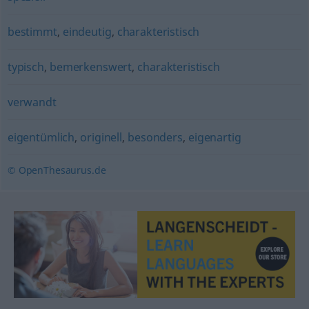
bestimmt
,
eindeutig
,
charakteristisch
typisch
,
bemerkenswert
,
charakteristisch
verwandt
eigentümlich
,
originell
,
besonders
,
eigenartig
© OpenThesaurus.de