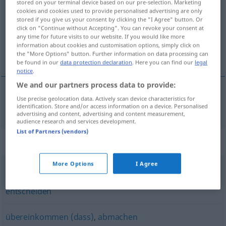
stored on your terminal device based on our pre-selection. Marketing
cookies and cookies used to provide personalised advertising are only
Overview of all translations
stored if you give us your consent by clicking the "I Agree" button. Or
click on "Continue without Accepting". You can revoke your consent at
(For more details, click/tap on the translation)
any time for future visits to our website. If you would like more
information about cookies and customisation options, simply click on
dohodnúť sa, dohovoriť sa
the "More Options" button. Further information on data processing can
be found in our
data protection declaration
. Here you can find our
legal
notice
.
We and our partners process data to provide:
Use precise geolocation data. Actively scan device characteristics for
dohodnúť
sa
,
dohovoriť
sa
vereinbaren
identification. Store and/or access information on a device. Personalised
advertising and content, advertising and content measurement,
audience research and services development.
List of Partners (vendors)
Synonyms for "vereinbaren"
More Options
I Agree
beschließen
,
bestimmen
,
befinden (geh.)
,
festlegen
,
entscheiden
übereinkommen (dass)
,
abmachen