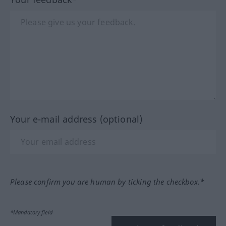
Your e-mail address (optional)
Please confirm you are human by ticking the checkbox.*
*Mandatory field