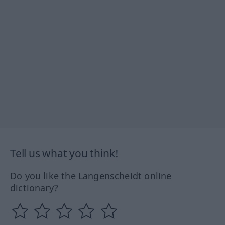
Tell us what you think!
Do you like the Langenscheidt online
dictionary?