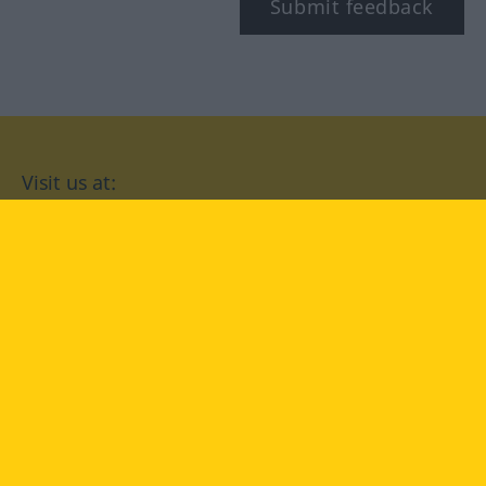
Submit feedback
Visit us at:
facebook
YouTube
Instagram
Langenscheidt
CONDITIONS OF USE
PRIVACY