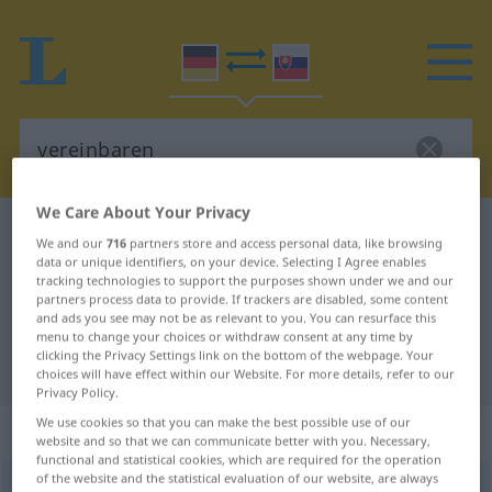
We Care About Your Privacy
German-Slovak dictionary
vereinbaren
We and our
716
partners store and access personal data, like browsing
German-Slovak translation for
data or unique identifiers, on your device. Selecting I Agree enables
tracking technologies to support the purposes shown under we and our
"vereinbaren"
partners process data to provide. If trackers are disabled, some content
and ads you see may not be as relevant to you. You can resurface this
menu to change your choices or withdraw consent at any time by
clicking the Privacy Settings link on the bottom of the webpage. Your
"vereinbaren" Slovak translation
choices will have effect within our Website. For more details, refer to our
Privacy Policy.
We use cookies so that you can make the best possible use of our
„vereinbaren“
website and so that we can communicate better with you. Necessary,
functional and statistical cookies, which are required for the operation
of the website and the statistical evaluation of our website, are always
vereinbaren