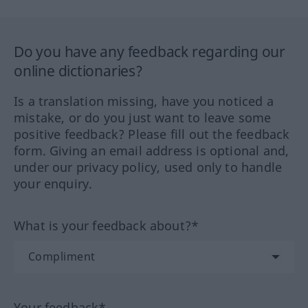
Do you have any feedback regarding our
online dictionaries?
Is a translation missing, have you noticed a
mistake, or do you just want to leave some
positive feedback? Please fill out the feedback
form. Giving an email address is optional and,
under our privacy policy, used only to handle
your enquiry.
What is your feedback about?*
Your feedback*