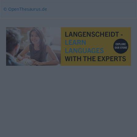
© OpenThesaurus.de