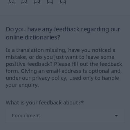
Do you have any feedback regarding our
online dictionaries?
Is a translation missing, have you noticed a
mistake, or do you just want to leave some
positive feedback? Please fill out the feedback
form. Giving an email address is optional and,
under our privacy policy, used only to handle
your enquiry.
What is your feedback about?*