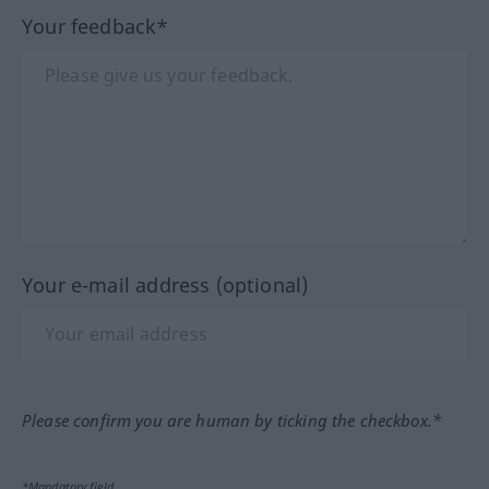
Your feedback*
Your e-mail address (optional)
Please confirm you are human by ticking the checkbox.*
*Mandatory field