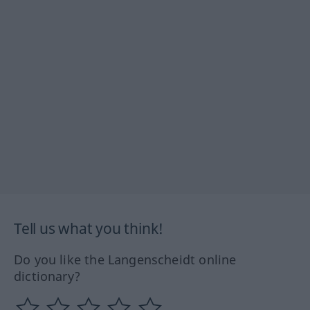
Tell us what you think!
Do you like the Langenscheidt online
dictionary?