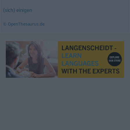
(sich) einigen
© OpenThesaurus.de