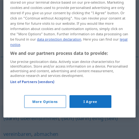
stored on your terminal device based on our pre-selection. Marketing
cookies and cookies used to provide personalised advertising are only
übereinkommen
stored if you give us your consent by clicking the "I Agree" button. Or
click on "Continue without Accepting". You can revoke your consent at
Overview of all translations
any time for future visits to our website. If you would like more
(For more details, click/tap on the translation)
information about cookies and customisation options, simply click on
the "More Options" button. Further information on data processing can
be found in our
data protection declaration
. Here you can find our
legal
dohovoriť sa, dohodnúť sa
notice
.
We and our partners process data to provide:
Use precise geolocation data. Actively scan device characteristics for
identification. Store and/or access information on a device. Personalised
advertising and content, advertising and content measurement,
dohovoriť
sa
,
dohodnúť
sa
übereinkommen
audience research and services development.
List of Partners (vendors)
Synonyms for "übereinkommen"
More Options
I Agree
(darin) übereinstimmen
,
(sich) (darin) einig (sein)
vereinbaren
,
abmachen