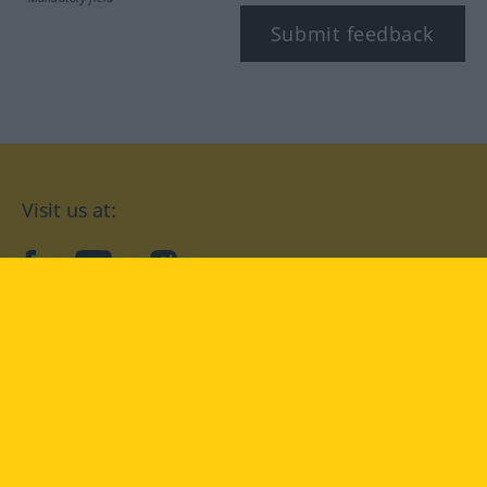
Submit feedback
Visit us at:
facebook
YouTube
Instagram
Langenscheidt
CONDITIONS OF USE