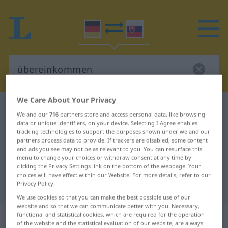
We Care About Your Privacy
German-Slovak dictionary
übereinkommen
We and our
716
partners store and access personal data, like browsing
German-Slovak translation for
data or unique identifiers, on your device. Selecting I Agree enables
tracking technologies to support the purposes shown under we and our
"übereinkommen"
partners process data to provide. If trackers are disabled, some content
and ads you see may not be as relevant to you. You can resurface this
menu to change your choices or withdraw consent at any time by
clicking the Privacy Settings link on the bottom of the webpage. Your
"übereinkommen" Slovak
choices will have effect within our Website. For more details, refer to our
Privacy Policy.
translation
We use cookies so that you can make the best possible use of our
website and so that we can communicate better with you. Necessary,
„übereinkommen“
functional and statistical cookies, which are required for the operation
of the website and the statistical evaluation of our website, are always