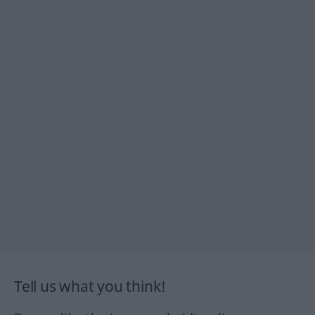
Tell us what you think!