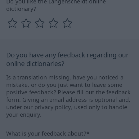
Do you like the Langenscheidt online
dictionary?
Do you have any feedback regarding our
online dictionaries?
Is a translation missing, have you noticed a
mistake, or do you just want to leave some
positive feedback? Please fill out the feedback
form. Giving an email address is optional and,
under our privacy policy, used only to handle
your enquiry.
What is your feedback about?*