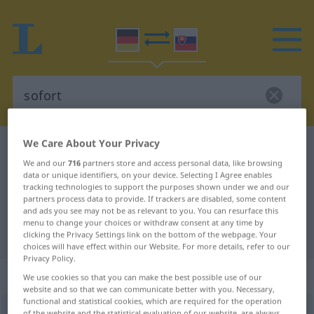
We Care About Your Privacy
German-Slovak dictionary
sofort
We and our
716
partners store and access personal data, like browsing
German-Slovak translation for
data or unique identifiers, on your device. Selecting I Agree enables
tracking technologies to support the purposes shown under we and our
"sofort"
partners process data to provide. If trackers are disabled, some content
and ads you see may not be as relevant to you. You can resurface this
menu to change your choices or withdraw consent at any time by
"sofort" Slovak translation
clicking the Privacy Settings link on the bottom of the webpage. Your
choices will have effect within our Website. For more details, refer to our
Privacy Policy.
„sofort“
We use cookies so that you can make the best possible use of our
website and so that we can communicate better with you. Necessary,
functional and statistical cookies, which are required for the operation
sofort
of the website and the statistical evaluation of our website, are always