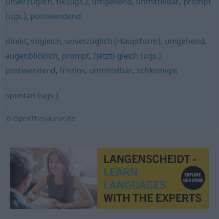
unverzüglich
,
fix (ugs.)
,
umgehend
,
unmittelbar
,
prompt
(ugs.)
,
postwendend
direkt
,
sogleich
,
unverzüglich (Hauptform)
,
umgehend
,
augenblicklich
,
prompt
,
(jetzt) gleich (ugs.)
,
postwendend
,
fristlos
,
unmittelbar
,
schleunigst
spontan (ugs.)
© OpenThesaurus.de