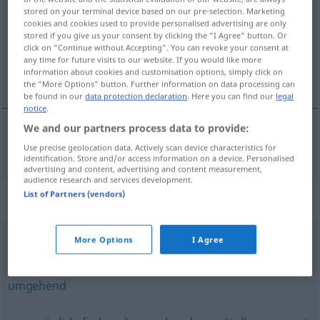
stored on your terminal device based on our pre-selection. Marketing
cookies and cookies used to provide personalised advertising are only
Overview of all translations
stored if you give us your consent by clicking the "I Agree" button. Or
(For more details, click/tap on the translation)
click on "Continue without Accepting". You can revoke your consent at
any time for future visits to our website. If you would like more
information about cookies and customisation options, simply click on
ihneď
the "More Options" button. Further information on data processing can
be found in our
data protection declaration
. Here you can find our
legal
notice
.
We and our partners process data to provide:
(i)hneď
sofort
Use precise geolocation data. Actively scan device characteristics for
identification. Store and/or access information on a device. Personalised
advertising and content, advertising and content measurement,
audience research and services development.
List of Partners (vendors)
Synonyms for "sofort"
More Options
I Agree
gleich (sehen)
umgehend