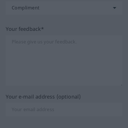
Your feedback*
Your e-mail address (optional)