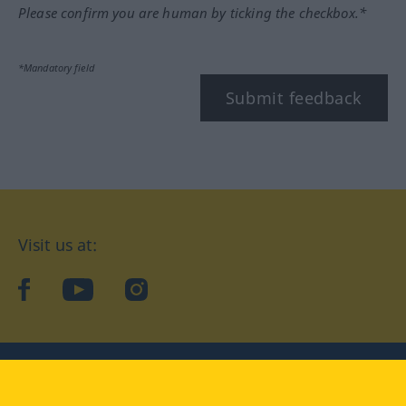
Please confirm you are human by ticking the checkbox.*
*Mandatory field
Submit feedback
Visit us at:
facebook
YouTube
Instagram
Langenscheidt