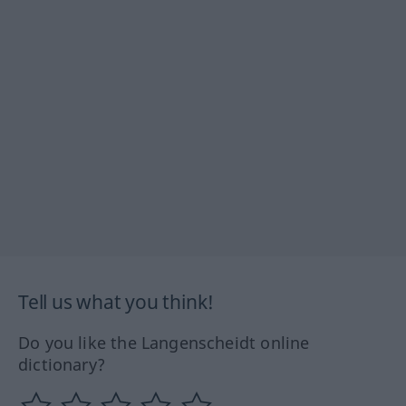
Tell us what you think!
Do you like the Langenscheidt online
dictionary?