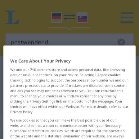
We Care About Your Privacy
German-Slovak dictionary
postwendend
We and our
716
partners store and access personal data, like browsing
German-Slovak translation for
data or unique identifiers, on your device. Selecting I Agree enables
tracking technologies to support the purposes shown under we and our
"postwendend"
partners process data to provide. If trackers are disabled, some content
and ads you see may not be as relevant to you. You can resurface this
menu to change your choices or withdraw consent at any time by
clicking the Privacy Settings link on the bottom of the webpage. Your
"postwendend" Slovak translation
choices will have effect within our Website. For more details, refer to our
Privacy Policy.
„postwendend“
We use cookies so that you can make the best possible use of our
website and so that we can communicate better with you. Necessary,
functional and statistical cookies, which are required for the operation
of the website and the statistical evaluation of our website, are always
postwendend