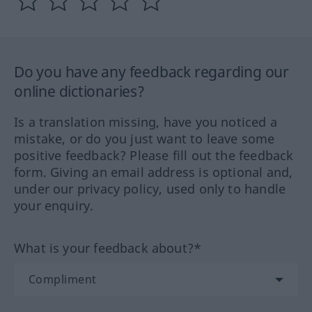
Do you have any feedback regarding our
online dictionaries?
Is a translation missing, have you noticed a
mistake, or do you just want to leave some
positive feedback? Please fill out the feedback
form. Giving an email address is optional and,
under our privacy policy, used only to handle
your enquiry.
What is your feedback about?*