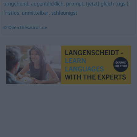
umgehend
,
augenblicklich
,
prompt
,
(jetzt) gleich (ugs.)
,
fristlos
,
unmittelbar
,
schleunigst
© OpenThesaurus.de