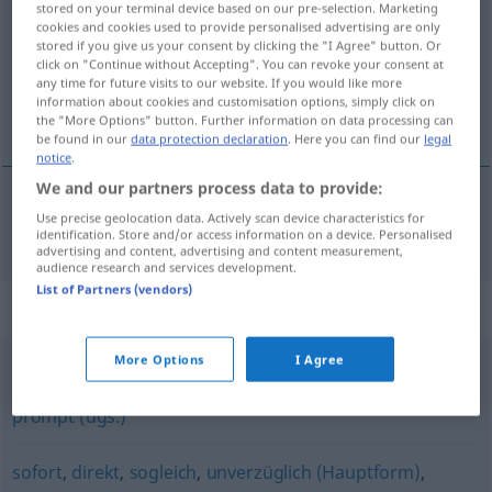
stored on your terminal device based on our pre-selection. Marketing
cookies and cookies used to provide personalised advertising are only
Overview of all translations
stored if you give us your consent by clicking the "I Agree" button. Or
click on "Continue without Accepting". You can revoke your consent at
(For more details, click/tap on the translation)
any time for future visits to our website. If you would like more
information about cookies and customisation options, simply click on
obratom pošty
the "More Options" button. Further information on data processing can
be found in our
data protection declaration
. Here you can find our
legal
notice
.
We and our partners process data to provide:
Use precise geolocation data. Actively scan device characteristics for
obratom
pošty
postwendend
identification. Store and/or access information on a device. Personalised
advertising and content, advertising and content measurement,
audience research and services development.
List of Partners (vendors)
Synonyms for "postwendend"
More Options
I Agree
sofort
,
unverzüglich
,
fix (ugs.)
,
umgehend
,
unmittelbar
,
prompt (ugs.)
sofort
,
direkt
,
sogleich
,
unverzüglich (Hauptform)
,