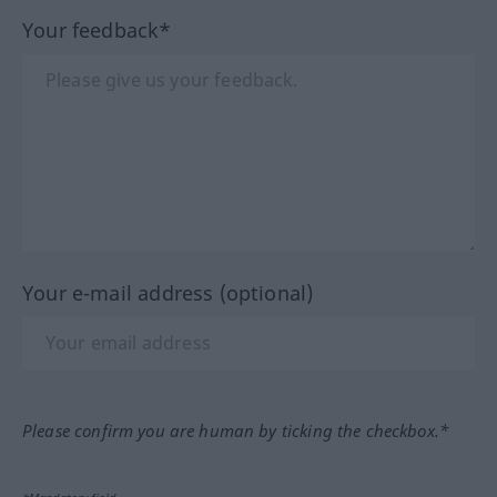
Your feedback*
Your e-mail address (optional)
Please confirm you are human by ticking the checkbox.*