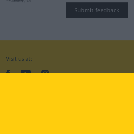
*Mandatory field
Submit feedback
Visit us at:
facebook
YouTube
Instagram
Langenscheidt
CONDITIONS OF USE