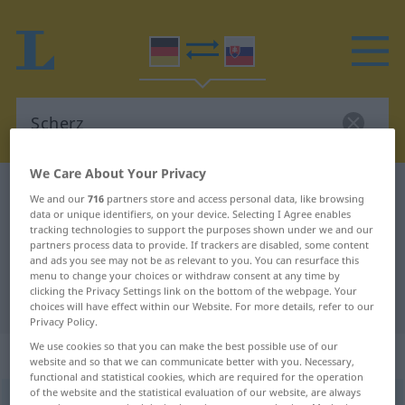
We Care About Your Privacy
German-Slovak dictionary
Scherz
We and our
716
partners store and access personal data, like browsing
data or unique identifiers, on your device. Selecting I Agree enables
German-Slovak translation for
tracking technologies to support the purposes shown under we and our
"Scherz"
partners process data to provide. If trackers are disabled, some content
and ads you see may not be as relevant to you. You can resurface this
menu to change your choices or withdraw consent at any time by
clicking the Privacy Settings link on the bottom of the webpage. Your
"Scherz" Slovak translation
choices will have effect within our Website. For more details, refer to our
Privacy Policy.
We use cookies so that you can make the best possible use of our
„Scherz“
: maskulin
website and so that we can communicate better with you. Necessary,
functional and statistical cookies, which are required for the operation
of the website and the statistical evaluation of our website, are always
Scherz
m