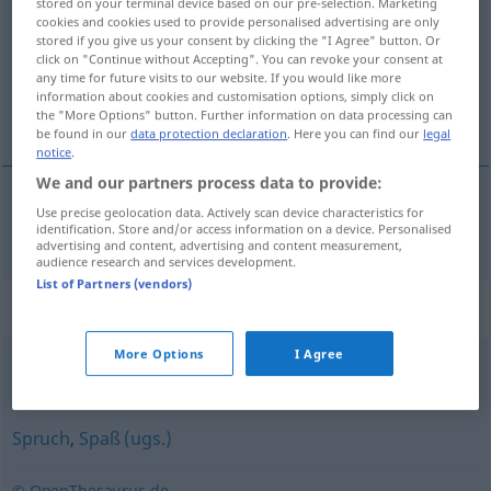
stored on your terminal device based on our pre-selection. Marketing
cookies and cookies used to provide personalised advertising are only
Overview of all translations
stored if you give us your consent by clicking the "I Agree" button. Or
click on "Continue without Accepting". You can revoke your consent at
(For more details, click/tap on the translation)
any time for future visits to our website. If you would like more
information about cookies and customisation options, simply click on
žart, vtip
the "More Options" button. Further information on data processing can
be found in our
data protection declaration
. Here you can find our
legal
notice
.
We and our partners process data to provide:
Use precise geolocation data. Actively scan device characteristics for
žart
,
vtip
Scherz
identification. Store and/or access information on a device. Personalised
advertising and content, advertising and content measurement,
audience research and services development.
List of Partners (vendors)
Synonyms for "Scherz"
More Options
I Agree
Witz
Spruch
,
Spaß (ugs.)
© OpenThesaurus.de