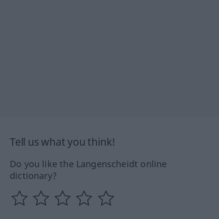
Tell us what you think!
Do you like the Langenscheidt online
dictionary?