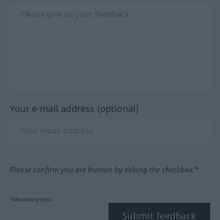
Your e-mail address (optional)
Please confirm you are human by ticking the checkbox.*
*Mandatory field
Submit feedback