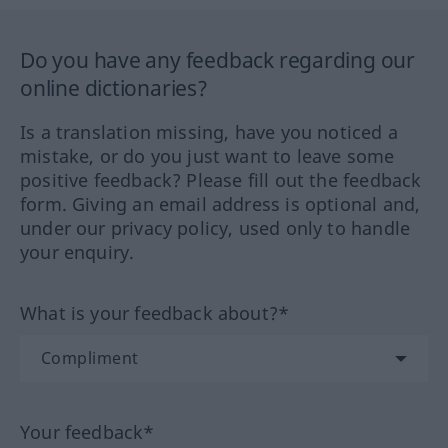
Do you have any feedback regarding our
online dictionaries?
Is a translation missing, have you noticed a
mistake, or do you just want to leave some
positive feedback? Please fill out the feedback
form. Giving an email address is optional and,
under our privacy policy, used only to handle
your enquiry.
What is your feedback about?*
Your feedback*