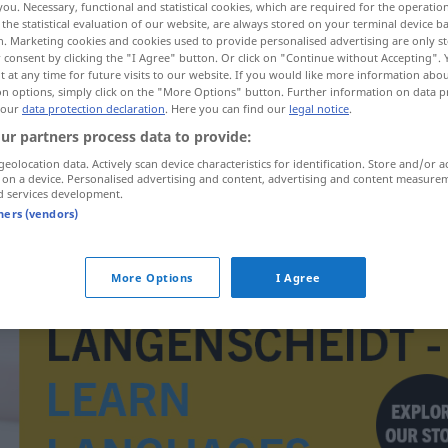
you. Necessary, functional and statistical cookies, which are required for the operatio
the statistical evaluation of our website, are always stored on your terminal device 
n. Marketing cookies and cookies used to provide personalised advertising are only st
 consent by clicking the "I Agree" button. Or click on "Continue without Accepting".
 at any time for future visits to our website. If you would like more information abo
on options, simply click on the "More Options" button. Further information on data p
 our
data protection declaration
. Here you can find our
legal notice
.
ur partners process data to provide:
geolocation data. Actively scan device characteristics for identification. Store and/or a
 on a device. Personalised advertising and content, advertising and content measure
d services development.
tners (vendors)
vtip
More Options
I Agree