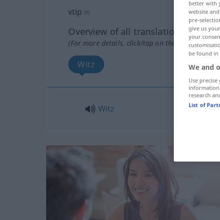
better with 
vtip
m
website and 
pre-selectio
give us your
Overview of all translations
your consent
(For more details, click/tap on the translation)
customisati
be found in
Witz
We and o
Use precise 
information
research an
List of Par
Witz