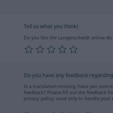
Tell us what you think!
Do you like the Langenscheidt online dic
Do you have any feedback regarding 
Is a translation missing, have you notic
feedback? Please fill out the feedback f
privacy policy, used only to handle your 