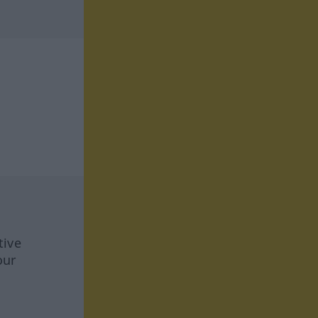
tive
our