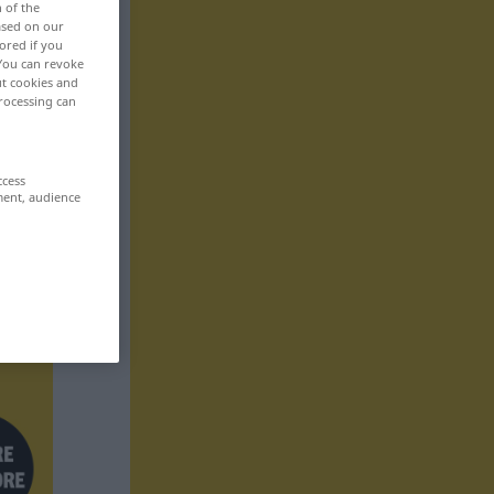
n of the
based on our
ored if you
 You can revoke
ut cookies and
rocessing can
ccess
ment, audience