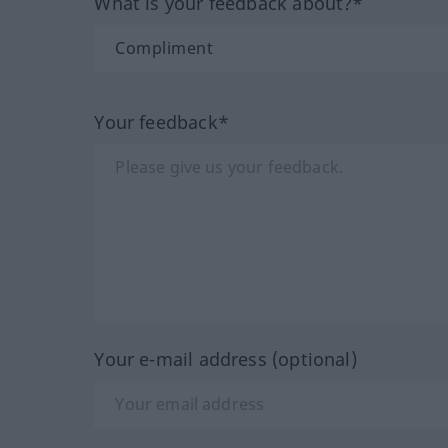
What is your feedback about?*
Your feedback*
Your e-mail address (optional)