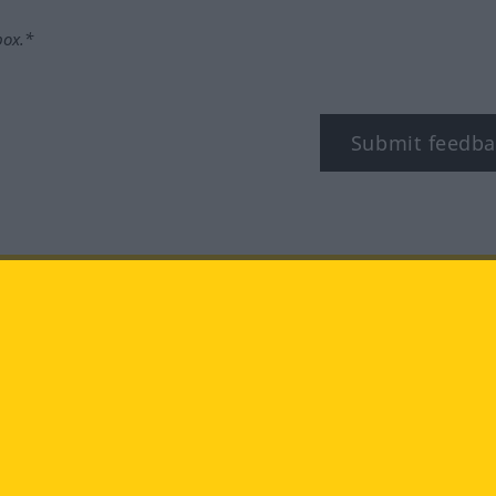
box.*
Submit feedba
tagram