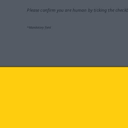
Please confirm you are human by ticking the check
*Mandatory field
Visit us at:
facebook
YouTube
Ins
Langenscheidt