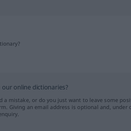
tionary?
our online dictionaries?
ed a mistake, or do you just want to leave some posi
orm. Giving an email address is optional and, under 
enquiry.