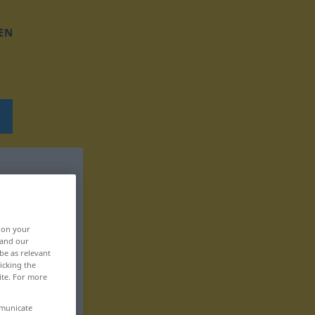
EN
, on your
 and our
be as relevant
icking the
ite. For more
mmunicate