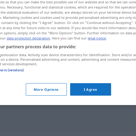
ies so that you can make the best possible use of our website and so that we can co
you. Necessary, functional and statistical cookies, which are required for the operatio
the statistical evaluation of our website, are always stored on your terminal device 
n. Marketing cookies and cookies used to provide personalised advertising are only st
 consent by clicking the "I Agree" button. Or click on "Continue without Accepting".
 at any time for future visits to our website. If you would like more information abo
on options, simply click on the "More Options" button. Further information on data p
 our
data protection declaration
. Here you can find our
legal notice
.
ur partners process data to provide:
geolocation data. Actively scan device characteristics for identification. Store and/or a
 on a device. Personalised advertising and content, advertising and content measure
d services development.
Route
tners (vendors)
More Options
I Agree