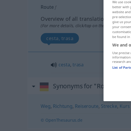
We use cook
Route
f
better with 
website and 
pre-selectio
Overview of all translations
give us your
(For more details, click/tap on the translation)
your consent
customisati
be found in
cesta, trasa
We and o
Use precise 
information
research an
cesta
,
trasa
List of Par
Synonyms for "Route"
Weg
,
Richtung
,
Reiseroute
,
Strecke
,
Kurs
© OpenThesaurus.de