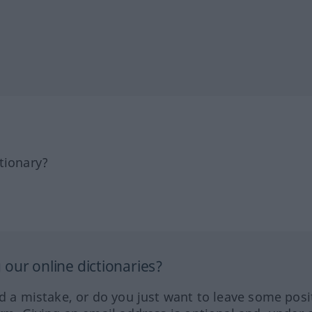
tionary?
our online dictionaries?
ed a mistake, or do you just want to leave some posi