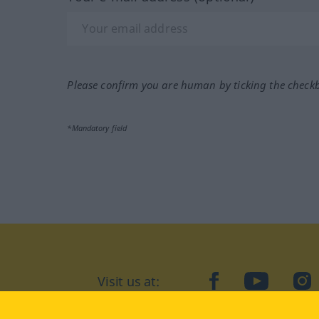
Please confirm you are human by ticking the check
*Mandatory field
Visit us at:
facebook
YouTube
Ins