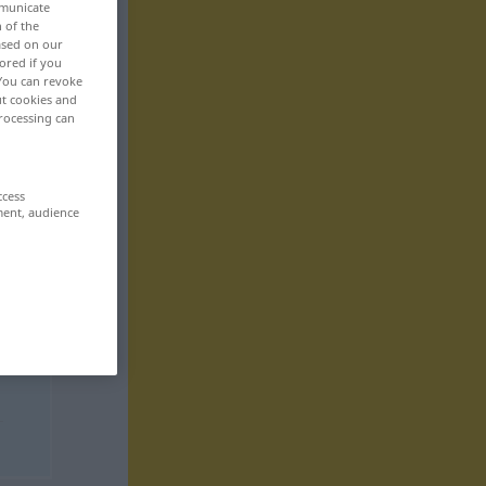
mmunicate
n of the
based on our
ored if you
 You can revoke
ut cookies and
rocessing can
ccess
ment, audience