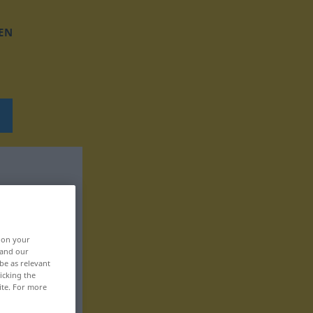
EN
, on your
 and our
be as relevant
icking the
ite. For more