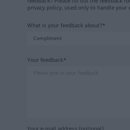
feedback? Please fill out the feedback f
privacy policy, used only to handle your 
What is your feedback about?*
Your feedback*
Your e-mail address (optional)