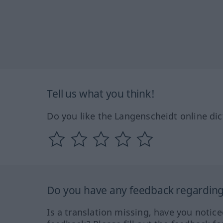
Tell us what you think!
Do you like the Langenscheidt online dic
Do you have any feedback regarding 
Is a translation missing, have you notic