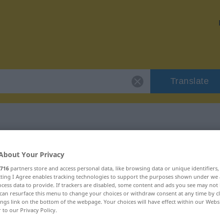
Translate
 "Route"
About Your Privacy
716
partners store and access personal data, like browsing data or unique identifiers
ecting I Agree enables tracking technologies to support the purposes shown under we
cess data to provide. If trackers are disabled, some content and ads you see may not 
can resurface this menu to change your choices or withdraw consent at any time by cl
ings link on the bottom of the webpage. Your choices will have effect within our Webs
r to our Privacy Policy.