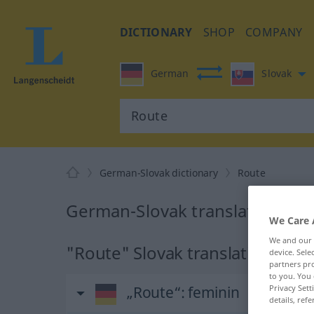
DICTIONARY
SHOP
COMPANY
German
Slovak
German-Slovak dictionary
Route
German-Slovak translation for
We Care 
We and our
"Route" Slovak translation
device. Sel
partners pro
to you. You 
Privacy Sett
„Route“
: feminin
details, refe