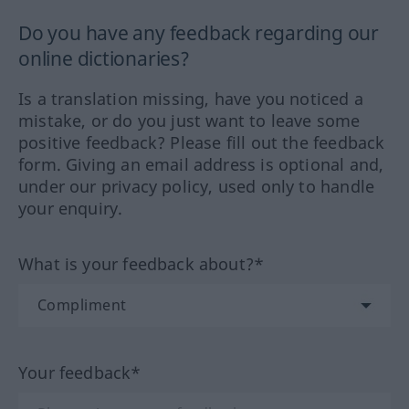
Do you have any feedback regarding our
online dictionaries?
Is a translation missing, have you noticed a
mistake, or do you just want to leave some
positive feedback? Please fill out the feedback
form. Giving an email address is optional and,
under our privacy policy, used only to handle
your enquiry.
What is your feedback about?*
Your feedback*