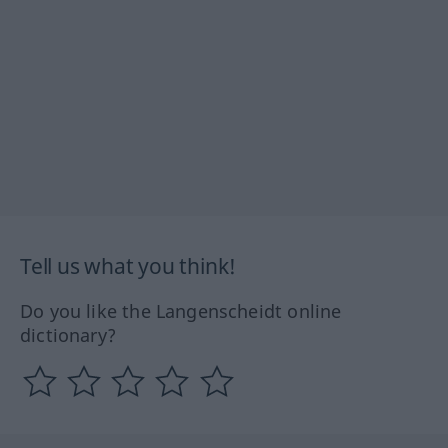
Tell us what you think!
Do you like the Langenscheidt online
dictionary?