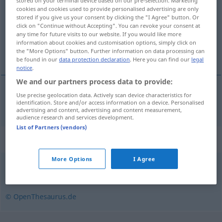
stored on your terminal device based on our pre-selection. Marketing
cookies and cookies used to provide personalised advertising are only
Overview of all translations
stored if you give us your consent by clicking the "I Agree" button. Or
click on "Continue without Accepting". You can revoke your consent at
(For more details, click/tap on the translation)
any time for future visits to our website. If you would like more
information about cookies and customisation options, simply click on
trasa
the "More Options" button. Further information on data processing can
be found in our
data protection declaration
. Here you can find our
legal
notice
.
We and our partners process data to provide:
Use precise geolocation data. Actively scan device characteristics for
trasa
Reiseroute
identification. Store and/or access information on a device. Personalised
advertising and content, advertising and content measurement,
audience research and services development.
List of Partners (vendors)
Synonyms for "Reiseroute"
More Options
I Agree
Weg
,
Route (franz.)
,
Richtung
,
Strecke
,
Kurs
© OpenThesaurus.de