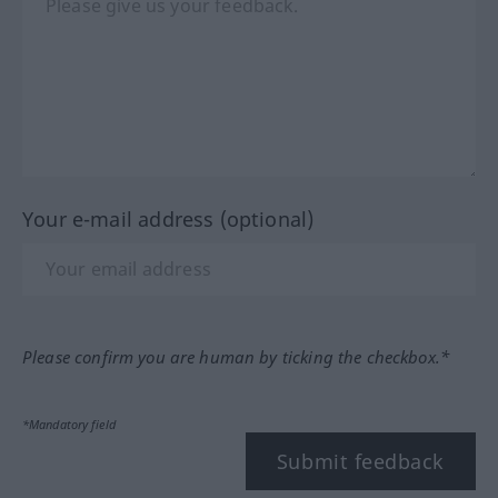
Your e-mail address (optional)
Please confirm you are human by ticking the checkbox.*
*Mandatory field
Submit feedback