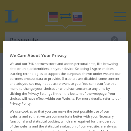
We Care About Your Privacy
German-Slovak dictionary
Reiseroute
We and our
716
partners store and access personal data, like browsing
data or unique identifiers, on your device. Selecting I Agree enables
German-Slovak translation for
tracking technologies to support the purposes shown under we and our
partners process data to provide. If trackers are disabled, some content
"Reiseroute"
and ads you see may not be as relevant to you. You can resurface this
menu to change your choices or withdraw consent at any time by
clicking the Privacy Settings link on the bottom of the webpage. Your
"Reiseroute" Slovak translation
choices will have effect within our Website. For more details, refer to our
Privacy Policy.
We use cookies so that you can make the best possible use of our
„Reiseroute“
: feminin
website and so that we can communicate better with you. Necessary,
functional and statistical cookies, which are required for the operation
of the website and the statistical evaluation of our website, are always
Reiseroute
f