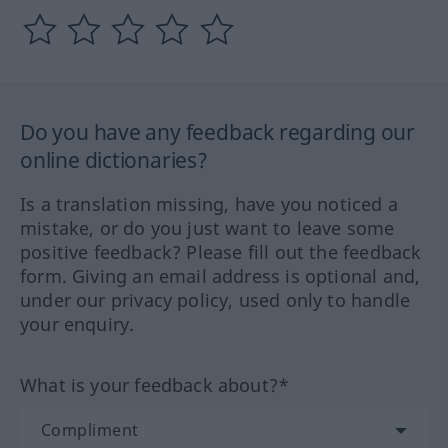
Do you have any feedback regarding our
online dictionaries?
Is a translation missing, have you noticed a
mistake, or do you just want to leave some
positive feedback? Please fill out the feedback
form. Giving an email address is optional and,
under our privacy policy, used only to handle
your enquiry.
What is your feedback about?*