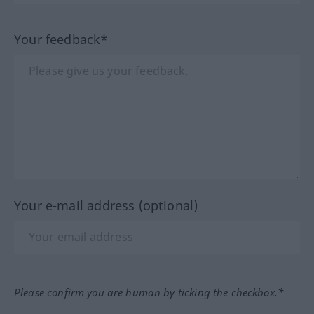
Your feedback*
Your e-mail address (optional)
Please confirm you are human by ticking the checkbox.*