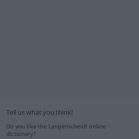
Tell us what you think!
Do you like the Langenscheidt online
dictionary?