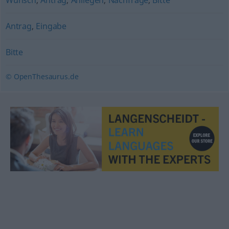
Wunsch
,
Antrag
,
Anliegen
,
Nachfrage
,
Bitte
Antrag
,
Eingabe
Bitte
© OpenThesaurus.de