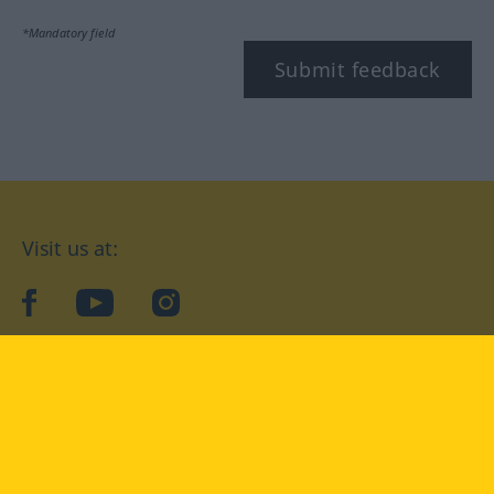
*Mandatory field
Submit feedback
Visit us at:
facebook
YouTube
Instagram
Langenscheidt