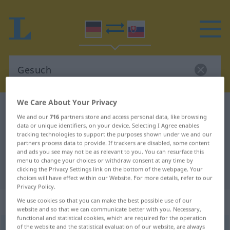
We Care About Your Privacy
German-Slovak dictionary
Gesuch
We and our
716
partners store and access personal data, like browsing
German-Slovak translation for
data or unique identifiers, on your device. Selecting I Agree enables
tracking technologies to support the purposes shown under we and our
"Gesuch"
partners process data to provide. If trackers are disabled, some content
and ads you see may not be as relevant to you. You can resurface this
menu to change your choices or withdraw consent at any time by
clicking the Privacy Settings link on the bottom of the webpage. Your
"Gesuch" Slovak translation
choices will have effect within our Website. For more details, refer to our
Privacy Policy.
„Gesuch“
: maskulin
We use cookies so that you can make the best possible use of our
website and so that we can communicate better with you. Necessary,
functional and statistical cookies, which are required for the operation
of the website and the statistical evaluation of our website, are always
Gesuch
m