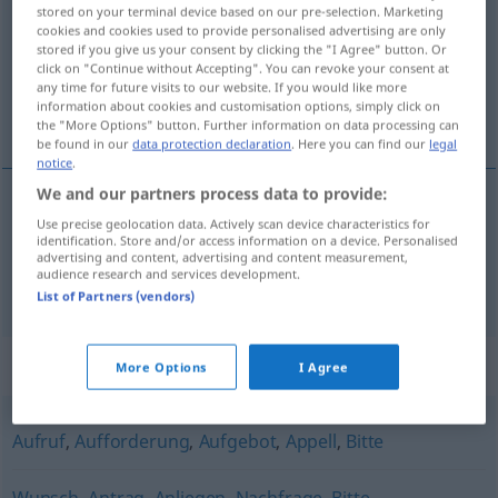
stored on your terminal device based on our pre-selection. Marketing
cookies and cookies used to provide personalised advertising are only
Overview of all translations
stored if you give us your consent by clicking the "I Agree" button. Or
(For more details, click/tap on the translation)
click on "Continue without Accepting". You can revoke your consent at
any time for future visits to our website. If you would like more
information about cookies and customisation options, simply click on
žiadosť, prosba
the "More Options" button. Further information on data processing can
be found in our
data protection declaration
. Here you can find our
legal
notice
.
We and our partners process data to provide:
Use precise geolocation data. Actively scan device characteristics for
žiadosť
f
Gesuch
identification. Store and/or access information on a device. Personalised
advertising and content, advertising and content measurement,
audience research and services development.
prosba
f
Gesuch
List of Partners (vendors)
Synonyms for "Gesuch"
More Options
I Agree
Aufruf
,
Aufforderung
,
Aufgebot
,
Appell
,
Bitte