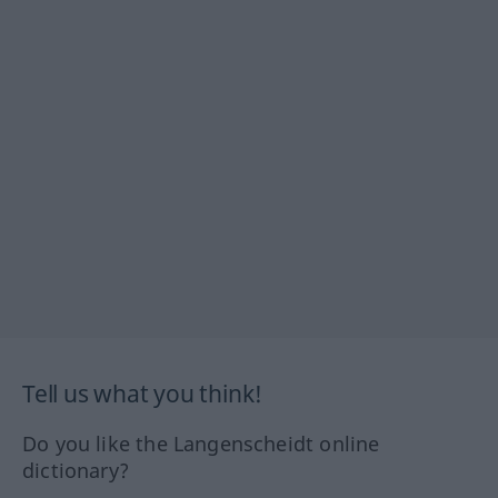
Tell us what you think!
Do you like the Langenscheidt online
dictionary?