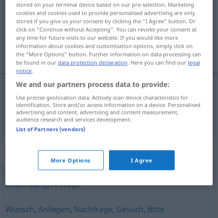
stored on your terminal device based on our pre-selection. Marketing
cookies and cookies used to provide personalised advertising are only
Overview of all translations
stored if you give us your consent by clicking the "I Agree" button. Or
(For more details, click/tap on the translation)
click on "Continue without Accepting". You can revoke your consent at
any time for future visits to our website. If you would like more
information about cookies and customisation options, simply click on
návrh, ponuka
the "More Options" button. Further information on data processing can
be found in our
data protection declaration
. Here you can find our
legal
notice
.
We and our partners process data to provide:
Use precise geolocation data. Actively scan device characteristics for
návrh
,
ponuka
f
Antrag
identification. Store and/or access information on a device. Personalised
advertising and content, advertising and content measurement,
audience research and services development.
List of Partners (vendors)
Synonyms for "Antrag"
More Options
I Agree
Bewerbung
,
Anfrage
Wunsch
,
Anliegen
,
Nachfrage
,
Gesuch
,
Bitte