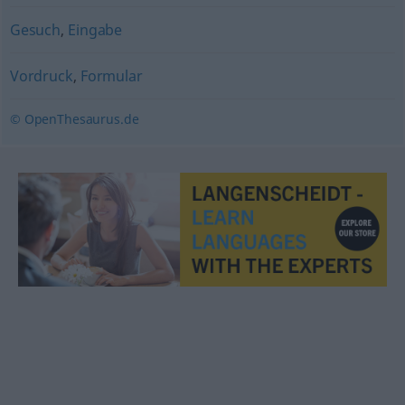
Gesuch
,
Eingabe
Vordruck
,
Formular
© OpenThesaurus.de