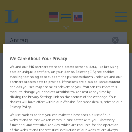
We Care About Your Privacy
German-Slovak dictionary
Antrag
We and our
716
partners store and access personal data, like browsing
German-Slovak translation for
data or unique identifiers, on your device. Selecting I Agree enables
tracking technologies to support the purposes shown under we and our
"Antrag"
partners process data to provide. If trackers are disabled, some content
and ads you see may not be as relevant to you. You can resurface this
menu to change your choices or withdraw consent at any time by
clicking the Privacy Settings link on the bottom of the webpage. Your
"Antrag" Slovak translation
choices will have effect within our Website. For more details, refer to our
Privacy Policy.
„Antrag“
: maskulin
We use cookies so that you can make the best possible use of our
website and so that we can communicate better with you. Necessary,
functional and statistical cookies, which are required for the operation
of the website and the statistical evaluation of our website, are always
Antrag
m