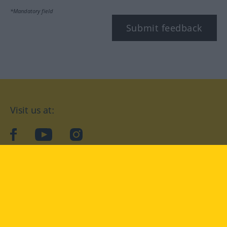
*Mandatory field
Submit feedback
Visit us at:
facebook
YouTube
Instagram
Langenscheidt
CONDITIONS OF USE