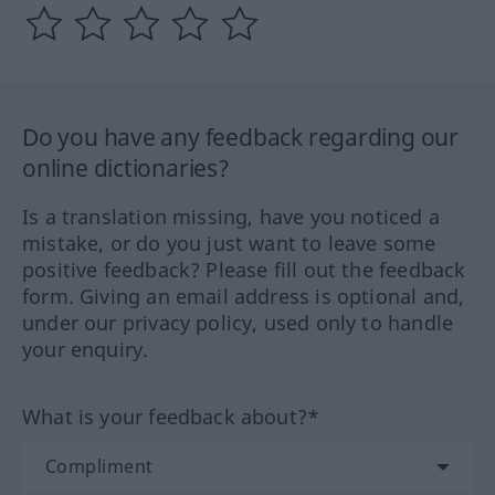
Do you have any feedback regarding our
online dictionaries?
Is a translation missing, have you noticed a
mistake, or do you just want to leave some
positive feedback? Please fill out the feedback
form. Giving an email address is optional and,
under our privacy policy, used only to handle
your enquiry.
What is your feedback about?*