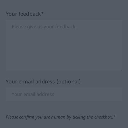
Your feedback*
Your e-mail address (optional)
Please confirm you are human by ticking the checkbox.*