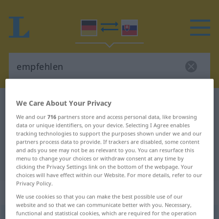
We Care About Your Privacy
German-Slovak dictionary
empfehlen
German-Slovak translation for
We and our
716
partners store and access personal data, like browsing
data or unique identifiers, on your device. Selecting I Agree enables
"empfehlen"
tracking technologies to support the purposes shown under we and our
partners process data to provide. If trackers are disabled, some content
and ads you see may not be as relevant to you. You can resurface this
menu to change your choices or withdraw consent at any time by
"empfehlen" Slovak translation
clicking the Privacy Settings link on the bottom of the webpage. Your
choices will have effect within our Website. For more details, refer to our
Privacy Policy.
„empfehlen“
We use cookies so that you can make the best possible use of our
website and so that we can communicate better with you. Necessary,
functional and statistical cookies, which are required for the operation
empfehlen