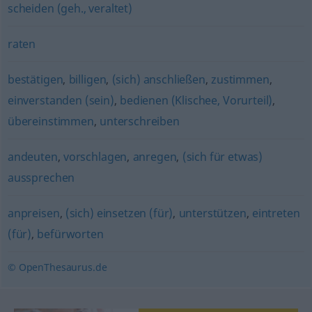
scheiden (geh., veraltet)
raten
bestätigen
,
billigen
,
(sich) anschließen
,
zustimmen
,
einverstanden (sein)
,
bedienen (Klischee, Vorurteil)
,
übereinstimmen
,
unterschreiben
andeuten
,
vorschlagen
,
anregen
,
(sich für etwas)
aussprechen
anpreisen
,
(sich) einsetzen (für)
,
unterstützen
,
eintreten
(für)
,
befürworten
© OpenThesaurus.de