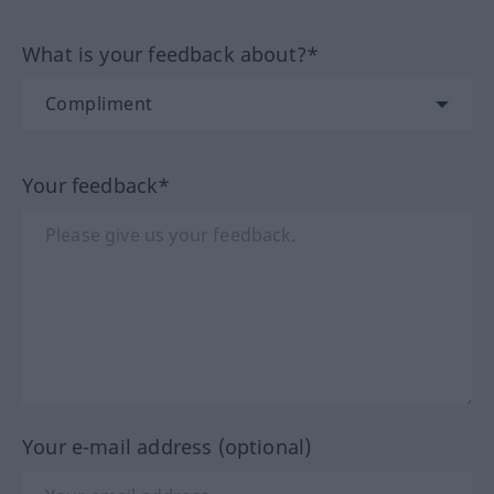
What is your feedback about?*
Your feedback*
Your e-mail address (optional)