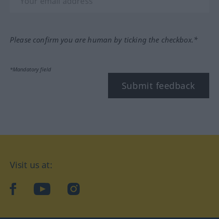
Please confirm you are human by ticking the checkbox.*
*Mandatory field
Submit feedback
Visit us at:
facebook
YouTube
Instagram