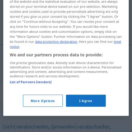
of the website and the statistical evaluation of our website, are always
stored on your terminal device based on our pre-selection. Marketing
Overview of all translations
cookies and cookies used to provide personalised advertising are only
stored if you give us your consent by clicking the "I Agree" button. Or
(For more details, click/tap on the translation)
click on "Continue without Accepting". You can revoke your consent at
any time for future visits to our website. If you would like more
odporúčať, prihovárať sa
information about cookies and customisation options, simply click on
the "More Options" button. Further information on data processing can
be found in our
data protection declaration
. Here you can find our
legal
notice
.
We and our partners process data to provide:
odporúčať
,
prihovárať
sa
empfehlen
Use precise geolocation data. Actively scan device characteristics for
identification. Store and/or access information on a device. Personalised
advertising and content, advertising and content measurement,
audience research and services development.
List of Partners (vendors)
Synonyms for "empfehlen"
More Options
I Agree
(sich) anbieten
,
(sich) (förmlich) aufdrängen
(sich) verabschieden
,
(jemanden) verabschieden
,