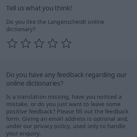
Tell us what you think!
Do you like the Langenscheidt online
dictionary?
Do you have any feedback regarding our
online dictionaries?
Is a translation missing, have you noticed a
mistake, or do you just want to leave some
positive feedback? Please fill out the feedback
form. Giving an email address is optional and,
under our privacy policy, used only to handle
your enquiry.