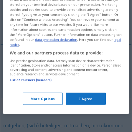
stored on your terminal device based on our pre-selection. Marketing
cookies and cookies used to provide personalised advertising are only
Overview of all translations
stored if you give us your consent by clicking the "I Agree" button. Or
(For more details, click/tap on the translation)
click on "Continue without Accepting". You can revoke your consent at
any time for future visits to our website. If you would like more
information about cookies and customisation options, simply click on
pripojiť, nadväzovať
the "More Options" button. Further information on data processing can
be found in our
data protection declaration
. Here you can find our
legal
notice
.
We and our partners process data to provide:
pripojiť
(
an
k
)
anschließen
Use precise geolocation data. Actively scan device characteristics for
AKK
DAT
identification. Store and/or access information on a device. Personalised
advertising and content, advertising and content measurement,
audience research and services development.
nadväzovať
anschließen
List of Partners (vendors)
More Options
I Agree
Synonyms for "anschließen"
mitgehen
,
(sich) beteiligen
,
mitmachen
,
hinzukommen