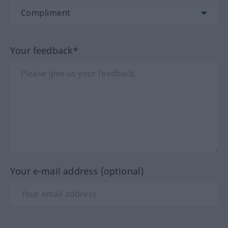
Your feedback*
Your e-mail address (optional)