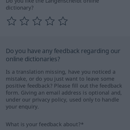
Do you like the Langenscheidt online
dictionary?
Do you have any feedback regarding our
online dictionaries?
Is a translation missing, have you noticed a
mistake, or do you just want to leave some
positive feedback? Please fill out the feedback
form. Giving an email address is optional and,
under our privacy policy, used only to handle
your enquiry.
What is your feedback about?*