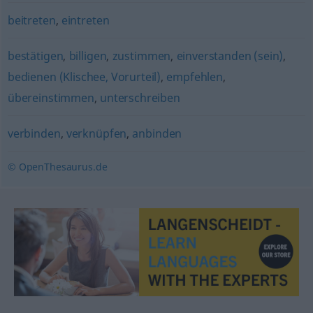
beitreten
,
eintreten
bestätigen
,
billigen
,
zustimmen
,
einverstanden (sein)
,
bedienen (Klischee, Vorurteil)
,
empfehlen
,
übereinstimmen
,
unterschreiben
verbinden
,
verknüpfen
,
anbinden
© OpenThesaurus.de