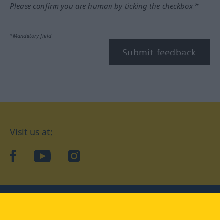
Please confirm you are human by ticking the checkbox.*
*Mandatory field
Submit feedback
Visit us at:
facebook
YouTube
Instagram
Langenscheidt