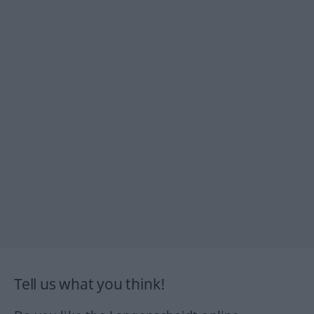
Tell us what you think!