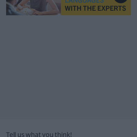
Tell us what you think!