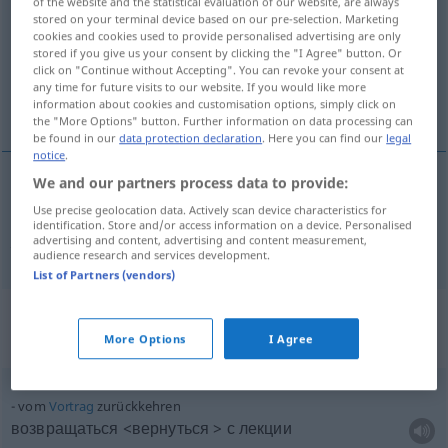
of the website and the statistical evaluation of our website, are always
stored on your terminal device based on our pre-selection. Marketing
Overview of all translations
cookies and cookies used to provide personalised advertising are only
stored if you give us your consent by clicking the "I Agree" button. Or
(For more details, click/tap on the translation)
click on "Continue without Accepting". You can revoke your consent at
any time for future visits to our website. If you would like more
возвращаться <-титься, -щусь> вернуться
information about cookies and customisation options, simply click on
the "More Options" button. Further information on data processing can
be found in our
data protection declaration
. Here you can find our
legal
notice
.
We and our partners process data to provide:
возвращаться <-титься, -щусь>
a.
вернуться
pf
Use precise geolocation data. Actively scan device characteristics for
identification. Store and/or access information on a device. Personalised
zurückkehren
advertising and content, advertising and content measurement,
audience research and services development.
List of Partners (vendors)
Context sentences for
"zurückkehren"
More Options
I Agree
vom
Vortrag
zurückkehren
возвращаться <вернуться > с лекции