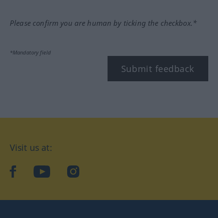
Please confirm you are human by ticking the checkbox.*
*Mandatory field
Submit feedback
Visit us at:
facebook
YouTube
Instagram