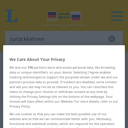
We Care About Your Privacy
German-Russian dictionary
zurückkehren
We and our
716
partners store and access personal data, like browsing
German-Russian translation for
data or unique identifiers, on your device. Selecting I Agree enables
tracking technologies to support the purposes shown under we and our
"zurückkehren"
partners process data to provide. If trackers are disabled, some content
and ads you see may not be as relevant to you. You can resurface this
menu to change your choices or withdraw consent at any time by
"zurückkehren" Russian translation
clicking the Privacy Settings link on the bottom of the webpage. Your
choices will have effect within our Website. For more details, refer to our
Privacy Policy.
„zurückkehren“
: intransitives Verb
We use cookies so that you can make the best possible use of our
website and so that we can communicate better with you. Necessary,
functional and statistical cookies, which are required for the operation
zurückkehren
v/i