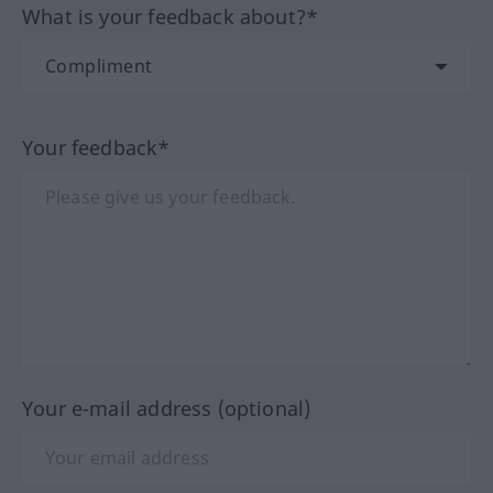
What is your feedback about?*
Your feedback*
Your e-mail address (optional)