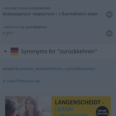
von der
Ostsee
zurückkehren
возвращаться <вернуться > с Балтийского моря
vom
Vortrag
zurückkehren
с
gen
Synonyms for "zurückkehren"
wiederkommen
,
wiederkehren
,
zurückkommen
© OpenThesaurus.de