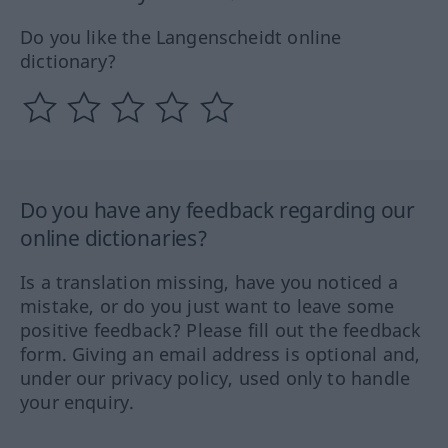
Do you like the Langenscheidt online
dictionary?
Do you have any feedback regarding our
online dictionaries?
Is a translation missing, have you noticed a
mistake, or do you just want to leave some
positive feedback? Please fill out the feedback
form. Giving an email address is optional and,
under our privacy policy, used only to handle
your enquiry.