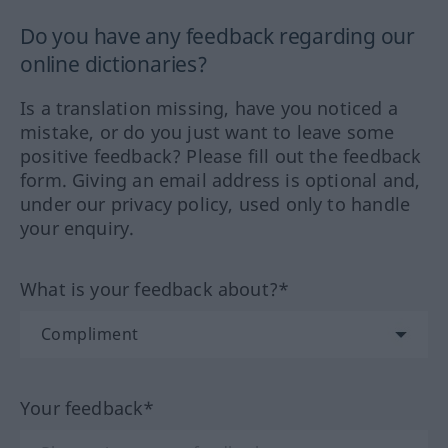
Do you have any feedback regarding our
online dictionaries?
Is a translation missing, have you noticed a
mistake, or do you just want to leave some
positive feedback? Please fill out the feedback
form. Giving an email address is optional and,
under our privacy policy, used only to handle
your enquiry.
What is your feedback about?*
Your feedback*