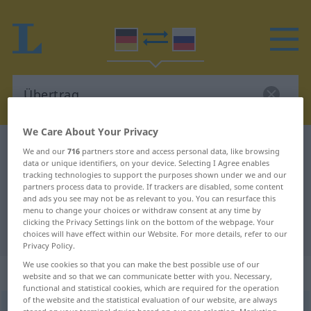
We Care About Your Privacy
German-Russian dictionary
Übertrag
We and our
716
partners store and access personal data, like browsing
data or unique identifiers, on your device. Selecting I Agree enables
German-Russian translation for
tracking technologies to support the purposes shown under we and our
partners process data to provide. If trackers are disabled, some content
"Übertrag"
and ads you see may not be as relevant to you. You can resurface this
menu to change your choices or withdraw consent at any time by
clicking the Privacy Settings link on the bottom of the webpage. Your
"Übertrag" Russian translation
choices will have effect within our Website. For more details, refer to our
Privacy Policy.
We use cookies so that you can make the best possible use of our
„Übertrag“
: maskulin
website and so that we can communicate better with you. Necessary,
functional and statistical cookies, which are required for the operation
of the website and the statistical evaluation of our website, are always
Übertrag
m