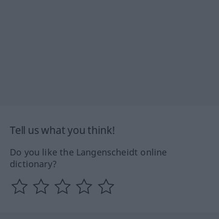
Tell us what you think!
Do you like the Langenscheidt online
dictionary?