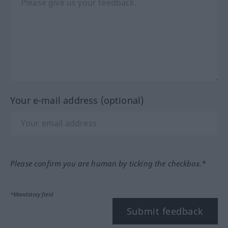
Your e-mail address (optional)
Please confirm you are human by ticking the checkbox.*
*Mandatory field
Submit feedback