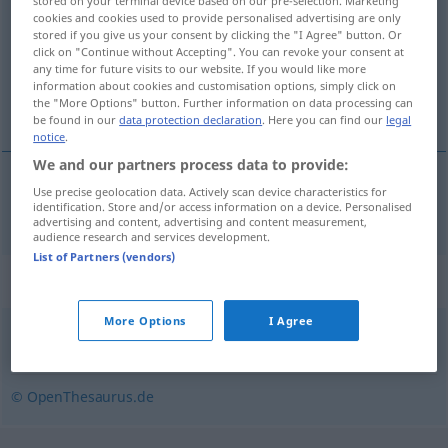
stored on your terminal device based on our pre-selection. Marketing
cookies and cookies used to provide personalised advertising are only
Overview of all translations
stored if you give us your consent by clicking the "I Agree" button. Or
click on "Continue without Accepting". You can revoke your consent at
(For more details, click/tap on the translation)
any time for future visits to our website. If you would like more
information about cookies and customisation options, simply click on
перенос
the "More Options" button. Further information on data processing can
be found in our
data protection declaration
. Here you can find our
legal
notice
.
We and our partners process data to provide:
Use precise geolocation data. Actively scan device characteristics for
перенос
Übertrag
identification. Store and/or access information on a device. Personalised
advertising and content, advertising and content measurement,
audience research and services development.
List of Partners (vendors)
Synonyms for "Übertrag"
More Options
I Agree
Vortrag
© OpenThesaurus.de