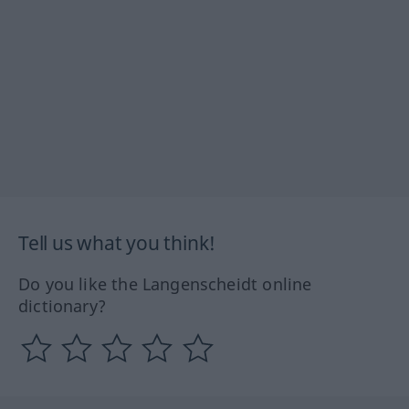
Tell us what you think!
Do you like the Langenscheidt online
dictionary?