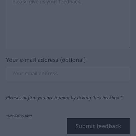
Your e-mail address (optional)
Please confirm you are human by ticking the checkbox.*
*Mandatory field
Submit feedback