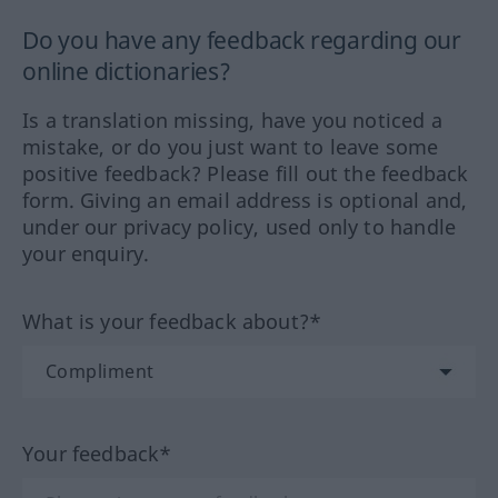
Do you have any feedback regarding our
online dictionaries?
Is a translation missing, have you noticed a
mistake, or do you just want to leave some
positive feedback? Please fill out the feedback
form. Giving an email address is optional and,
under our privacy policy, used only to handle
your enquiry.
What is your feedback about?*
Your feedback*