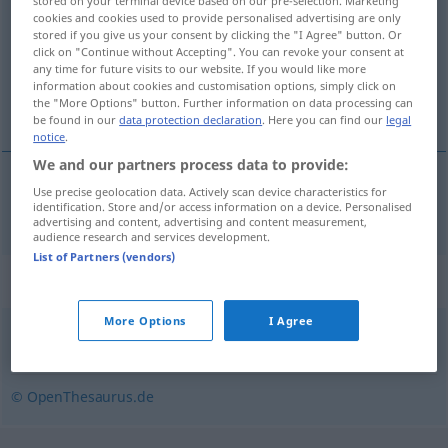
stored on your terminal device based on our pre-selection. Marketing
cookies and cookies used to provide personalised advertising are only
Overview of all translations
stored if you give us your consent by clicking the "I Agree" button. Or
click on "Continue without Accepting". You can revoke your consent at
(For more details, click/tap on the translation)
any time for future visits to our website. If you would like more
information about cookies and customisation options, simply click on
передавать <-дать>
the "More Options" button. Further information on data processing can
be found in our
data protection declaration
. Here you can find our
legal
notice
.
We and our partners process data to provide:
Use precise geolocation data. Actively scan device characteristics for
передавать <-дать>
überliefern
identification. Store and/or access information on a device. Personalised
advertising and content, advertising and content measurement,
audience research and services development.
List of Partners (vendors)
Synonyms for "überliefern"
More Options
I Agree
weitergeben
,
übermitteln
,
vermitteln
© OpenThesaurus.de