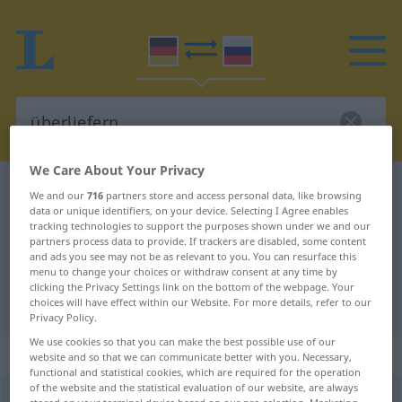
We Care About Your Privacy
German-Russian dictionary
überliefern
We and our
716
partners store and access personal data, like browsing
data or unique identifiers, on your device. Selecting I Agree enables
German-Russian translation for
tracking technologies to support the purposes shown under we and our
partners process data to provide. If trackers are disabled, some content
"überliefern"
and ads you see may not be as relevant to you. You can resurface this
menu to change your choices or withdraw consent at any time by
clicking the Privacy Settings link on the bottom of the webpage. Your
"überliefern" Russian translation
choices will have effect within our Website. For more details, refer to our
Privacy Policy.
We use cookies so that you can make the best possible use of our
„überliefern“
: transitives Verb
website and so that we can communicate better with you. Necessary,
functional and statistical cookies, which are required for the operation
of the website and the statistical evaluation of our website, are always
überliefern
v/t