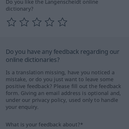
Do you like the Langenscheidt online
dictionary?
Do you have any feedback regarding our
online dictionaries?
Is a translation missing, have you noticed a
mistake, or do you just want to leave some
positive feedback? Please fill out the feedback
form. Giving an email address is optional and,
under our privacy policy, used only to handle
your enquiry.
What is your feedback about?*