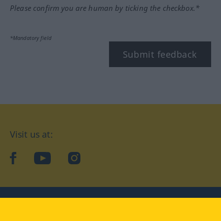
Please confirm you are human by ticking the checkbox.*
*Mandatory field
Submit feedback
Visit us at:
facebook
YouTube
Instagram
Langenscheidt