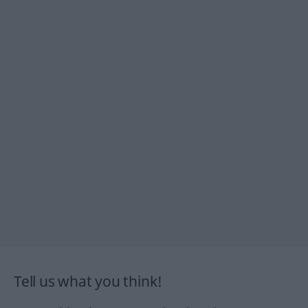
Tell us what you think!