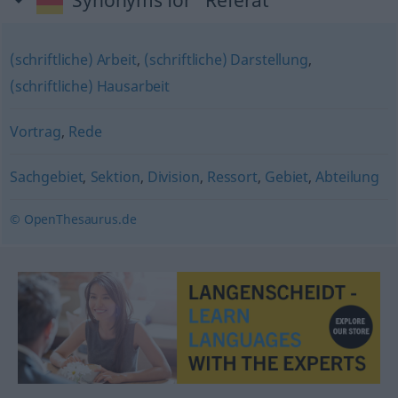
Synonyms for "Referat"
(schriftliche) Arbeit
,
(schriftliche) Darstellung
,
(schriftliche) Hausarbeit
Vortrag
,
Rede
Sachgebiet
,
Sektion
,
Division
,
Ressort
,
Gebiet
,
Abteilung
© OpenThesaurus.de