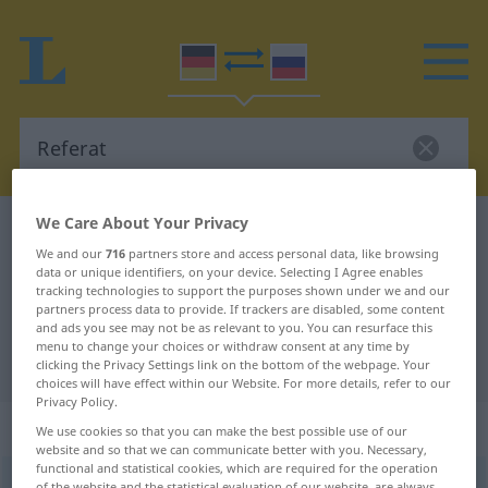
We Care About Your Privacy
German-Russian dictionary
Referat
We and our
716
partners store and access personal data, like browsing
German-Russian translation for
data or unique identifiers, on your device. Selecting I Agree enables
tracking technologies to support the purposes shown under we and our
"Referat"
partners process data to provide. If trackers are disabled, some content
and ads you see may not be as relevant to you. You can resurface this
menu to change your choices or withdraw consent at any time by
"Referat" Russian translation
clicking the Privacy Settings link on the bottom of the webpage. Your
choices will have effect within our Website. For more details, refer to our
Privacy Policy.
„Referat“
: Neutrum
We use cookies so that you can make the best possible use of our
website and so that we can communicate better with you. Necessary,
functional and statistical cookies, which are required for the operation
Referat
n
of the website and the statistical evaluation of our website, are always