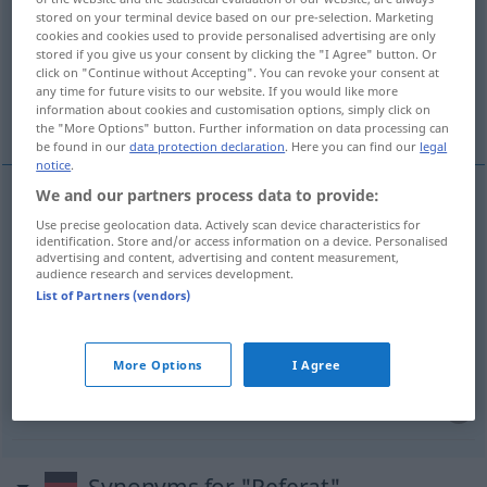
stored on your terminal device based on our pre-selection. Marketing
cookies and cookies used to provide personalised advertising are only
Overview of all translations
stored if you give us your consent by clicking the "I Agree" button. Or
(For more details, click/tap on the translation)
click on "Continue without Accepting". You can revoke your consent at
any time for future visits to our website. If you would like more
information about cookies and customisation options, simply click on
доклад, реферат
отдел, сектор
the "More Options" button. Further information on data processing can
be found in our
data protection declaration
. Here you can find our
legal
notice
.
We and our partners process data to provide:
доклад
Referat
Use precise geolocation data. Actively scan device characteristics for
identification. Store and/or access information on a device. Personalised
advertising and content, advertising and content measurement,
audience research and services development.
реферат
Referat
Kurzbericht
List of Partners (vendors)
отдел
Referat
Abteilung
More Options
I Agree
сектор
Referat
Abteilung