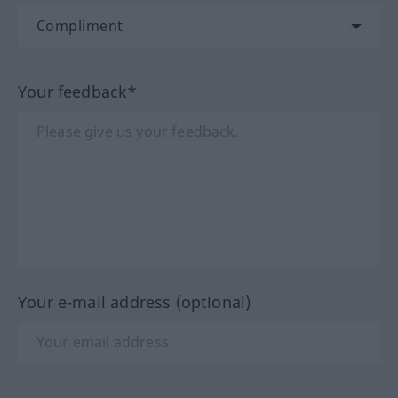
Your feedback*
Your e-mail address (optional)