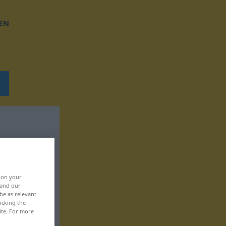
EN
, on your
 and our
be as relevant
icking the
ite. For more