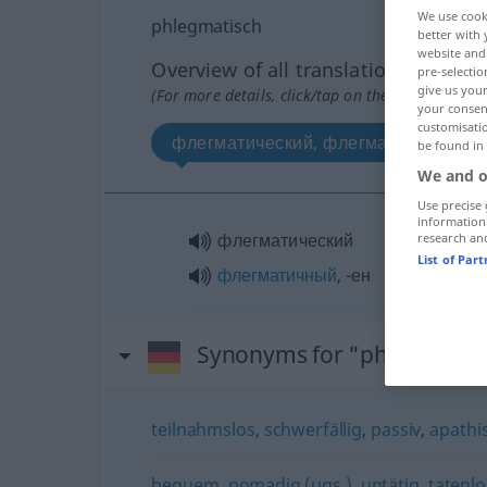
We use cook
phlegmatisch
better with 
website and 
Overview of all translations
pre-selectio
give us your
(For more details, click/tap on the translation)
your consent
customisati
флегматический, флегматичный
be found in
We and o
Use precise 
information
флегматический
research an
List of Par
флегматичный
, -ен
Synonyms for "phlegmatis
teilnahmslos
,
schwerfällig
,
passiv
,
apathi
bequem
,
pomadig (ugs.)
,
untätig
,
tatenlo