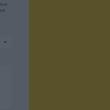
tive
our