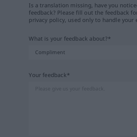
Is a translation missing, have you notic
feedback? Please fill out the feedback f
privacy policy, used only to handle your 
What is your feedback about?*
Your feedback*