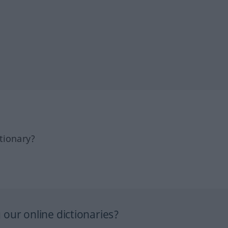
tionary?
our online dictionaries?