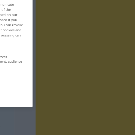
mmunicate
n of the
based on our
ored if you
 You can revoke
ut cookies and
rocessing can
ccess
ment, audience