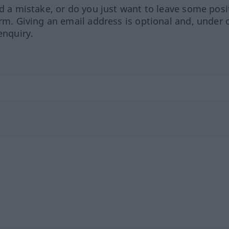
ed a mistake, or do you just want to leave some posi
orm. Giving an email address is optional and, under 
enquiry.