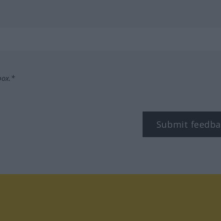
box.*
Submit feedba
tagram