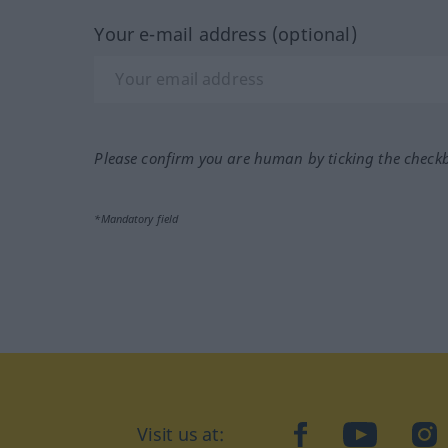
Your e-mail address (optional)
Please confirm you are human by ticking the check
*Mandatory field
Visit us at:
facebook
YouTube
Ins