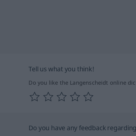
Tell us what you think!
Do you like the Langenscheidt online dic
Do you have any feedback regarding 