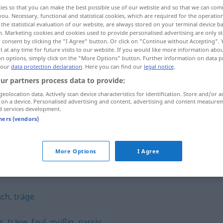
ies so that you can make the best possible use of our website and so that we can co
you. Necessary, functional and statistical cookies, which are required for the operatio
the statistical evaluation of our website, are always stored on your terminal device 
n. Marketing cookies and cookies used to provide personalised advertising are only st
 consent by clicking the "I Agree" button. Or click on "Continue without Accepting".
 at any time for future visits to our website. If you would like more information abo
on options, simply click on the "More Options" button. Further information on data p
 our
data protection declaration
. Here you can find our
legal notice
.
ur partners process data to provide:
geolocation data. Actively scan device characteristics for identification. Store and/or a
 on a device. Personalised advertising and content, advertising and content measure
phlegmatisch
d services development.
tners (vendors)
More Options
I Agree
ch"
sch
,
träge
s
,
träge
,
faul
,
müßig
,
passiv