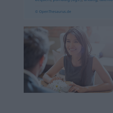
© OpenThesaurus.de