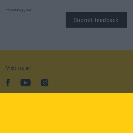
*Mandatory field
Submit feedback
Visit us at:
facebook
YouTube
Instagram
Langenscheidt