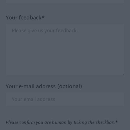
Your feedback*
Your e-mail address (optional)
Please confirm you are human by ticking the checkbox.*