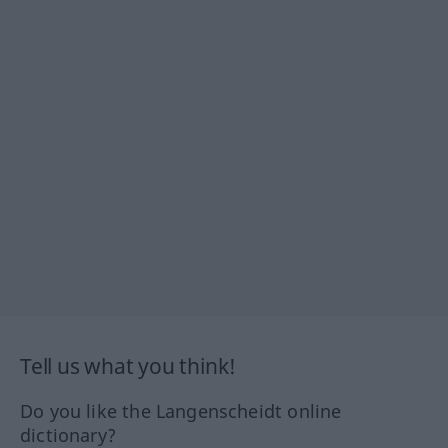
Tell us what you think!
Do you like the Langenscheidt online
dictionary?