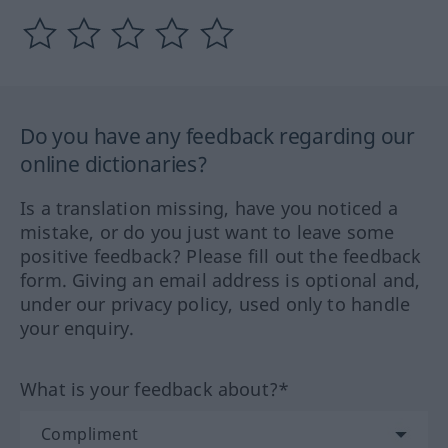
Do you have any feedback regarding our
online dictionaries?
Is a translation missing, have you noticed a
mistake, or do you just want to leave some
positive feedback? Please fill out the feedback
form. Giving an email address is optional and,
under our privacy policy, used only to handle
your enquiry.
What is your feedback about?*