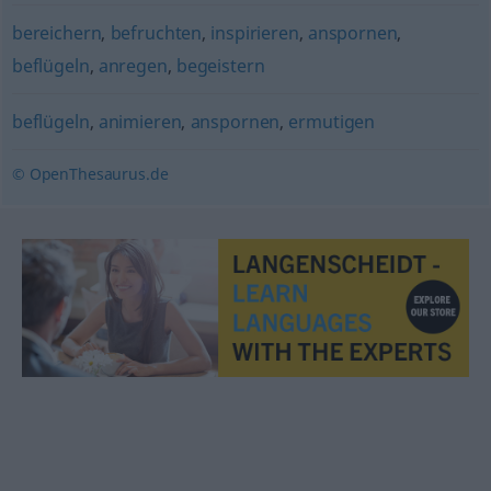
bereichern
,
befruchten
,
inspirieren
,
anspornen
,
beflügeln
,
anregen
,
begeistern
beflügeln
,
animieren
,
anspornen
,
ermutigen
© OpenThesaurus.de