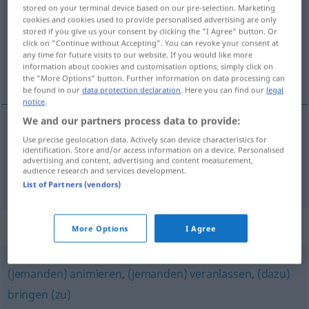
stored on your terminal device based on our pre-selection. Marketing
cookies and cookies used to provide personalised advertising are only
Overview of all translations
stored if you give us your consent by clicking the "I Agree" button. Or
(For more details, click/tap on the translation)
click on "Continue without Accepting". You can revoke your consent at
any time for future visits to our website. If you would like more
information about cookies and customisation options, simply click on
мотивировать, обосновывать <-овать >
the "More Options" button. Further information on data processing can
be found in our
data protection declaration
. Here you can find our
legal
notice
.
We and our partners process data to provide:
Use precise geolocation data. Actively scan device characteristics for
мотивировать
(im)pf
motivieren
identification. Store and/or access information on a device. Personalised
advertising and content, advertising and content measurement,
audience research and services development.
обосновывать <-овать >
motivieren
List of Partners (vendors)
Synonyms for "motivieren"
More Options
I Agree
(jemanden) animieren
,
(jemanden) veranlassen
,
(dazu)
bringen (zu)