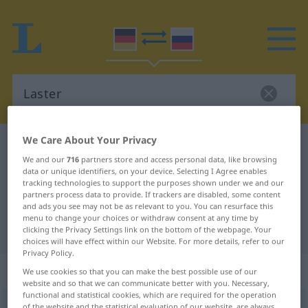
We Care About Your Privacy
German-Russian dictionary
Laster
We and our
716
partners store and access personal data, like browsing
German-Russian translation for
data or unique identifiers, on your device. Selecting I Agree enables
tracking technologies to support the purposes shown under we and our
"Laster"
partners process data to provide. If trackers are disabled, some content
and ads you see may not be as relevant to you. You can resurface this
menu to change your choices or withdraw consent at any time by
"Laster" Russian translation
clicking the Privacy Settings link on the bottom of the webpage. Your
choices will have effect within our Website. For more details, refer to our
Privacy Policy.
„Laster“
: Neutrum
We use cookies so that you can make the best possible use of our
website and so that we can communicate better with you. Necessary,
functional and statistical cookies, which are required for the operation
Laster
n
of the website and the statistical evaluation of our website, are always