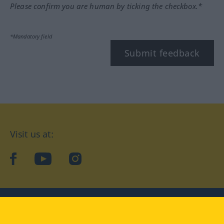
Please confirm you are human by ticking the checkbox.*
*Mandatory field
Submit feedback
Visit us at:
facebook
YouTube
Instagram
Langenscheidt