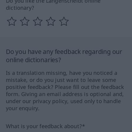
Do you like the Langenscheidt online
dictionary?
Do you have any feedback regarding our
online dictionaries?
Is a translation missing, have you noticed a
mistake, or do you just want to leave some
positive feedback? Please fill out the feedback
form. Giving an email address is optional and,
under our privacy policy, used only to handle
your enquiry.
What is your feedback about?*