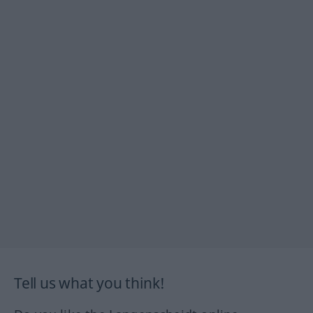
Tell us what you think!