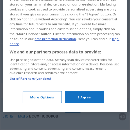
stored on your terminal device based on our pre-selection. Marketing
cookies and cookies used to provide personalised advertising are only
Overview of all translations
stored if you give us your consent by clicking the "I Agree" button. Or
(For more details, click/tap on the translation)
click on "Continue without Accepting". You can revoke your consent at
any time for future visits to our website. If you would like more
information about cookies and customisation options, simply click on
порок
the "More Options" button. Further information on data processing can
be found in our
data protection declaration
. Here you can find our
legal
notice
.
We and our partners process data to provide:
порок
Laster
schlechte Gewohnheit
Use precise geolocation data. Actively scan device characteristics for
identification. Store and/or access information on a device. Personalised
advertising and content, advertising and content measurement,
audience research and services development.
List of Partners (vendors)
Context sentences for "Laster"
More Options
I Agree
Müßiggang
ist aller Laster
Anfang
SPRICHW
лень
–
мать
всех пороков