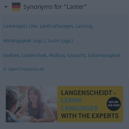
Synonyms for "Laster"
Lastwagen
,
Lkw
,
Lastkraftwagen
,
Lastzug
Abhängigkeit (ugs.)
,
Sucht (ugs.)
Geilheit
,
Lüsternheit
,
Wollust
,
Unzucht
,
Schamlosigkeit
© OpenThesaurus.de