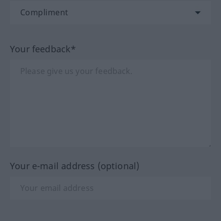
Your feedback*
Your e-mail address (optional)