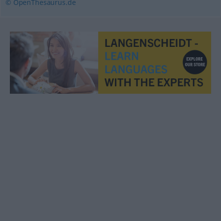
© OpenThesaurus.de