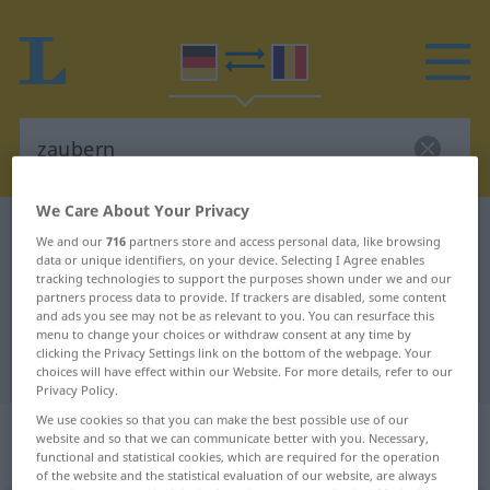
We Care About Your Privacy
German-Romanian dictionary
zaubern
We and our
716
partners store and access personal data, like browsing
data or unique identifiers, on your device. Selecting I Agree enables
German-Romanian translation for
tracking technologies to support the purposes shown under we and our
"zaubern"
partners process data to provide. If trackers are disabled, some content
and ads you see may not be as relevant to you. You can resurface this
menu to change your choices or withdraw consent at any time by
clicking the Privacy Settings link on the bottom of the webpage. Your
"zaubern" Romanian translation
choices will have effect within our Website. For more details, refer to our
Privacy Policy.
We use cookies so that you can make the best possible use of our
„zaubern“
: transitives Verb |
website and so that we can communicate better with you. Necessary,
intransitives Verb
functional and statistical cookies, which are required for the operation
of the website and the statistical evaluation of our website, are always