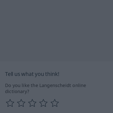
Tell us what you think!
Do you like the Langenscheidt online
dictionary?