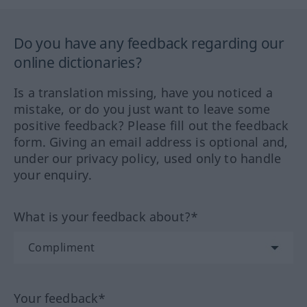
Do you have any feedback regarding our
online dictionaries?
Is a translation missing, have you noticed a
mistake, or do you just want to leave some
positive feedback? Please fill out the feedback
form. Giving an email address is optional and,
under our privacy policy, used only to handle
your enquiry.
What is your feedback about?*
Your feedback*