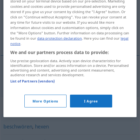
stored on your terminal device based on our pre-selection. Marketing
cookies and cookies used to provide personalised advertising are only
zaubern
v/t
&
v/i
stored if you give us your consent by clicking the "I Agree" button. Or
click on "Continue without Accepting". You can revoke your consent at
Overview of all translations
any time for future visits to our website. If you would like more
(For more details, click/tap on the translation)
information about cookies and customisation options, simply click on
the "More Options" button. Further information on data processing can
be found in our
data protection declaration
. Here you can find our
legal
a vrăji
notice
.
We and our partners process data to provide:
Use precise geolocation data. Actively scan device characteristics for
identification. Store and/or access information on a device. Personalised
advertising and content, advertising and content measurement,
a
vrăji
zaubern
audience research and services development.
List of Partners (vendors)
More Options
I Agree
Synonyms for "zaubern"
beschwören
,
hexen