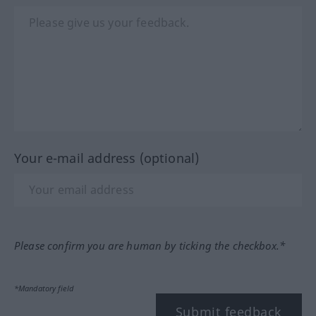
Your e-mail address (optional)
Please confirm you are human by ticking the checkbox.*
*Mandatory field
Submit feedback