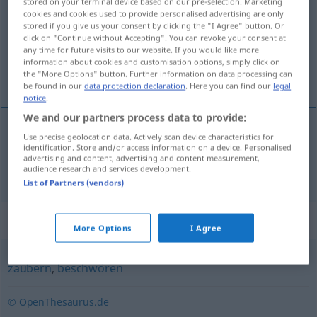
stored on your terminal device based on our pre-selection. Marketing
cookies and cookies used to provide personalised advertising are only
Overview of all translations
stored if you give us your consent by clicking the "I Agree" button. Or
click on "Continue without Accepting". You can revoke your consent at
(For more details, click/tap on the translation)
any time for future visits to our website. If you would like more
information about cookies and customisation options, simply click on
a face minuni
the "More Options" button. Further information on data processing can
be found in our
data protection declaration
. Here you can find our
legal
notice
.
We and our partners process data to provide:
Use precise geolocation data. Actively scan device characteristics for
a
face
minuni
hexen
identification. Store and/or access information on a device. Personalised
advertising and content, advertising and content measurement,
audience research and services development.
List of Partners (vendors)
Synonyms for "hexen"
More Options
I Agree
zaubern
,
beschwören
© OpenThesaurus.de