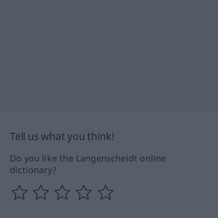
Tell us what you think!
Do you like the Langenscheidt online
dictionary?