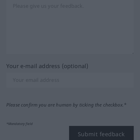
Your e-mail address (optional)
Please confirm you are human by ticking the checkbox.*
*Mandatory field
Submit feedback