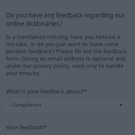
Do you have any feedback regarding our
online dictionaries?
Is a translation missing, have you noticed a
mistake, or do you just want to leave some
positive feedback? Please fill out the feedback
form. Giving an email address is optional and,
under our privacy policy, used only to handle
your enquiry.
What is your feedback about?*
Your feedback*