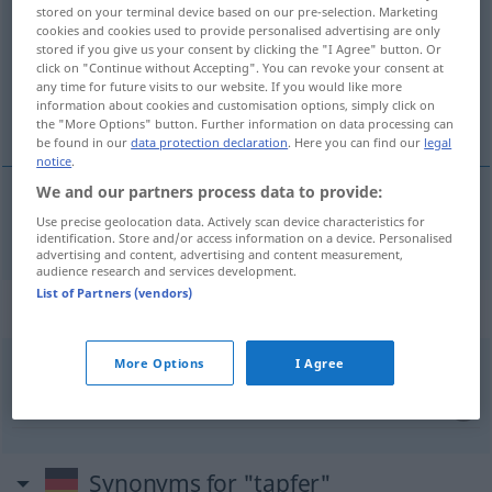
stored on your terminal device based on our pre-selection. Marketing
cookies and cookies used to provide personalised advertising are only
Overview of all translations
stored if you give us your consent by clicking the "I Agree" button. Or
(For more details, click/tap on the translation)
click on "Continue without Accepting". You can revoke your consent at
any time for future visits to our website. If you would like more
information about cookies and customisation options, simply click on
curajos
the "More Options" button. Further information on data processing can
be found in our
data protection declaration
. Here you can find our
legal
notice
.
We and our partners process data to provide:
Use precise geolocation data. Actively scan device characteristics for
curajos
tapfer
identification. Store and/or access information on a device. Personalised
advertising and content, advertising and content measurement,
audience research and services development.
List of Partners (vendors)
Context sentences for "tapfer"
More Options
I Agree
sich tapfer
schlagen
a
răzbate
Synonyms for "tapfer"