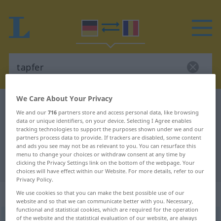
We Care About Your Privacy
German-Romanian dictionary
tapfer
We and our
716
partners store and access personal data, like browsing
German-Romanian translation for
data or unique identifiers, on your device. Selecting I Agree enables
tracking technologies to support the purposes shown under we and our
"tapfer"
partners process data to provide. If trackers are disabled, some content
and ads you see may not be as relevant to you. You can resurface this
menu to change your choices or withdraw consent at any time by
"tapfer" Romanian translation
clicking the Privacy Settings link on the bottom of the webpage. Your
choices will have effect within our Website. For more details, refer to our
Privacy Policy.
„tapfer“
: Adjektiv, Eigenschaftswort
We use cookies so that you can make the best possible use of our
website and so that we can communicate better with you. Necessary,
functional and statistical cookies, which are required for the operation
of the website and the statistical evaluation of our website, are always
tapfer
adj