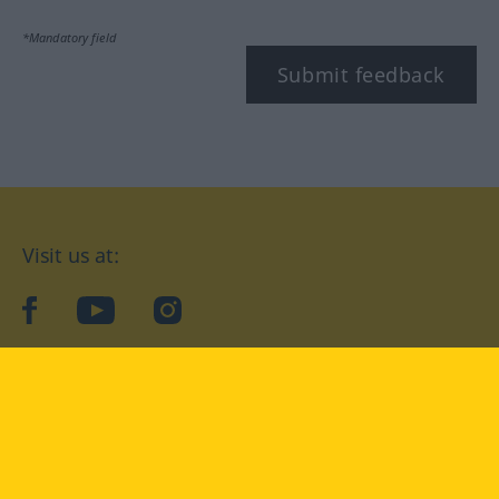
*Mandatory field
Submit feedback
Visit us at:
facebook
YouTube
Instagram
Langenscheidt