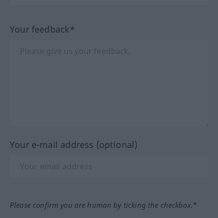
Your feedback*
Your e-mail address (optional)
Please confirm you are human by ticking the checkbox.*