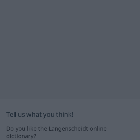
Tell us what you think!
Do you like the Langenscheidt online
dictionary?