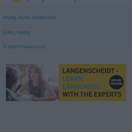
mutig
,
kühn
,
heldenhaft
kühn
,
mutig
© OpenThesaurus.de