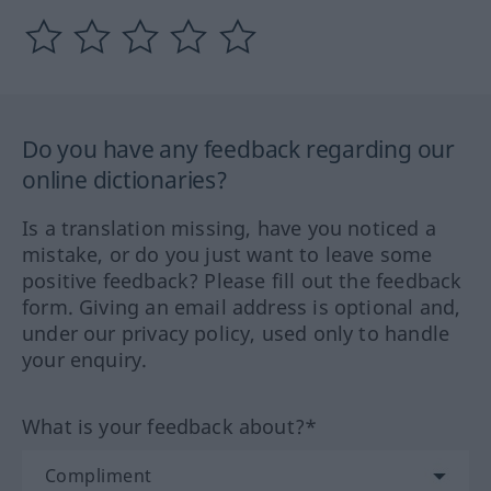
Do you have any feedback regarding our
online dictionaries?
Is a translation missing, have you noticed a
mistake, or do you just want to leave some
positive feedback? Please fill out the feedback
form. Giving an email address is optional and,
under our privacy policy, used only to handle
your enquiry.
What is your feedback about?*