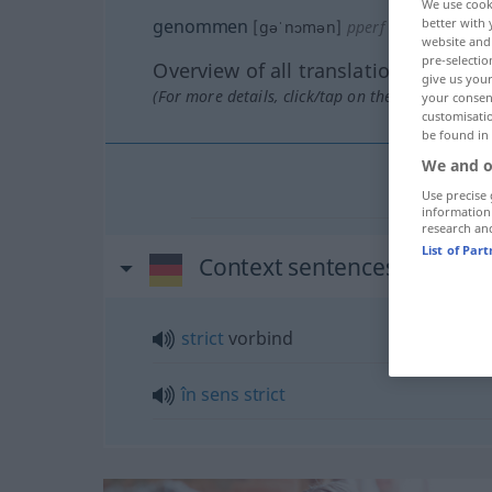
We use cook
better with 
genommen
[gəˈnɔmən]
pperf
website and 
pre-selectio
Overview of all translations
give us your
(For more details, click/tap on the translation)
your consent
customisati
be found in
We and o
Use precise 
information
research an
List of Par
Context sentences for "g
strict
vorbind
în
sens
strict