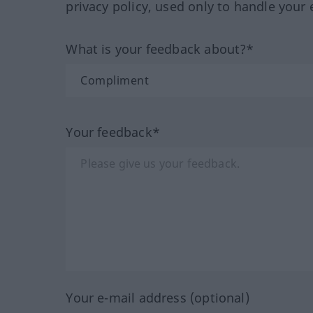
privacy policy, used only to handle your 
What is your feedback about?*
Your feedback*
Your e-mail address (optional)