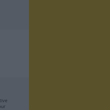
tive
our