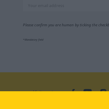
Please confirm you are human by ticking the check
*Mandatory field
Visit us at:
facebook
YouTube
Ins