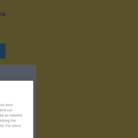
EN
, on your
 and our
be as relevant
icking the
ite. For more