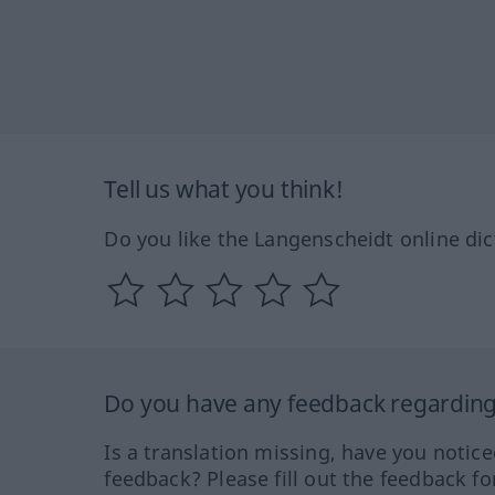
Tell us what you think!
Do you like the Langenscheidt online dic
Do you have any feedback regarding 
Is a translation missing, have you notic
feedback? Please fill out the feedback f