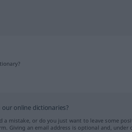
tionary?
our online dictionaries?
ed a mistake, or do you just want to leave some posi
orm. Giving an email address is optional and, under 