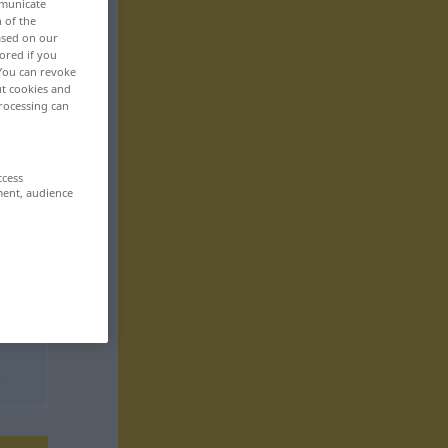
mmunicate
n of the
based on our
ored if you
 You can revoke
ut cookies and
rocessing can
ccess
ment, audience