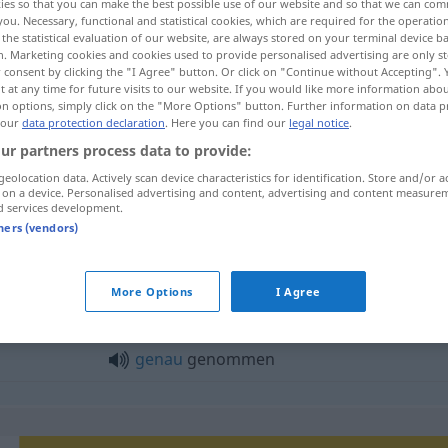
ies so that you can make the best possible use of our website and so that we can co
you. Necessary, functional and statistical cookies, which are required for the operatio
the statistical evaluation of our website, are always stored on your terminal device 
n. Marketing cookies and cookies used to provide personalised advertising are only st
 consent by clicking the "I Agree" button. Or click on "Continue without Accepting".
 at any time for future visits to our website. If you would like more information abo
on options, simply click on the "More Options" button. Further information on data p
 our
data protection declaration
. Here you can find our
legal notice
.
ur partners process data to provide:
nehmen
genommen → see „
“
geolocation data. Actively scan device characteristics for identification. Store and/or a
 on a device. Personalised advertising and content, advertising and content measure
d services development.
tners (vendors)
enommen"
More Options
I Agree
streng
genommen
genau
genommen