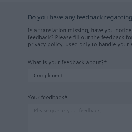
Do you have any feedback regarding 
Is a translation missing, have you notic
feedback? Please fill out the feedback f
privacy policy, used only to handle your 
What is your feedback about?*
Your feedback*