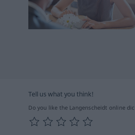
Tell us what you think!
Do you like the Langenscheidt online dic