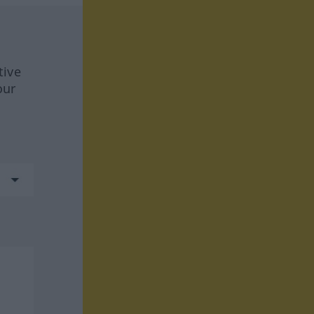
tive
our