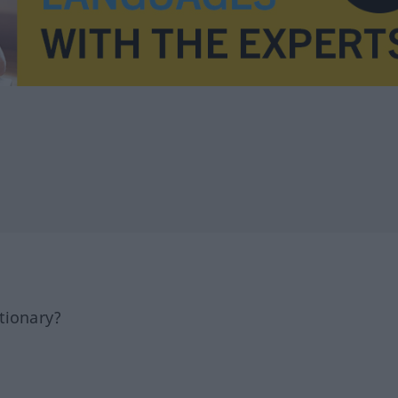
tionary?