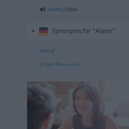
alarmă
f
falsă
Synonyms for "Alarm"
Notruf
© OpenThesaurus.de