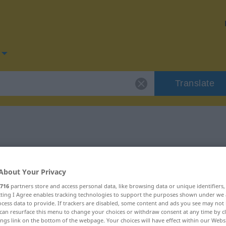
Translate
for "Alarm"
About Your Privacy
716
partners store and access personal data, like browsing data or unique identifiers
ecting I Agree enables tracking technologies to support the purposes shown under we
cess data to provide. If trackers are disabled, some content and ads you see may not 
can resurface this menu to change your choices or withdraw consent at any time by cl
ings link on the bottom of the webpage. Your choices will have effect within our Webs