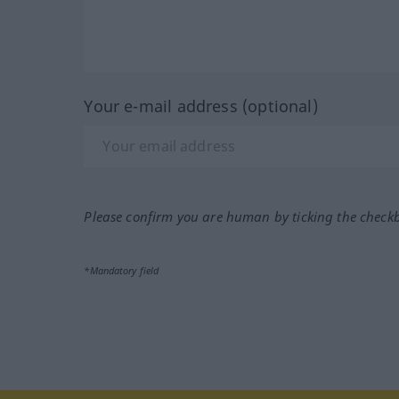
Your e-mail address (optional)
Please confirm you are human by ticking the check
*Mandatory field