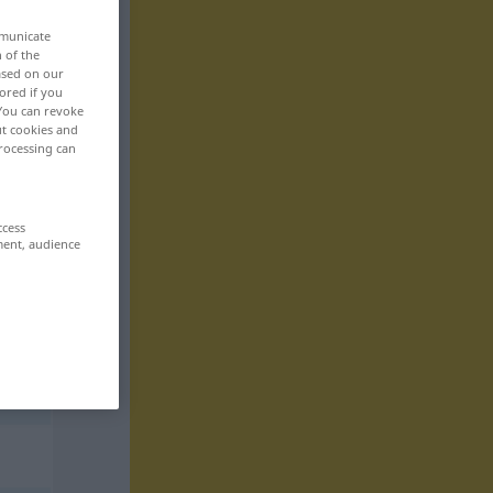
mmunicate
n of the
based on our
ored if you
 You can revoke
ut cookies and
rocessing can
ccess
ment, audience