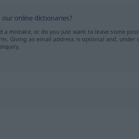
our online dictionaries?
ed a mistake, or do you just want to leave some posi
orm. Giving an email address is optional and, under 
enquiry.