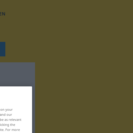
EN
, on your
 and our
be as relevant
icking the
ite. For more