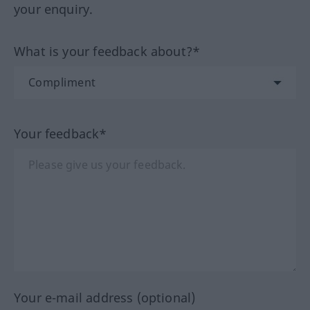
your enquiry.
What is your feedback about?*
Your feedback*
Your e-mail address (optional)