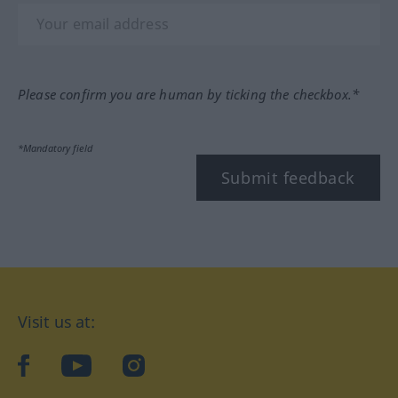
Please confirm you are human by ticking the checkbox.*
*Mandatory field
Submit feedback
Visit us at:
facebook
YouTube
Instagram