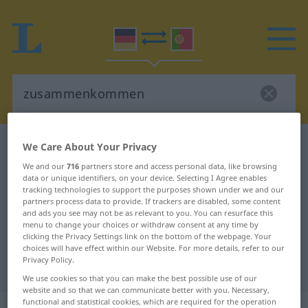
German-Portuguese dictionary
We Care About Your Privacy
zusammenkommen
We and our
716
partners store and access personal data, like browsing
data or unique identifiers, on your device. Selecting I Agree enables
German-Portuguese translation for
tracking technologies to support the purposes shown under we and our
partners process data to provide. If trackers are disabled, some content
"zusammenkommen"
and ads you see may not be as relevant to you. You can resurface this
menu to change your choices or withdraw consent at any time by
clicking the Privacy Settings link on the bottom of the webpage. Your
"zusammenkommen" Portuguese
choices will have effect within our Website. For more details, refer to our
Privacy Policy.
translation
We use cookies so that you can make the best possible use of our
website and so that we can communicate better with you. Necessary,
functional and statistical cookies, which are required for the operation