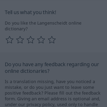
Tell us what you think!
Do you like the Langenscheidt online
dictionary?
Do you have any feedback regarding our
online dictionaries?
Is a translation missing, have you noticed a
mistake, or do you just want to leave some
positive feedback? Please fill out the feedback
form. Giving an email address is optional and,
under our privacy policy, used only to handle