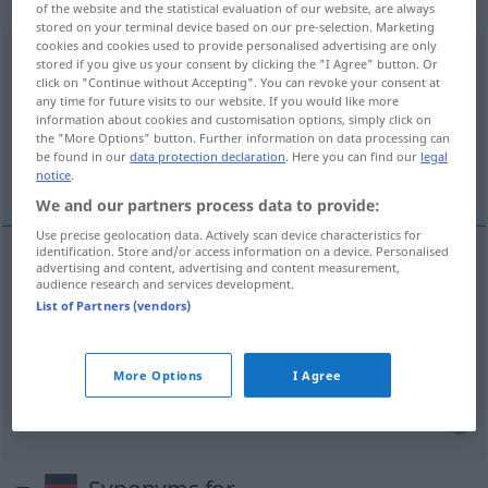
„zusammenkommen“
of the website and the statistical evaluation of our website, are always
stored on your terminal device based on our pre-selection. Marketing
cookies and cookies used to provide personalised advertising are only
zusammenkommen
<
s.
>
stored if you give us your consent by clicking the "I Agree" button. Or
click on "Continue without Accepting". You can revoke your consent at
Overview of all translations
any time for future visits to our website. If you would like more
information about cookies and customisation options, simply click on
(For more details, click/tap on the translation)
the "More Options" button. Further information on data processing can
be found in our
data protection declaration
. Here you can find our
legal
reunir-se, concorrer, coincidir
notice
.
We and our partners process data to provide:
Use precise geolocation data. Actively scan device characteristics for
identification. Store and/or access information on a device. Personalised
advertising and content, advertising and content measurement,
audience research and services development.
reunir-se
(
em
)
zusammenkommen
zu
List of Partners (vendors)
concorrer
,
coincidir
zusammenkommen
Umstände
More Options
I Agree