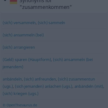
Synonyms for
"zusammenkommen"
(sich) versammeln
,
(sich) sammeln
(sich) ansammeln (bei)
(sich) arrangieren
(Geld) sparen (Hauptform)
,
(sich) ansammeln (bei
jemandem)
anbändeln
,
(sich) anfreunden
,
(sich) zusammentun
(ugs.)
,
(sich jemanden) anlachen (ugs.)
,
anbändeln (mit)
,
(sich) kriegen (ugs.)
© OpenThesaurus.de