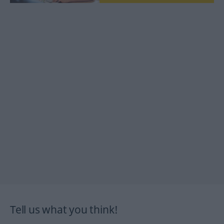
Tell us what you think!