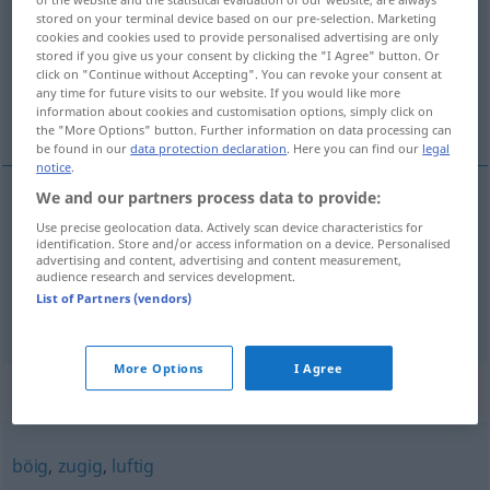
stored on your terminal device based on our pre-selection. Marketing
cookies and cookies used to provide personalised advertising are only
Overview of all translations
stored if you give us your consent by clicking the "I Agree" button. Or
(For more details, click/tap on the translation)
click on "Continue without Accepting". You can revoke your consent at
any time for future visits to our website. If you would like more
information about cookies and customisation options, simply click on
ventoso, leviano
the "More Options" button. Further information on data processing can
be found in our
data protection declaration
. Here you can find our
legal
notice
.
We and our partners process data to provide:
ventoso
windig
Use precise geolocation data. Actively scan device characteristics for
identification. Store and/or access information on a device. Personalised
advertising and content, advertising and content measurement,
leviano
windig
Person, Geschäft
audience research and services development.
FIG
PEJ
List of Partners (vendors)
More Options
I Agree
Synonyms for "windig"
böig
,
zugig
,
luftig