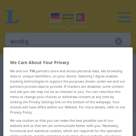
We Care About Your Privacy
German-Portuguese dictionary
windig
We and our
716
partners store and access personal data, like browsing
German-Portuguese translation for
data or unique identifiers, on your device. Selecting I Agree enables
tracking technologies to support the purposes shown under we and our
"windig"
partners process data to provide. If trackers are disabled, some content
and ads you see may not be as relevant to you. You can resurface this
menu to change your choices or withdraw consent at any time by
"windig" Portuguese translation
clicking the Privacy Settings link on the bottom of the webpage. Your
choices will have effect within our Website. For more details, refer to our
Privacy Policy.
„windig“
We use cookies so that you can make the best possible use of our
website and so that we can communicate better with you. Necessary,
functional and statistical cookies, which are required for the operation
windig
[ˈvɪndɪç]
of the website and the statistical evaluation of our website, are always