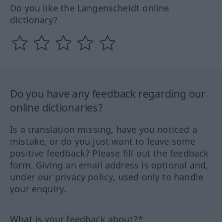
Do you like the Langenscheidt online
dictionary?
Do you have any feedback regarding our
online dictionaries?
Is a translation missing, have you noticed a
mistake, or do you just want to leave some
positive feedback? Please fill out the feedback
form. Giving an email address is optional and,
under our privacy policy, used only to handle
your enquiry.
What is your feedback about?*