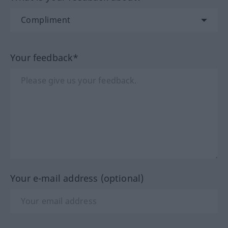
Your feedback*
Your e-mail address (optional)