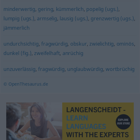
minderwertig
,
gering
,
kümmerlich
,
popelig (ugs.)
,
lumpig (ugs.)
,
armselig
,
lausig (ugs.)
,
grenzwertig (ugs.)
,
jämmerlich
undurchsichtig
,
fragwürdig
,
obskur
,
zwielichtig
,
ominös
,
dunkel (fig.)
,
zweifelhaft
,
anrüchig
unzuverlässig
,
fragwürdig
,
unglaubwürdig
,
wortbrüchig
© OpenThesaurus.de