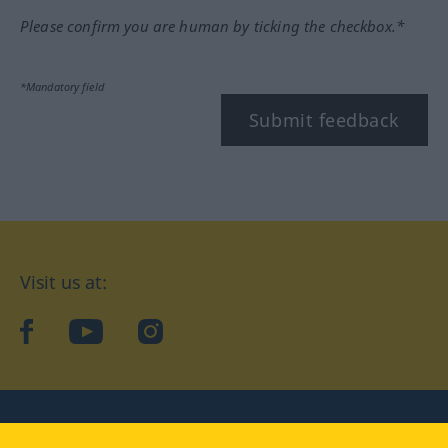
Please confirm you are human by ticking the checkbox.*
*Mandatory field
Submit feedback
Visit us at:
facebook
YouTube
Instagram
Langenscheidt