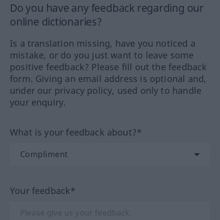
Do you have any feedback regarding our
online dictionaries?
Is a translation missing, have you noticed a
mistake, or do you just want to leave some
positive feedback? Please fill out the feedback
form. Giving an email address is optional and,
under our privacy policy, used only to handle
your enquiry.
What is your feedback about?*
Your feedback*