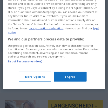
cookies and cookies used to provide personalised advertising are only
stored if you give us your consent by clicking the "I Agree" button. Or
Overview of all translations
click on "Continue without Accepting". You can revoke your consent at
(For more details, click/tap on the translation)
any time for future visits to our website. If you would like more
information about cookies and customisation options, simply click on
the "More Options" button. Further information on data processing can
be found in our
data protection declaration
. Here you can find our
legal
notice
.
wässerig
wässrig → see „
“
We and our partners process data to provide:
Use precise geolocation data. Actively scan device characteristics for
identification. Store and/or access information on a device. Personalised
advertising and content, advertising and content measurement,
audience research and services development.
Synonyms for "wässrig"
List of Partners (vendors)
dünnflüssig
,
wässerig
,
flüssig
More Options
I Agree
© OpenThesaurus.de