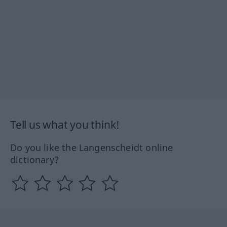
Tell us what you think!
Do you like the Langenscheidt online
dictionary?