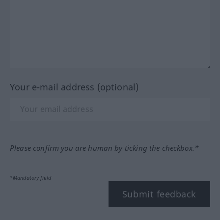
Your e-mail address (optional)
Please confirm you are human by ticking the checkbox.*
*Mandatory field
Submit feedback