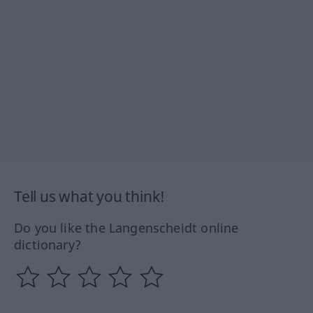
Tell us what you think!
Do you like the Langenscheidt online
dictionary?