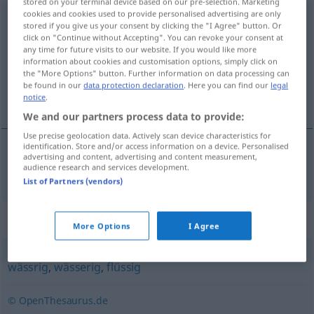
stored on your terminal device based on our pre-selection. Marketing
cookies and cookies used to provide personalised advertising are only
dünnflüssig
stored if you give us your consent by clicking the "I Agree" button. Or
click on "Continue without Accepting". You can revoke your consent at
Overview of all translations
any time for future visits to our website. If you would like more
information about cookies and customisation options, simply click on
(For more details, click/tap on the translation)
the "More Options" button. Further information on data processing can
be found in our
data protection declaration
. Here you can find our
legal
fluido
notice
.
We and our partners process data to provide:
Use precise geolocation data. Actively scan device characteristics for
identification. Store and/or access information on a device. Personalised
advertising and content, advertising and content measurement,
fluido
dünnflüssig
audience research and services development.
List of Partners (vendors)
Synonyms for "dünnflüssig"
More Options
I Agree
wässrig
,
wässerig
,
flüssig
© OpenThesaurus.de