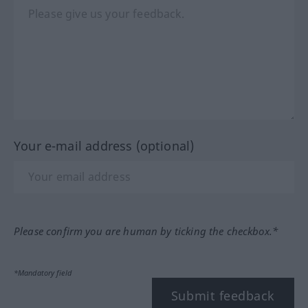
Your e-mail address (optional)
Please confirm you are human by ticking the checkbox.*
*Mandatory field
Submit feedback