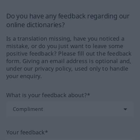
Do you have any feedback regarding our
online dictionaries?
Is a translation missing, have you noticed a
mistake, or do you just want to leave some
positive feedback? Please fill out the feedback
form. Giving an email address is optional and,
under our privacy policy, used only to handle
your enquiry.
What is your feedback about?*
Your feedback*