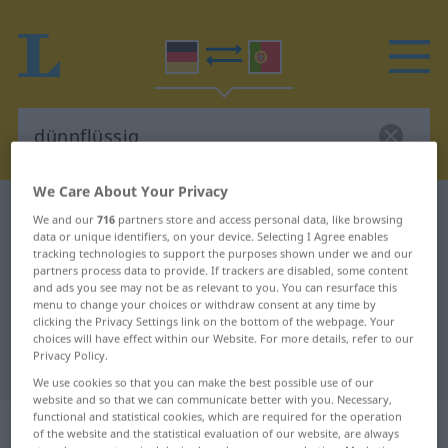
We Care About Your Privacy
German-Portuguese dictionary
dünnflüssig
We and our
716
partners store and access personal data, like browsing
data or unique identifiers, on your device. Selecting I Agree enables
German-Portuguese translation for
tracking technologies to support the purposes shown under we and our
"dünnflüssig"
partners process data to provide. If trackers are disabled, some content
and ads you see may not be as relevant to you. You can resurface this
menu to change your choices or withdraw consent at any time by
clicking the Privacy Settings link on the bottom of the webpage. Your
"dünnflüssig" Portuguese
choices will have effect within our Website. For more details, refer to our
Privacy Policy.
translation
We use cookies so that you can make the best possible use of our
website and so that we can communicate better with you. Necessary,
functional and statistical cookies, which are required for the operation
„dünnflüssig“
of the website and the statistical evaluation of our website, are always