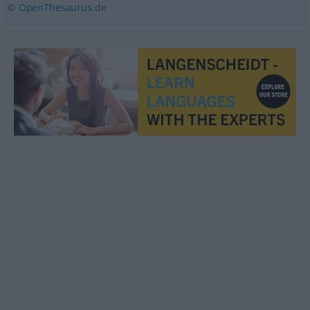
© OpenThesaurus.de