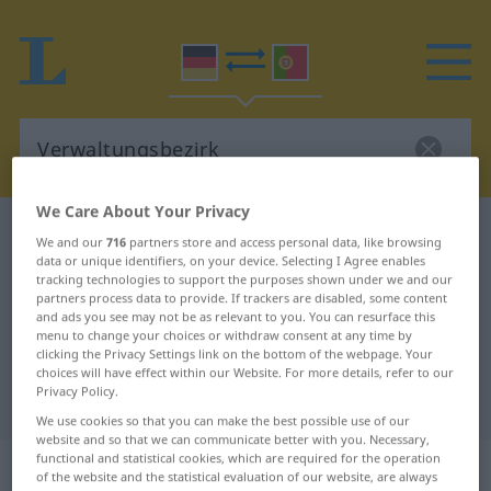
We Care About Your Privacy
German-Portuguese dictionary
Verwaltungsbezirk
We and our
716
partners store and access personal data, like browsing
data or unique identifiers, on your device. Selecting I Agree enables
German-Portuguese translation for
tracking technologies to support the purposes shown under we and our
"Verwaltungsbezirk"
partners process data to provide. If trackers are disabled, some content
and ads you see may not be as relevant to you. You can resurface this
menu to change your choices or withdraw consent at any time by
clicking the Privacy Settings link on the bottom of the webpage. Your
"Verwaltungsbezirk" Portuguese
choices will have effect within our Website. For more details, refer to our
Privacy Policy.
translation
We use cookies so that you can make the best possible use of our
website and so that we can communicate better with you. Necessary,
functional and statistical cookies, which are required for the operation
„Verwaltungsbezirk“
: Maskulinum
of the website and the statistical evaluation of our website, are always