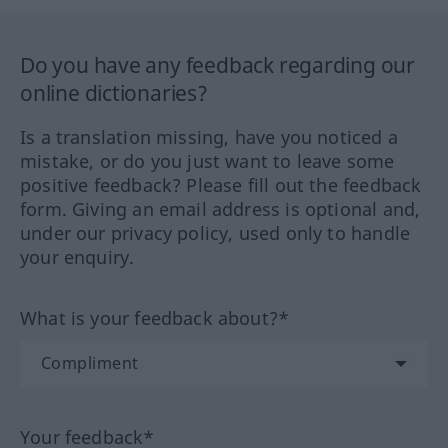
Do you have any feedback regarding our
online dictionaries?
Is a translation missing, have you noticed a
mistake, or do you just want to leave some
positive feedback? Please fill out the feedback
form. Giving an email address is optional and,
under our privacy policy, used only to handle
your enquiry.
What is your feedback about?*
Your feedback*