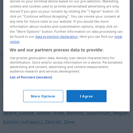
stored on your terminal device based on our pre-selection. Marketing
cookies and cookies used to provide personalised advertising are only
Verwaltungsbezirk
m
stored if you give us your consent by clicking the "I Agree" button. Or
click on "Continue without Accepting". You can revoke your consent at
Overview of all translations
any time for future visits to our website. If you would like more
information about cookies and customisation options, simply click on
(For more details, click/tap on the translation)
the "More Options" button. Further information on data processing can
be found in our
data protection declaration
. Here you can find our
legal
distrito
notice
.
We and our partners process data to provide:
Use precise geolocation data. Actively scan device characteristics for
identification. Store and/or access information on a device. Personalised
advertising and content, advertising and content measurement,
distrito
m
Verwaltungsbezirk
audience research and services development.
List of Partners (vendors)
Synonyms for "Verwaltungsbezirk"
More Options
I Agree
Bezirk
,
Gebiet
,
Sektor
,
Kreis
,
Bereich
,
Landschaft
,
Region
,
Kanton (schweiz.)
,
Distrikt
,
Zone