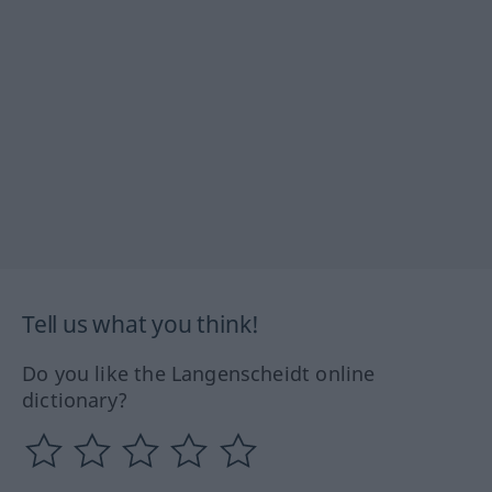
Tell us what you think!
Do you like the Langenscheidt online
dictionary?