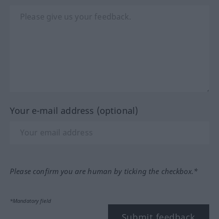
Your e-mail address (optional)
Please confirm you are human by ticking the checkbox.*
*Mandatory field
Submit feedback