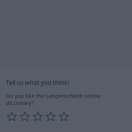
Tell us what you think!
Do you like the Langenscheidt online
dictionary?