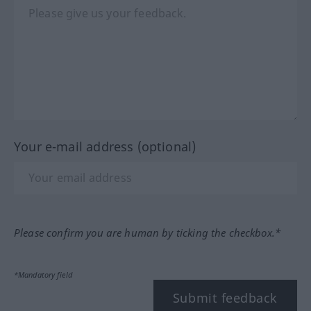
Your e-mail address (optional)
Please confirm you are human by ticking the checkbox.*
*Mandatory field
Submit feedback