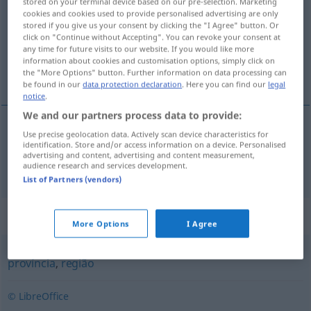
stored on your terminal device based on our pre-selection. Marketing
cookies and cookies used to provide personalised advertising are only
Overview of all translations
stored if you give us your consent by clicking the "I Agree" button. Or
click on "Continue without Accepting". You can revoke your consent at
(For more details, click/tap on the translation)
any time for future visits to our website. If you would like more
information about cookies and customisation options, simply click on
Regierungsbezirk
the "More Options" button. Further information on data processing can
be found in our
data protection declaration
. Here you can find our
legal
notice
.
We and our partners process data to provide:
Use precise geolocation data. Actively scan device characteristics for
(Regierungs)Bezirk
m
distrito
identification. Store and/or access information on a device. Personalised
advertising and content, advertising and content measurement,
audience research and services development.
List of Partners (vendors)
Synonyms for "distrito"
More Options
I Agree
província
,
região
© LibreOffice