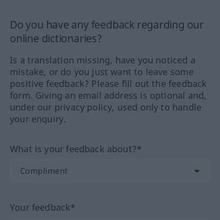
Do you have any feedback regarding our
online dictionaries?
Is a translation missing, have you noticed a
mistake, or do you just want to leave some
positive feedback? Please fill out the feedback
form. Giving an email address is optional and,
under our privacy policy, used only to handle
your enquiry.
What is your feedback about?*
Your feedback*