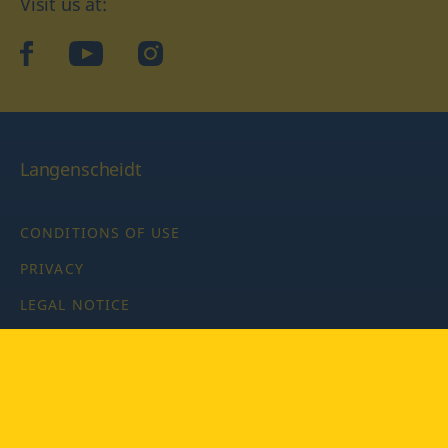
Visit us at:
facebook
YouTube
Instagram
Langenscheidt
CONDITIONS OF USE
PRIVACY
LEGAL NOTICE
PRIVACY SETTINGS
Copyright © 2026 PONS Langenscheidt GmbH, all rights
reserved.