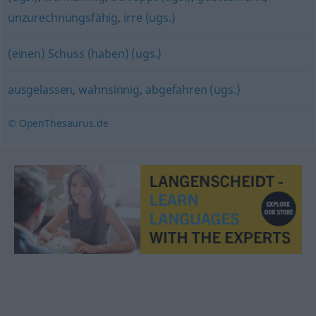
unzurechnungsfähig
,
irre (ugs.)
(einen) Schuss (haben) (ugs.)
ausgelassen
,
wahnsinnig
,
abgefahren (ugs.)
© OpenThesaurus.de