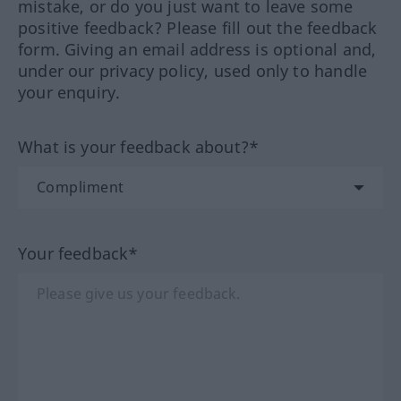
mistake, or do you just want to leave some
positive feedback? Please fill out the feedback
form. Giving an email address is optional and,
under our privacy policy, used only to handle
your enquiry.
What is your feedback about?*
Your feedback*