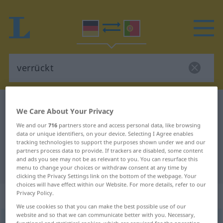
German-Portuguese dictionary
verrückt
We Care About Your Privacy
German-Portuguese translation for
We and our
716
partners store and access personal data, like browsing
data or unique identifiers, on your device. Selecting I Agree enables
"verrückt"
tracking technologies to support the purposes shown under we and our
partners process data to provide. If trackers are disabled, some content
and ads you see may not be as relevant to you. You can resurface this
"verrückt" Portuguese translation
menu to change your choices or withdraw consent at any time by
clicking the Privacy Settings link on the bottom of the webpage. Your
choices will have effect within our Website. For more details, refer to our
„verrückt“
: Adjektiv
Privacy Policy.
We use cookies so that you can make the best possible use of our
website and so that we can communicate better with you. Necessary,
verrückt
adj
functional and statistical cookies, which are required for the operation