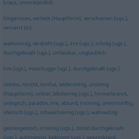
kraus
,
unverständlich
hingerissen
,
verliebt (Hauptform)
,
verschossen (ugs.)
,
vernarrt (in)
wahnsinnig
,
verdreht (ugs.)
,
irre (ugs.)
,
schräg (ugs.)
,
durchgeknallt (ugs.)
,
unfassbar
,
unglaublich
irre (ugs.)
,
meschugge (ugs.)
,
durchgeknallt (ugs.)
sinnlos
,
töricht
,
konfus
,
widersinnig
,
unsinnig
(Hauptform)
,
unklar
,
blödsinnig (ugs.)
,
hirnverbrannt
,
unlogisch
,
paradox
,
irre
,
absurd
,
irrsinnig
,
unvernünftig
,
idiotisch (ugs.)
,
schwachsinnig (ugs.)
,
wahnwitzig
geistesgestört
,
irrsinnig (ugs.)
,
(total) durchgeknallt
(ugs.)
,
wahnsinnig
,
bekloppt (ugs.)
,
geisteskrank
,