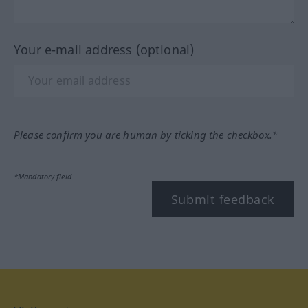
Your e-mail address (optional)
Please confirm you are human by ticking the checkbox.*
*Mandatory field
Submit feedback