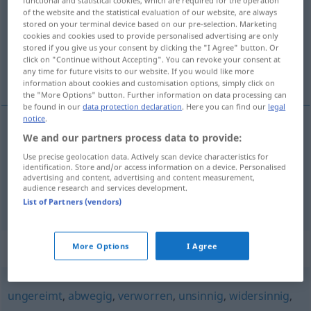
of the website and the statistical evaluation of our website, are always
Overview of all translations
stored on your terminal device based on our pre-selection. Marketing
cookies and cookies used to provide personalised advertising are only
(For more details, click/tap on the translation)
stored if you give us your consent by clicking the "I Agree" button. Or
click on "Continue without Accepting". You can revoke your consent at
louco, doido, alienado
any time for future visits to our website. If you would like more
information about cookies and customisation options, simply click on
the "More Options" button. Further information on data processing can
be found in our
data protection declaration
. Here you can find our
legal
notice
.
We and our partners process data to provide:
louco
,
doido
(
por
)
verrückt
nach
Use precise geolocation data. Actively scan device characteristics for
identification. Store and/or access information on a device. Personalised
alienado
verrückt
advertising and content, advertising and content measurement,
audience research and services development.
List of Partners (vendors)
Synonyms for "verrückt"
More Options
I Agree
ungereimt
,
abwegig
,
verworren
,
unsinnig
,
widersinnig
,