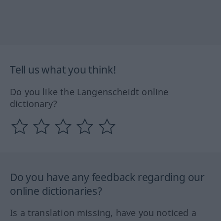
Tell us what you think!
Do you like the Langenscheidt online
dictionary?
Do you have any feedback regarding our
online dictionaries?
Is a translation missing, have you noticed a