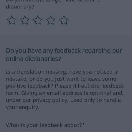
dictionary?
Do you have any feedback regarding our
online dictionaries?
Is a translation missing, have you noticed a
mistake, or do you just want to leave some
positive feedback? Please fill out the feedback
form. Giving an email address is optional and,
under our privacy policy, used only to handle
your enquiry.
What is your feedback about?*