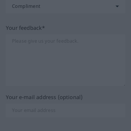
Your feedback*
Your e-mail address (optional)