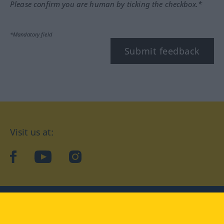
Please confirm you are human by ticking the checkbox.*
*Mandatory field
Submit feedback
Visit us at:
facebook
YouTube
Instagram
Langenscheidt