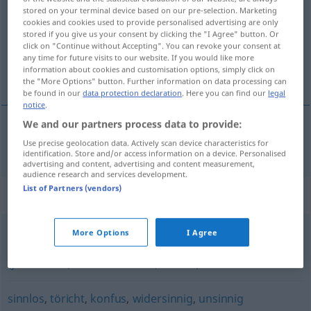
stored on your terminal device based on our pre-selection. Marketing
cookies and cookies used to provide personalised advertising are only
Overview of all translations
stored if you give us your consent by clicking the "I Agree" button. Or
(For more details, click/tap on the translation)
click on "Continue without Accepting". You can revoke your consent at
any time for future visits to our website. If you would like more
information about cookies and customisation options, simply click on
ilógico
the "More Options" button. Further information on data processing can
be found in our
data protection declaration
. Here you can find our
legal
notice
.
We and our partners process data to provide:
ilógico
unlogisch
Use precise geolocation data. Actively scan device characteristics for
identification. Store and/or access information on a device. Personalised
advertising and content, advertising and content measurement,
audience research and services development.
List of Partners (vendors)
Synonyms for "unlogisch"
More Options
I Agree
paradox (sein)
,
(jemandem) schleierhaft (sein)
,
(jemandem) unverständlich (bleiben)
sinnlos
,
töricht
,
konfus
,
widersinnig
,
unsinnig