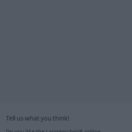
Tell us what you think!
Do you like the Langenscheidt online