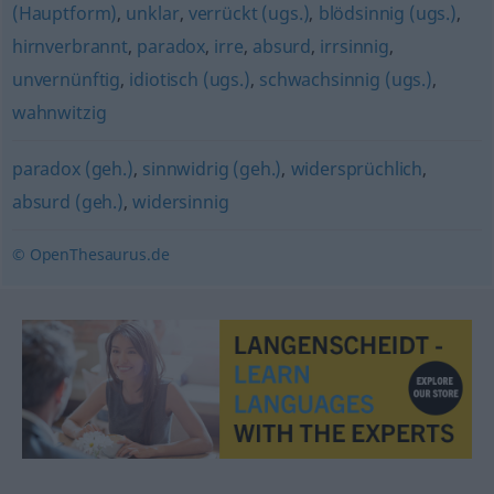
(Hauptform)
,
unklar
,
verrückt (ugs.)
,
blödsinnig (ugs.)
,
hirnverbrannt
,
paradox
,
irre
,
absurd
,
irrsinnig
,
unvernünftig
,
idiotisch (ugs.)
,
schwachsinnig (ugs.)
,
wahnwitzig
paradox (geh.)
,
sinnwidrig (geh.)
,
widersprüchlich
,
absurd (geh.)
,
widersinnig
© OpenThesaurus.de