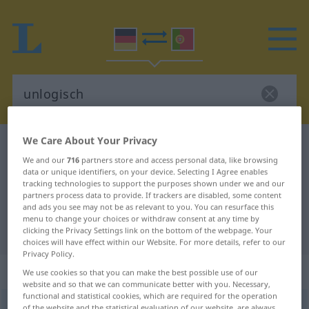
We Care About Your Privacy
German-Portuguese dictionary
unlogisch
We and our
716
partners store and access personal data, like browsing
German-Portuguese translation for
data or unique identifiers, on your device. Selecting I Agree enables
tracking technologies to support the purposes shown under we and our
"unlogisch"
partners process data to provide. If trackers are disabled, some content
and ads you see may not be as relevant to you. You can resurface this
menu to change your choices or withdraw consent at any time by
"unlogisch" Portuguese translation
clicking the Privacy Settings link on the bottom of the webpage. Your
choices will have effect within our Website. For more details, refer to our
Privacy Policy.
„unlogisch“
We use cookies so that you can make the best possible use of our
website and so that we can communicate better with you. Necessary,
functional and statistical cookies, which are required for the operation
unlogisch
of the website and the statistical evaluation of our website, are always