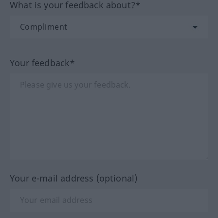
What is your feedback about?*
Your feedback*
Your e-mail address (optional)