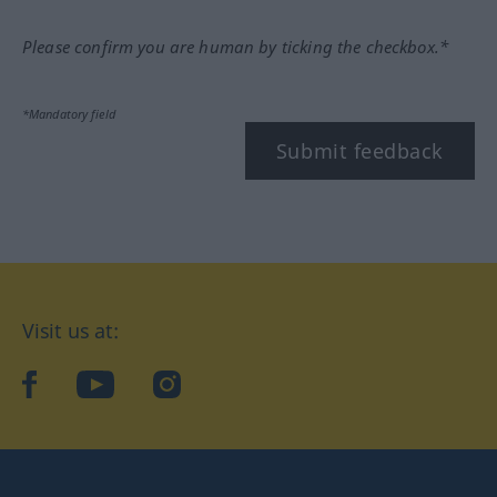
Please confirm you are human by ticking the checkbox.*
*Mandatory field
Submit feedback
Visit us at:
facebook
YouTube
Instagram