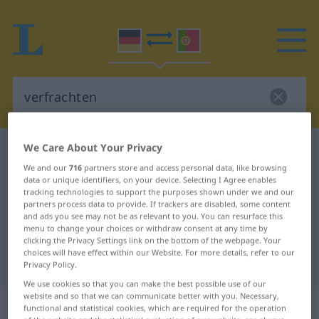
We Care About Your Privacy
German-Portuguese dictionary
verfrachten
We and our
716
partners store and access personal data, like browsing
German-Portuguese translation for
data or unique identifiers, on your device. Selecting I Agree enables
tracking technologies to support the purposes shown under we and our
"verfrachten"
partners process data to provide. If trackers are disabled, some content
and ads you see may not be as relevant to you. You can resurface this
menu to change your choices or withdraw consent at any time by
"verfrachten" Portuguese
clicking the Privacy Settings link on the bottom of the webpage. Your
choices will have effect within our Website. For more details, refer to our
translation
Privacy Policy.
We use cookies so that you can make the best possible use of our
website and so that we can communicate better with you. Necessary,
„verfrachten“
functional and statistical cookies, which are required for the operation