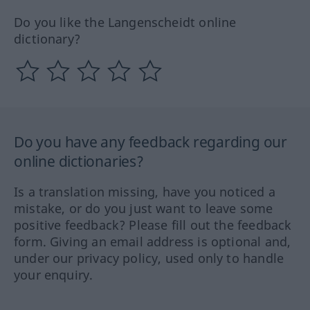
Do you like the Langenscheidt online
dictionary?
Do you have any feedback regarding our
online dictionaries?
Is a translation missing, have you noticed a
mistake, or do you just want to leave some
positive feedback? Please fill out the feedback
form. Giving an email address is optional and,
under our privacy policy, used only to handle
your enquiry.