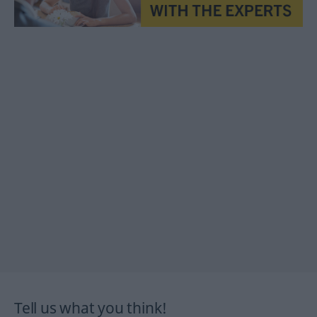
Tell us what you think!