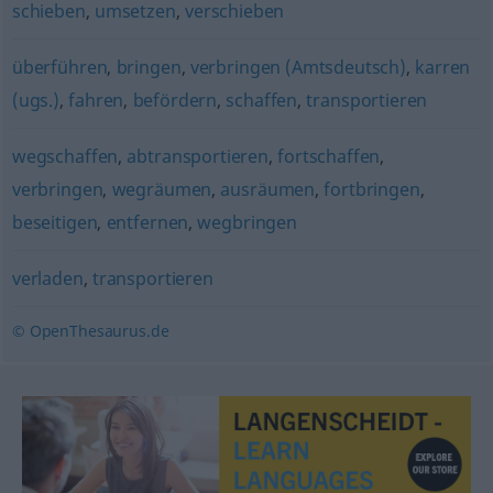
schieben
,
umsetzen
,
verschieben
überführen
,
bringen
,
verbringen (Amtsdeutsch)
,
karren
(ugs.)
,
fahren
,
befördern
,
schaffen
,
transportieren
wegschaffen
,
abtransportieren
,
fortschaffen
,
verbringen
,
wegräumen
,
ausräumen
,
fortbringen
,
beseitigen
,
entfernen
,
wegbringen
verladen
,
transportieren
© OpenThesaurus.de