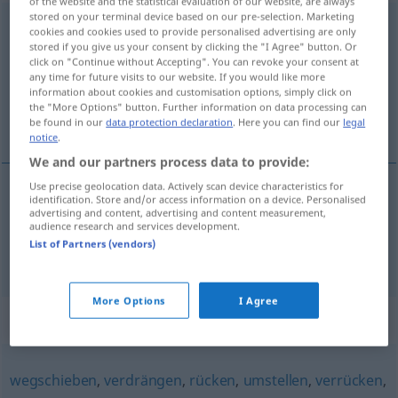
of the website and the statistical evaluation of our website, are always
stored on your terminal device based on our pre-selection. Marketing
verfrachten
<
-e-
;
verfrachten
>
cookies and cookies used to provide personalised advertising are only
stored if you give us your consent by clicking the "I Agree" button. Or
Overview of all translations
click on "Continue without Accepting". You can revoke your consent at
any time for future visits to our website. If you would like more
(For more details, click/tap on the translation)
information about cookies and customisation options, simply click on
the "More Options" button. Further information on data processing can
fretar, embarcar
be found in our
data protection declaration
. Here you can find our
legal
notice
.
We and our partners process data to provide:
Use precise geolocation data. Actively scan device characteristics for
identification. Store and/or access information on a device. Personalised
fretar
verfrachten
advertising and content, advertising and content measurement,
audience research and services development.
List of Partners (vendors)
embarcar
verfrachten
More Options
I Agree
Synonyms for "verfrachten"
wegschieben
,
verdrängen
,
rücken
,
umstellen
,
verrücken
,