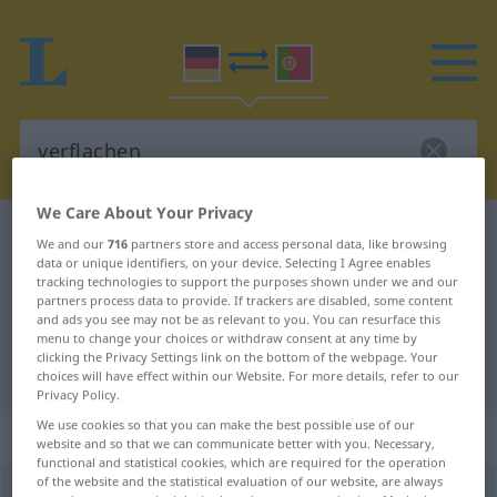
We Care About Your Privacy
German-Portuguese dictionary
verflachen
We and our
716
partners store and access personal data, like browsing
data or unique identifiers, on your device. Selecting I Agree enables
German-Portuguese translation for
tracking technologies to support the purposes shown under we and our
"verflachen"
partners process data to provide. If trackers are disabled, some content
and ads you see may not be as relevant to you. You can resurface this
menu to change your choices or withdraw consent at any time by
clicking the Privacy Settings link on the bottom of the webpage. Your
"verflachen" Portuguese translation
choices will have effect within our Website. For more details, refer to our
Privacy Policy.
We use cookies so that you can make the best possible use of our
„verflachen“
: intransitives Verb
website and so that we can communicate better with you. Necessary,
functional and statistical cookies, which are required for the operation
of the website and the statistical evaluation of our website, are always
verflachen
[fɛrˈflaxən]
v/i
<
verflachen
;
s.
>