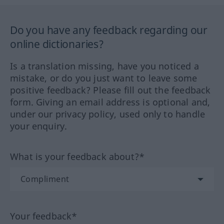
Do you have any feedback regarding our
online dictionaries?
Is a translation missing, have you noticed a
mistake, or do you just want to leave some
positive feedback? Please fill out the feedback
form. Giving an email address is optional and,
under our privacy policy, used only to handle
your enquiry.
What is your feedback about?*
Your feedback*