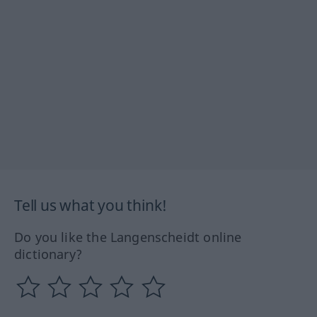
Tell us what you think!
Do you like the Langenscheidt online
dictionary?