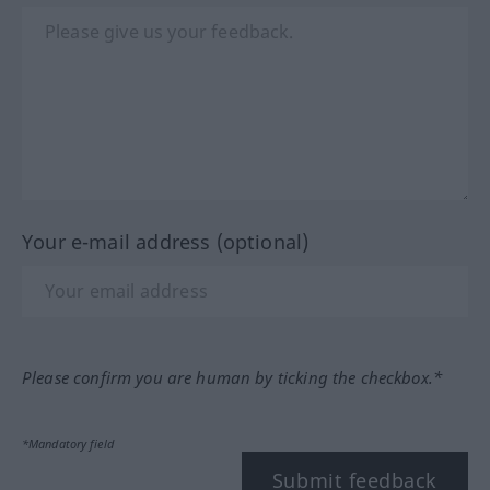
Your e-mail address (optional)
Please confirm you are human by ticking the checkbox.*
*Mandatory field
Submit feedback