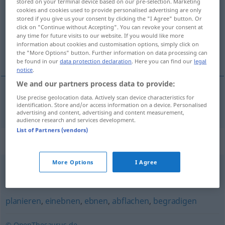
stored on your terminal device based on our pre-selection. Marketing
cookies and cookies used to provide personalised advertising are only
Overview of all translations
stored if you give us your consent by clicking the "I Agree" button. Or
click on "Continue without Accepting". You can revoke your consent at
(For more details, click/tap on the translation)
any time for future visits to our website. If you would like more
information about cookies and customisation options, simply click on
trivializar-se
the "More Options" button. Further information on data processing can
be found in our
data protection declaration
. Here you can find our
legal
notice
.
We and our partners process data to provide:
Use precise geolocation data. Actively scan device characteristics for
trivializar-se
verflachen
FIG
identification. Store and/or access information on a device. Personalised
advertising and content, advertising and content measurement,
audience research and services development.
List of Partners (vendors)
Synonyms for "verflachen"
More Options
I Agree
herabsinken
,
ausarten
planieren
,
einebnen
,
ebnen
,
abflachen
,
begradigen
© OpenThesaurus.de