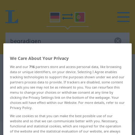
We Care About Your Privacy
German-Portuguese dictionary
begradigen
We and our
716
partners store and access personal data, like browsing
German-Portuguese translation for
data or unique identifiers, on your device. Selecting I Agree enables
tracking technologies to support the purposes shown under we and our
"begradigen"
partners process data to provide. If trackers are disabled, some content
and ads you see may not be as relevant to you. You can resurface this
menu to change your choices or withdraw consent at any time by
clicking the Privacy Settings link on the bottom of the webpage. Your
"begradigen" Portuguese
choices will have effect within our Website. For more details, refer to our
Privacy Policy.
translation
We use cookies so that you can make the best possible use of our
website and so that we can communicate better with you. Necessary,
functional and statistical cookies, which are required for the operation
„begradigen“
of the website and the statistical evaluation of our website, are always