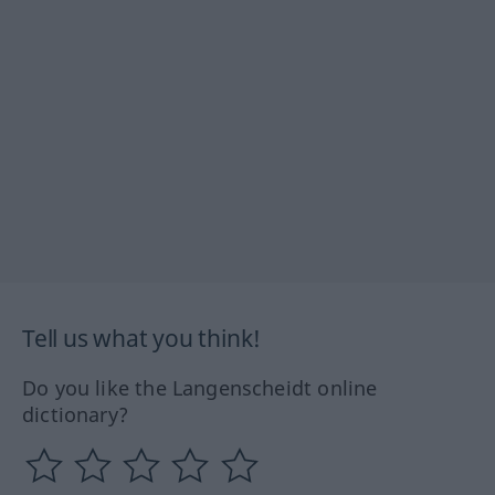
Tell us what you think!
Do you like the Langenscheidt online
dictionary?