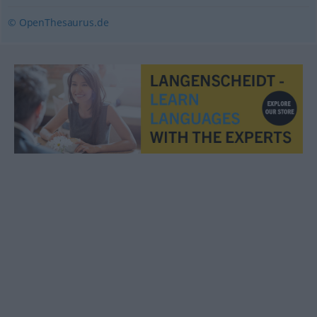
© OpenThesaurus.de