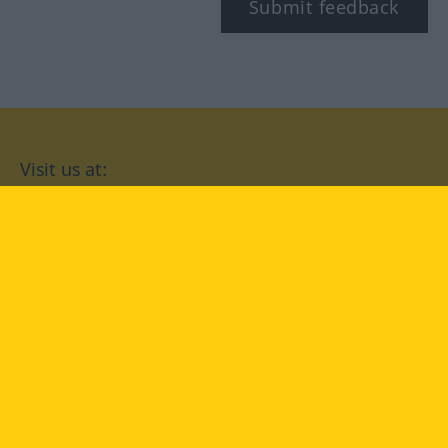
Submit feedback
Visit us at:
facebook
YouTube
Instagram
Langenscheidt
CONDITIONS OF USE
PRIVACY