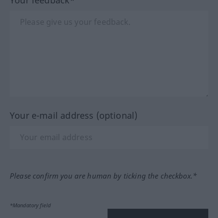
Your e-mail address (optional)
Please confirm you are human by ticking the checkbox.*
*Mandatory field