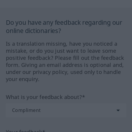
Do you have any feedback regarding our
online dictionaries?
Is a translation missing, have you noticed a
mistake, or do you just want to leave some
positive feedback? Please fill out the feedback
form. Giving an email address is optional and,
under our privacy policy, used only to handle
your enquiry.
What is your feedback about?*
Your feedback*