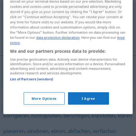
stored on your terminal device based on our pre-selection. Marketing
cookies and cookies used to provide personalised advertising are only
begradigen
[bəˈgraːdɪgən]
<
begradigen
>
stored if you give us your consent by clicking the "I Agree" button. Or
click on "Continue without Accepting". You can revoke your consent at
Overview of all translations
any time for future visits to our website. If you would like more
information about cookies and customisation options, simply click on
(For more details, click/tap on the translation)
the "More Options" button. Further information on data processing can
be found in our
data protection declaration
. Here you can find our
legal
rectificar
notice
.
We and our partners process data to provide:
Use precise geolocation data. Actively scan device characteristics for
identification. Store and/or access information on a device. Personalised
advertising and content, advertising and content measurement,
re(c)tificar
begradigen
audience research and services development.
List of Partners (vendors)
Synonyms for "begradigen"
More Options
I Agree
korrigieren
,
richtigstellen
,
berichtigen
,
klarstellen
,
klären
planieren
,
einebnen
,
ebnen
,
abflachen
,
verflachen