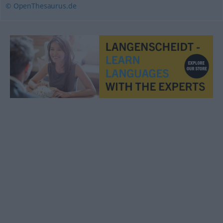
© OpenThesaurus.de