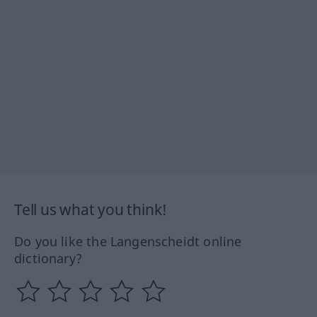
Tell us what you think!
Do you like the Langenscheidt online
dictionary?