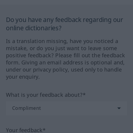
Do you have any feedback regarding our
online dictionaries?
Is a translation missing, have you noticed a
mistake, or do you just want to leave some
positive feedback? Please fill out the feedback
form. Giving an email address is optional and,
under our privacy policy, used only to handle
your enquiry.
What is your feedback about?*
Your feedback*