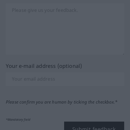
Your e-mail address (optional)
Please confirm you are human by ticking the checkbox.*
*Mandatory field
Submit feedback