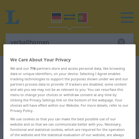
We Care About Your Privacy
German-Portuguese dictionary
verballhornen
We and our
716
partners store and access personal data, like browsing
data or unique identifiers, on your device. Selecting I Agree enables
German-Portuguese translation for
tracking technologies to support the purposes shown under we and our
"verballhornen"
partners process data to provide. If trackers are disabled, some content
and ads you see may not be as relevant to you. You can resurface this
menu to change your choices or withdraw consent at any time by
clicking the Privacy Settings link on the bottom of the webpage. Your
"verballhornen" Portuguese
choices will have effect within our Website. For more details, refer to our
Privacy Policy.
translation
We use cookies so that you can make the best possible use of our
website and so that we can communicate better with you. Necessary,
functional and statistical cookies, which are required for the operation
„verballhornen“
of the website and the statistical evaluation of our website, are always