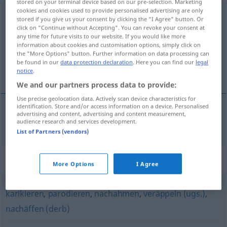
stored on your terminal device based on our pre-selection. Marketing
cookies and cookies used to provide personalised advertising are only
verballhornen
[fɛrˈbalhɔrnən]
<
verballhornen
>
UMG
stored if you give us your consent by clicking the "I Agree" button. Or
click on "Continue without Accepting". You can revoke your consent at
Overview of all translations
any time for future visits to our website. If you would like more
information about cookies and customisation options, simply click on
(For more details, click/tap on the translation)
the "More Options" button. Further information on data processing can
be found in our
data protection declaration
. Here you can find our
legal
estropiar
notice
.
We and our partners process data to provide:
Use precise geolocation data. Actively scan device characteristics for
identification. Store and/or access information on a device. Personalised
advertising and content, advertising and content measurement,
estropiar
verballhornen
audience research and services development.
UMG
List of Partners (vendors)
Synonyms for "verballhornen"
More Options
I Agree
karikieren
,
parodieren
,
nachahmen
,
veräppeln (ugs.)
,
nachäffen (derb)