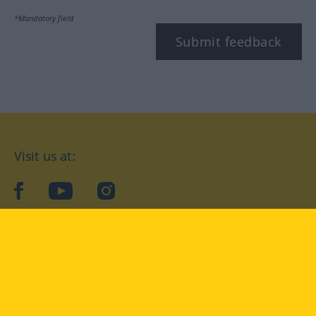
*Mandatory field
Submit feedback
Visit us at:
facebook
YouTube
Instagram
Langenscheidt