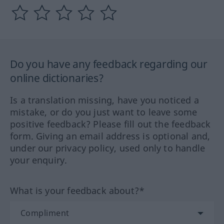
Do you have any feedback regarding our
online dictionaries?
Is a translation missing, have you noticed a
mistake, or do you just want to leave some
positive feedback? Please fill out the feedback
form. Giving an email address is optional and,
under our privacy policy, used only to handle
your enquiry.
What is your feedback about?*