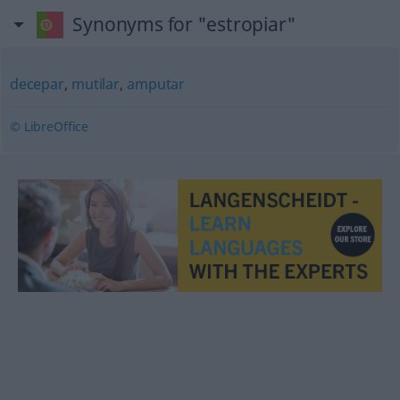
Synonyms for "estropiar"
decepar
,
mutilar
,
amputar
© LibreOffice