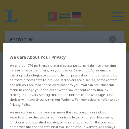
We Care About Your Privacy
Portuguese-German dictionary
estropiar
We and our
716
partners store and access personal data, like browsing
Portuguese-German translation for
data or unique identifiers, on your device. Selecting I Agree enables
tracking technologies to support the purposes shown under we and our
"estropiar"
partners process data to provide. If trackers are disabled, some content
and ads you see may not be as relevant to you. You can resurface this
menu to change your choices or withdraw consent at any time by
clicking the Privacy Settings link on the bottom of the webpage. Your
"estropiar" German translation
choices will have effect within our Website. For more details, refer to our
Privacy Policy.
„estropiar“
We use cookies so that you can make the best possible use of our
website and so that we can communicate better with you. Necessary,
functional and statistical cookies, which are required for the operation
of the website and the statistical evaluation of our website, are always
estropiar
[ɨʃtruˈpjar]