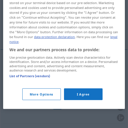
stored on your terminal device based on our pre-selection. Marketing
cookies and cookies used to provide personalised advertising are only
Overview of all translations
stored if you give us your consent by clicking the "I Agree" button. Or
(For more details, click/tap on the translation)
click on "Continue without Accepting". You can revoke your consent at
any time for future visits to our website. If you would like more
information about cookies and customisation options, simply click on
verstümmeln, kaputtmachen, entstellen,
the "More Options" button. Further information on data processing can
schmeißen
be found in our
data protection declaration
. Here you can find our
legal
notice
.
We and our partners process data to provide:
Use precise geolocation data. Actively scan device characteristics for
identification. Store and/or access information on a device. Personalised
verstümmeln
estropiar
alguém
advertising and content, advertising and content measurement,
audience research and services development.
List of Partners (vendors)
kaputtmachen
estropiar
a/c
entstellen
estropiar
sentido
More Options
I Agree
schmeißen
estropiar
TEAT