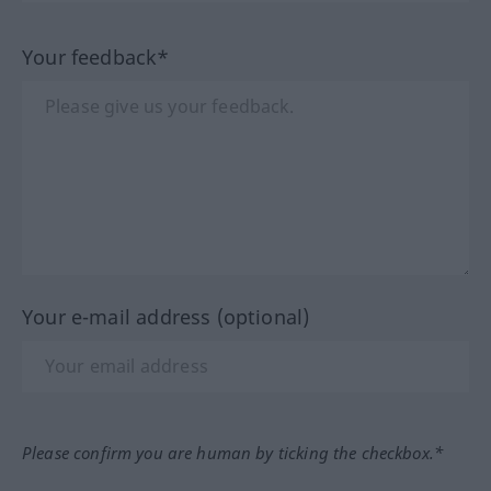
Your feedback*
Your e-mail address (optional)
Please confirm you are human by ticking the checkbox.*