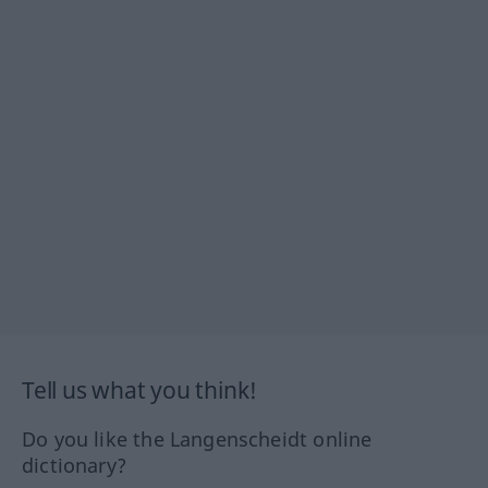
Tell us what you think!
Do you like the Langenscheidt online
dictionary?