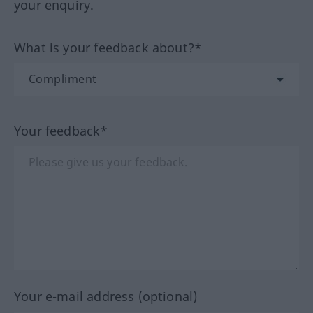
your enquiry.
What is your feedback about?*
Your feedback*
Your e-mail address (optional)