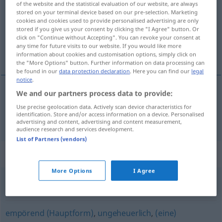
of the website and the statistical evaluation of our website, are always
stored on your terminal device based on our pre-selection. Marketing
Overview of all translations
cookies and cookies used to provide personalised advertising are only
stored if you give us your consent by clicking the "I Agree" button. Or
(For more details, click/tap on the translation)
click on "Continue without Accepting". You can revoke your consent at
any time for future visits to our website. If you would like more
impossível
information about cookies and customisation options, simply click on
the "More Options" button. Further information on data processing can
be found in our
data protection declaration
. Here you can find our
legal
notice
.
We and our partners process data to provide:
impossível
unmöglich
Use precise geolocation data. Actively scan device characteristics for
identification. Store and/or access information on a device. Personalised
advertising and content, advertising and content measurement,
audience research and services development.
List of Partners (vendors)
Synonyms for "unmöglich"
More Options
I Agree
undurchführbar
empörend (Hauptform)
,
ungeheuerlich
,
(eine)