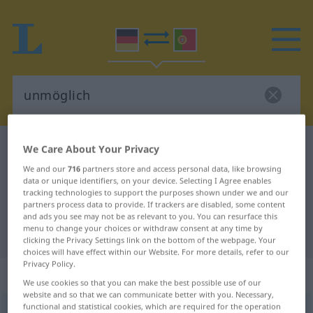
German-Portuguese dictionary
unmöglich
We Care About Your Privacy
German-Portuguese translation for
We and our
716
partners store and access personal data, like browsing
data or unique identifiers, on your device. Selecting I Agree enables
"unmöglich"
tracking technologies to support the purposes shown under we and our
partners process data to provide. If trackers are disabled, some content
and ads you see may not be as relevant to you. You can resurface this
menu to change your choices or withdraw consent at any time by
"unmöglich" Portuguese translation
clicking the Privacy Settings link on the bottom of the webpage. Your
choices will have effect within our Website. For more details, refer to our
Privacy Policy.
„unmöglich“
We use cookies so that you can make the best possible use of our
website and so that we can communicate better with you. Necessary,
functional and statistical cookies, which are required for the operation
unmöglich