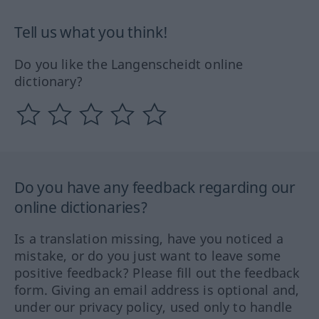
Tell us what you think!
Do you like the Langenscheidt online
dictionary?
Do you have any feedback regarding our
online dictionaries?
Is a translation missing, have you noticed a
mistake, or do you just want to leave some
positive feedback? Please fill out the feedback
form. Giving an email address is optional and,
under our privacy policy, used only to handle