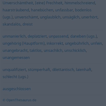
Unverschämtheit
,
(eine) Frechheit
,
himmelschreiend
,
haarsträubend
,
hanebüchen
,
unfassbar
,
bodenlos
(ugs.)
,
unverschämt
,
unglaublich
,
unsäglich
,
unerhört
,
skandalös
,
dreist
unmanierlich
,
deplatziert
,
unpassend
,
daneben (ugs.)
,
ungehörig (Hauptform)
,
inkorrekt
,
ungebührlich
,
unfein
,
unangebracht
,
taktlos
,
unsachlich
,
unschicklich
,
unangemessen
unqualifiziert
,
stümperhaft
,
dilettantisch
,
laienhaft
,
schlecht (ugs.)
ausgeschlossen
© OpenThesaurus.de