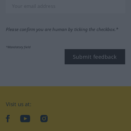
Please confirm you are human by ticking the checkbox.*
*Mandatory field
Submit feedback
Visit us at:
facebook
YouTube
Instagram