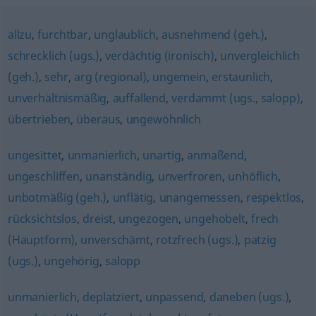
allzu
,
furchtbar
,
unglaublich
,
ausnehmend (geh.)
,
schrecklich (ugs.)
,
verdächtig (ironisch)
,
unvergleichlich
(geh.)
,
sehr
,
arg (regional)
,
ungemein
,
erstaunlich
,
unverhältnismäßig
,
auffallend
,
verdammt (ugs., salopp)
,
übertrieben
,
überaus
,
ungewöhnlich
ungesittet
,
unmanierlich
,
unartig
,
anmaßend
,
ungeschliffen
,
unanständig
,
unverfroren
,
unhöflich
,
unbotmäßig (geh.)
,
unflätig
,
unangemessen
,
respektlos
,
rücksichtslos
,
dreist
,
ungezogen
,
ungehobelt
,
frech
(Hauptform)
,
unverschämt
,
rotzfrech (ugs.)
,
patzig
(ugs.)
,
ungehörig
,
salopp
unmanierlich
,
deplatziert
,
unpassend
,
daneben (ugs.)
,