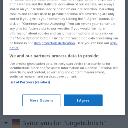
of the website and the statistical evaluation of our website, are always
ungebührlich
stored on your terminal device based on our pre-selection. Marketing
cookies and cookies used to provide personalised advertising are only
stored if you give us your consent by clicking the "I Agree" button. Or
Overview of all translations
click on "Continue without Accepting". You can revoke your consent at
(For more details, click/tap on the translation)
any time for future visits to our website. If you would like more
information about cookies and customisation options, simply click on
the "More Options" button. Further information on data processing can
inconveniente, impertinente, irreverente,
be found in our
data protection declaration
. Here you can find our
legal
injusto
notice
.
We and our partners process data to provide:
Use precise geolocation data. Actively scan device characteristics for
identification. Store and/or access information on a device. Personalised
advertising and content, advertising and content measurement,
inconveniente
,
impertinente
ungebührlich
audience research and services development.
List of Partners (vendors)
irreverente
ungebührlich
More Options
I Agree
injusto
ungebührlich
(≈ ungerecht)
Synonyms for "ungebührlich"