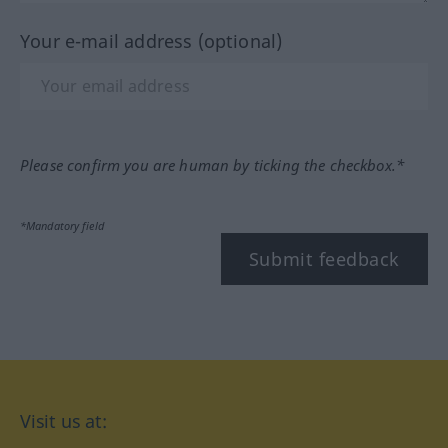
Your e-mail address (optional)
Please confirm you are human by ticking the checkbox.*
*Mandatory field
Submit feedback
Visit us at: