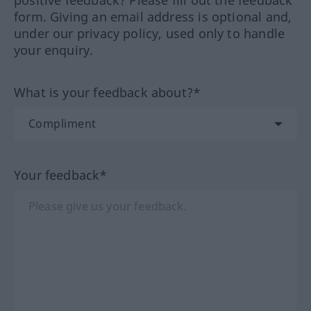
positive feedback? Please fill out the feedback
form. Giving an email address is optional and,
under our privacy policy, used only to handle
your enquiry.
What is your feedback about?*
Your feedback*