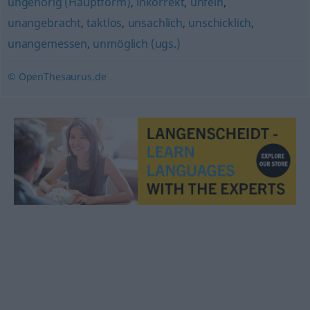
ungehörig (Hauptform)
,
inkorrekt
,
unfein
,
unangebracht
,
taktlos
,
unsachlich
,
unschicklich
,
unangemessen
,
unmöglich (ugs.)
© OpenThesaurus.de