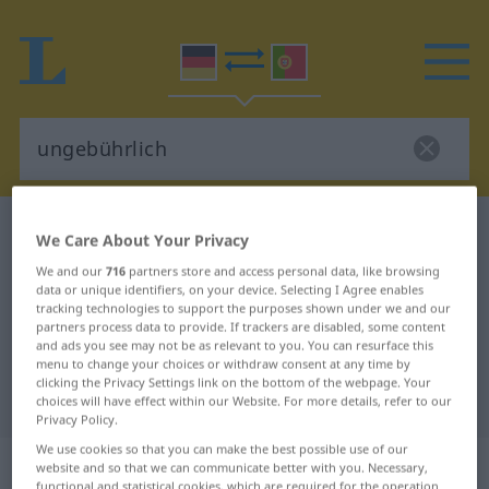
German-Portuguese dictionary
ungebührlich
We Care About Your Privacy
German-Portuguese translation for
We and our
716
partners store and access personal data, like browsing
data or unique identifiers, on your device. Selecting I Agree enables
"ungebührlich"
tracking technologies to support the purposes shown under we and our
partners process data to provide. If trackers are disabled, some content
and ads you see may not be as relevant to you. You can resurface this
"ungebührlich" Portuguese
menu to change your choices or withdraw consent at any time by
clicking the Privacy Settings link on the bottom of the webpage. Your
translation
choices will have effect within our Website. For more details, refer to our
Privacy Policy.
We use cookies so that you can make the best possible use of our
„ungebührlich“
website and so that we can communicate better with you. Necessary,
functional and statistical cookies, which are required for the operation