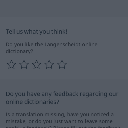
Tell us what you think!
Do you like the Langenscheidt online
dictionary?
Do you have any feedback regarding our
online dictionaries?
Is a translation missing, have you noticed a
mistake, or do you just want to leave some