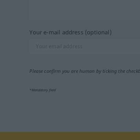
Your e-mail address (optional)
Please confirm you are human by ticking the check
*Mandatory field