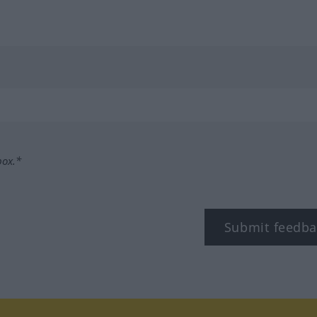
box.*
Submit feedba