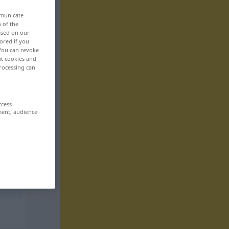
mmunicate
n of the
based on our
ored if you
 You can revoke
ut cookies and
rocessing can
ccess
ment, audience