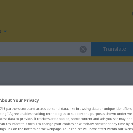
e
Translate
 for "träge"
About Your Privacy
716
partners store and access personal data, like browsing data or unique identifiers
ecting I Agree enables tracking technologies to support the purposes shown under we
cess data to provide. If trackers are disabled, some content and ads you see may not 
can resurface this menu to change your choices or withdraw consent at any time by cl
ings link on the bottom of the webpage. Your choices will have effect within our Webs