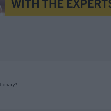
tionary?