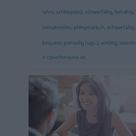
lahm
,
schleppend
,
schwerfällig
,
behäbig
,
teilnahmslos
,
phlegmatisch
,
schwerfällig
bequem
,
pomadig (ugs.)
,
untätig
,
tatenlo
© OpenThesaurus.de