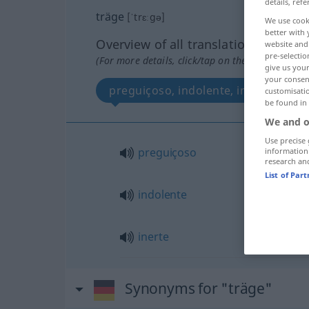
details, refe
träge
[ˈtrɛːgə]
We use cook
better with 
Overview of all translations
website and 
pre-selectio
(For more details, click/tap on the translation)
give us your
your consent
preguiçoso, indolente, inerte
customisati
be found in
We and o
Use precise 
preguiçoso
information
research an
List of Par
indolente
inerte
Synonyms for "träge"