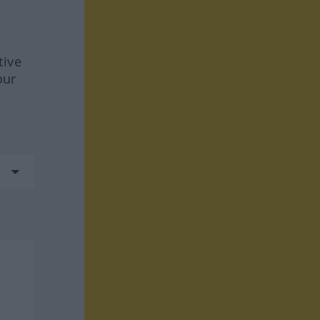
tive
our