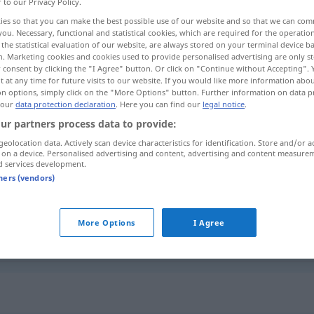
r to our Privacy Policy.
ies so that you can make the best possible use of our website and so that we can co
you. Necessary, functional and statistical cookies, which are required for the operatio
the statistical evaluation of our website, are always stored on your terminal device 
n. Marketing cookies and cookies used to provide personalised advertising are only st
 consent by clicking the "I Agree" button. Or click on "Continue without Accepting".
 at any time for future visits to our website. If you would like more information abo
on options, simply click on the "More Options" button. Further information on data p
 our
data protection declaration
. Here you can find our
legal notice
.
ur partners process data to provide:
geolocation data. Actively scan device characteristics for identification. Store and/or a
träge
 on a device. Personalised advertising and content, advertising and content measure
d services development.
tners (vendors)
träge
More Options
I Agree
träge
PHYS