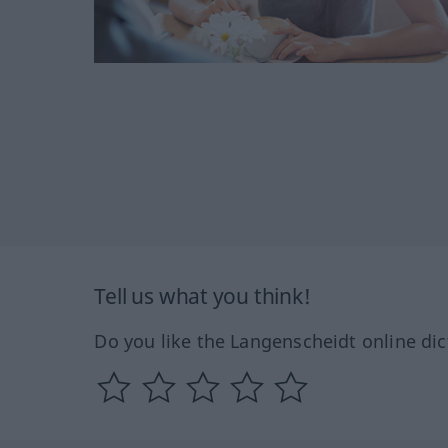
Tell us what you think!
Do you like the Langenscheidt online dic