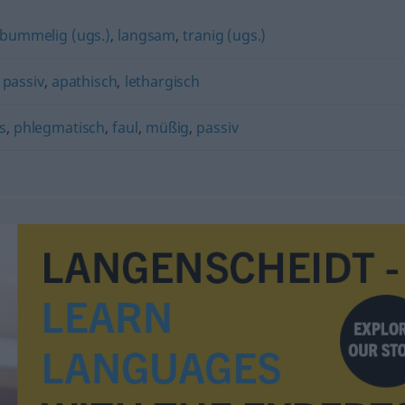
bummelig (ugs.)
,
langsam
,
tranig (ugs.)
,
passiv
,
apathisch
,
lethargisch
s
,
phlegmatisch
,
faul
,
müßig
,
passiv