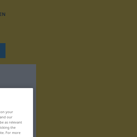
EN
, on your
 and our
be as relevant
icking the
ite. For more