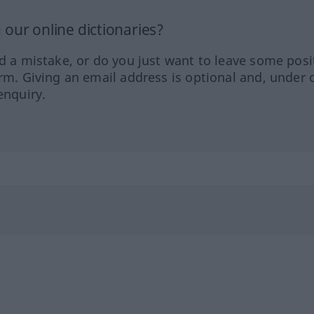
our online dictionaries?
ed a mistake, or do you just want to leave some posi
orm. Giving an email address is optional and, under 
enquiry.