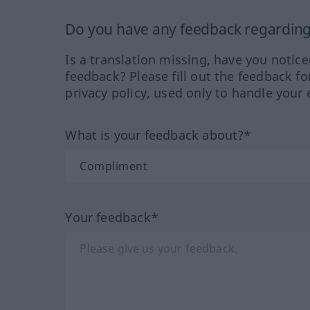
Do you have any feedback regarding 
Is a translation missing, have you notic
feedback? Please fill out the feedback f
privacy policy, used only to handle your 
What is your feedback about?*
Your feedback*