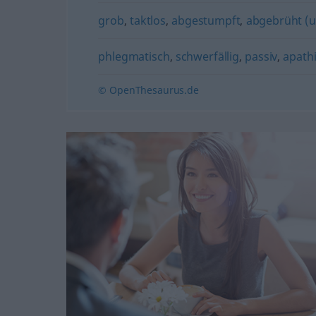
grob
,
taktlos
,
abgestumpft
,
abgebrüht (u
phlegmatisch
,
schwerfällig
,
passiv
,
apath
© OpenThesaurus.de