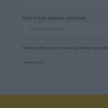
Your e-mail address (optional)
Please confirm you are human by ticking the check
*Mandatory field