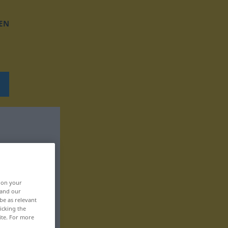
EN
, on your
 and our
be as relevant
icking the
ite. For more