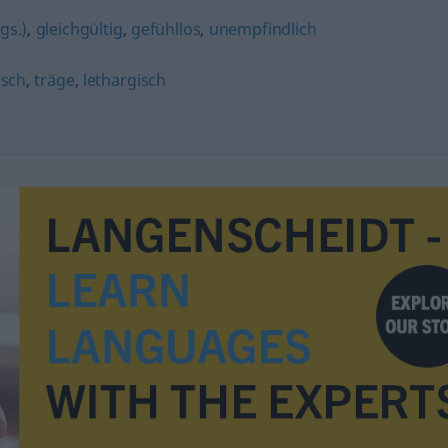
gs.)
,
gleichgültig
,
gefühllos
,
unempfindlich
isch
,
träge
,
lethargisch