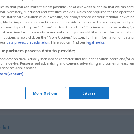
ies so that you can make the best possible use of our website and so that we can co
you. Necessary, functional and statistical cookies, which are required for the operatio
the statistical evaluation of our website, are always stored on your terminal device 
n. Marketing cookies and cookies used to provide personalised advertising are only st
 consent by clicking the "I Agree" button. Or click on "Continue without Accepting".
 at any time for future visits to our website. If you would like more information abo
on options, simply click on the "More Options" button. Further information on data p
se, apático
 our
data protection declaration
. Here you can find our
legal notice
.
ur partners process data to provide:
geolocation data. Actively scan device characteristics for identification. Store and/or a
 on a device. Personalised advertising and content, advertising and content measure
resse
teilnahmslos
d services development.
tners (vendors)
teilnahmslos
MED
More Options
I Agree
s"
iligt