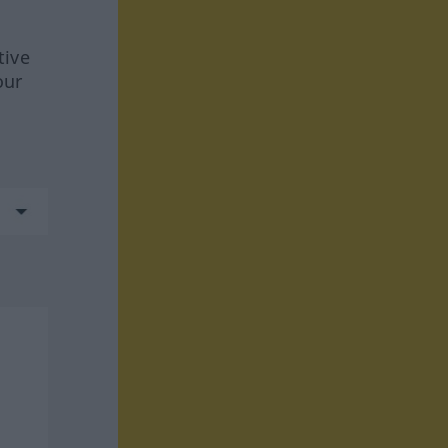
tive
our