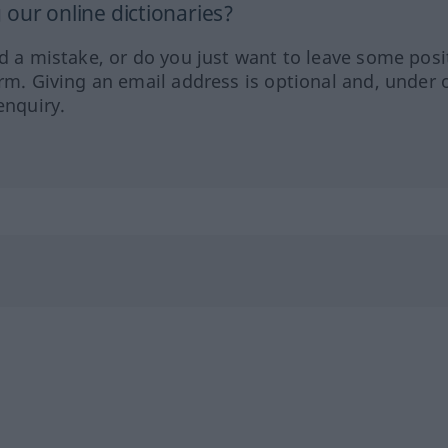
our online dictionaries?
ed a mistake, or do you just want to leave some posi
orm. Giving an email address is optional and, under 
enquiry.