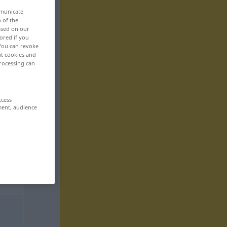
mmunicate
n of the
based on our
ored if you
 You can revoke
ut cookies and
rocessing can
ccess
ment, audience