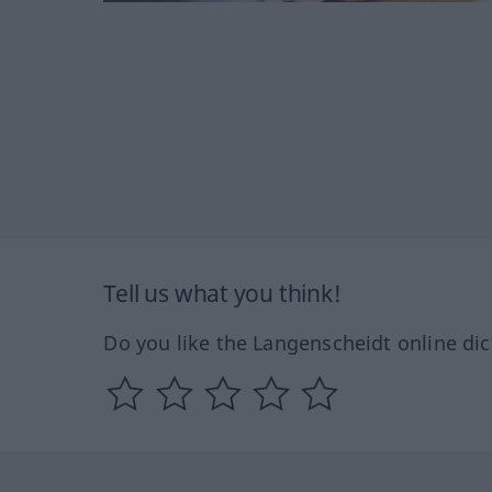
Tell us what you think!
Do you like the Langenscheidt online dic