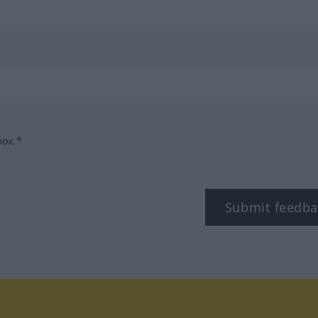
box.*
Submit feedba