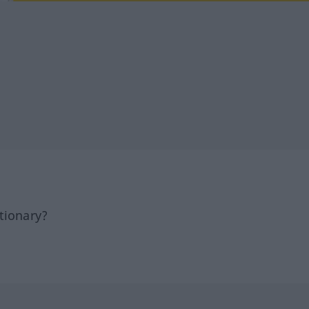
tionary?