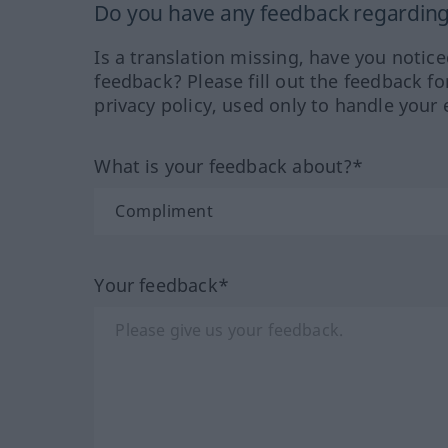
Do you have any feedback regarding 
Is a translation missing, have you notic
feedback? Please fill out the feedback f
privacy policy, used only to handle your 
What is your feedback about?*
Your feedback*