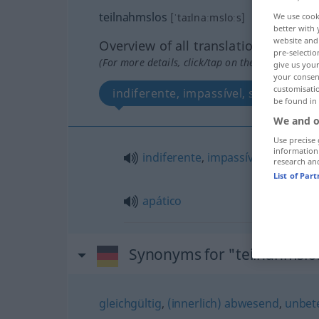
teilnahmslos
[ˈtaɪlnaːmsloːs]
We use cook
better with 
website and 
Overview of all translations
pre-selectio
(For more details, click/tap on the translation)
give us your
your consent
customisati
indiferente, impassível, sem interes
be found in
We and o
Use precise 
information
indiferente
,
impassível
,
sem
inte
research an
List of Par
apático
Synonyms for "teilnahmslo
gleichgültig
,
(innerlich) abwesend
,
unbete