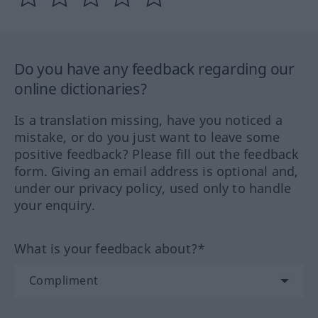
Do you have any feedback regarding our
online dictionaries?
Is a translation missing, have you noticed a
mistake, or do you just want to leave some
positive feedback? Please fill out the feedback
form. Giving an email address is optional and,
under our privacy policy, used only to handle
your enquiry.
What is your feedback about?*