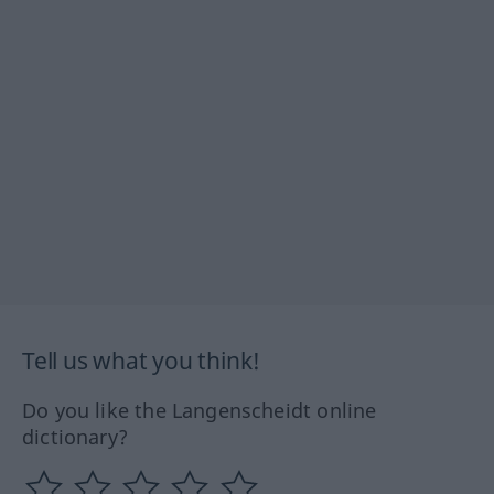
Tell us what you think!
Do you like the Langenscheidt online
dictionary?