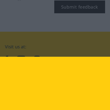
Submit feedback
Visit us at:
facebook
YouTube
Instagram
Langenscheidt
CONDITIONS OF USE