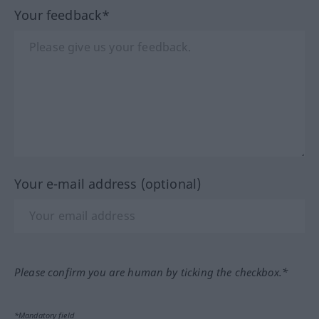
Your feedback*
Your e-mail address (optional)
Please confirm you are human by ticking the checkbox.*
*Mandatory field