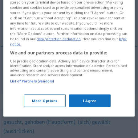
stored on your terminal device based on our pre-selection. Marketing
cookies and cookies used to provide personalised advertising are only
Overview of all translations
stored if you give us your consent by clicking the "I Agree" button. Or
click on "Continue without Accepting". You can revoke your consent at
(For more details, click/tap on the translation)
any time for future visits to our website. If you would like more
information about cookies and customisation options, simply click on
estilizado, de bom estilo
the "More Options" button. Further information on data processing can
be found in our
data protection declaration
. Here you can find our
legal
notice
.
We and our partners process data to provide:
Use precise geolocation data. Actively scan device characteristics for
estilizado
stilvoll
identification. Store and/or access information on a device. Personalised
advertising and content, advertising and content measurement,
audience research and services development.
de (bom)
estilo
stilvoll
List of Partners (vendors)
Synonyms for "stilvoll"
More Options
I Agree
gesucht
,
gehoben (Hauptform)
,
(sich) gewählt
(ausdrücken)