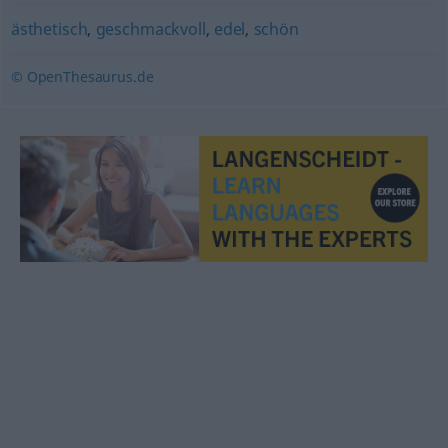
ästhetisch
,
geschmackvoll
,
edel
,
schön
© OpenThesaurus.de